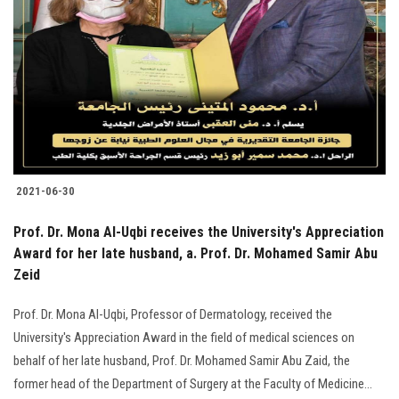
Students
Faculty Staff
Postgraduate
Alumni
2021-06-30
Employees
Prof. Dr. Mona Al-Uqbi receives the University's Appreciation
Visitors
Award for her late husband, a. Prof. Dr. Mohamed Samir Abu
Zeid
Apply Now
Prof. Dr. Mona Al-Uqbi, Professor of Dermatology, received the
University's Appreciation Award in the field of medical sciences on
behalf of her late husband, Prof. Dr. Mohamed Samir Abu Zaid, the
former head of the Department of Surgery at the Faculty of Medicine...