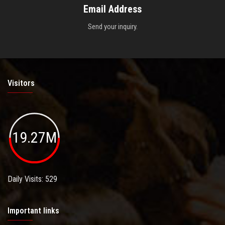
Email Address
Send your inquiry.
Visitors
19.27M
Daily Visits: 529
Important links