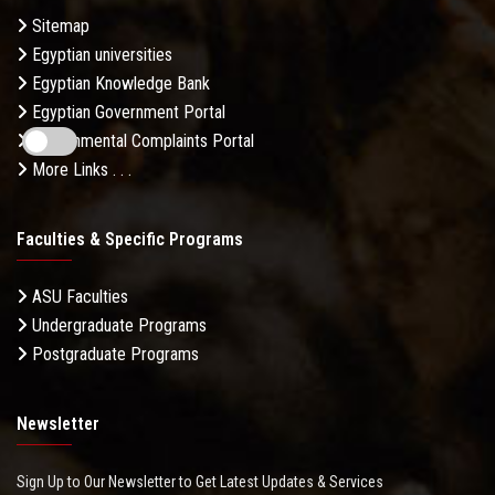
Sitemap
Egyptian universities
Egyptian Knowledge Bank
Egyptian Government Portal
Governmental Complaints Portal
More Links . . .
Faculties & Specific Programs
ASU Faculties
Undergraduate Programs
Postgraduate Programs
Newsletter
Sign Up to Our Newsletter to Get Latest Updates & Services