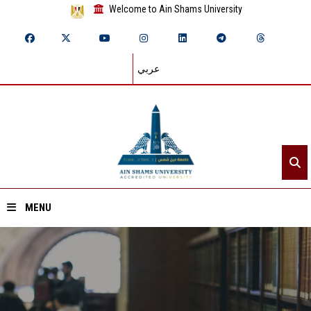
Welcome to Ain Shams University
عربي
MENU
Home
About ASU