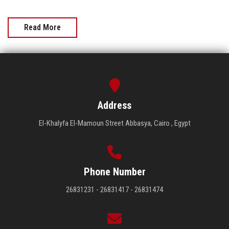
Read More
Address
El-Khalyfa El-Mamoun Street Abbasya, Cairo , Egypt
Phone Number
26831231 - 26831417 - 26831474