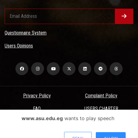
Questionnaire System
Users Opinions
Privacy Policy
Complaint Policy
FAQ
USERS CHARTER
www.asu.edu.eg
wants to play speech
Terms & Conditions
All Rights Reserved - Ain Shams University - ASU Electronic Portal ©