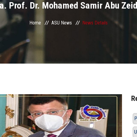
a. Prof. Dr. Mohamed Samir Abu Zei
Home
ASU News
News Details
R
P
U