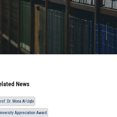
d
elated News
rof. Dr. Mona Al-Uqbi
niversity Appreciation Award