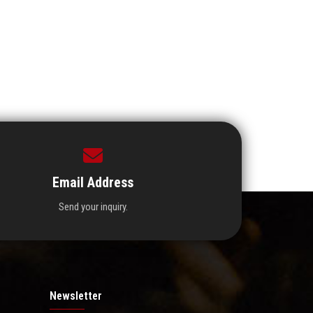
Email Address
Send your inquiry.
Newsletter