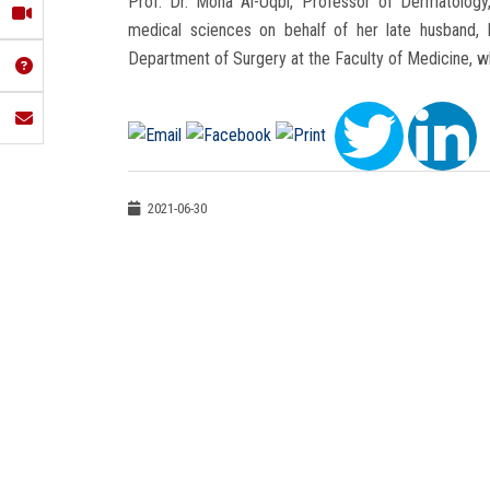
Prof. Dr. Mona Al-Uqbi, Professor of Dermatology,
medical sciences on behalf of her late husband,
Department of Surgery at the Faculty of Medicine, 
2021-06-30