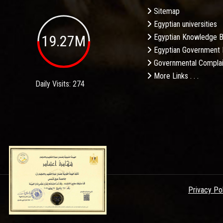
Sitemap
Egyptian universities
19.27M
Egyptian Knowledge 
Egyptian Government 
Governmental Complai
More Links . . .
Daily Visits: 274
Privacy Po