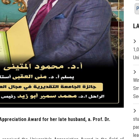
P
L
1,
Un
Wi
Sm
Se
st
Appreciation Award for her late husband, a. Prof. Dr.
pa
lea