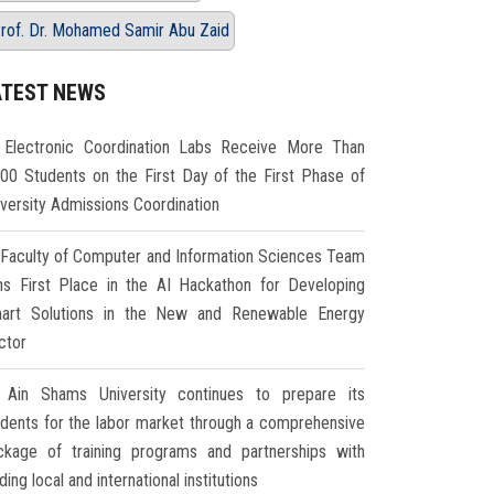
rof. Dr. Mohamed Samir Abu Zaid
ATEST NEWS
Electronic Coordination Labs Receive More Than
000 Students on the First Day of the First Phase of
iversity Admissions Coordination
Faculty of Computer and Information Sciences Team
ns First Place in the AI Hackathon for Developing
art Solutions in the New and Renewable Energy
ctor
Ain Shams University continues to prepare its
udents for the labor market through a comprehensive
ckage of training programs and partnerships with
ding local and international institutions