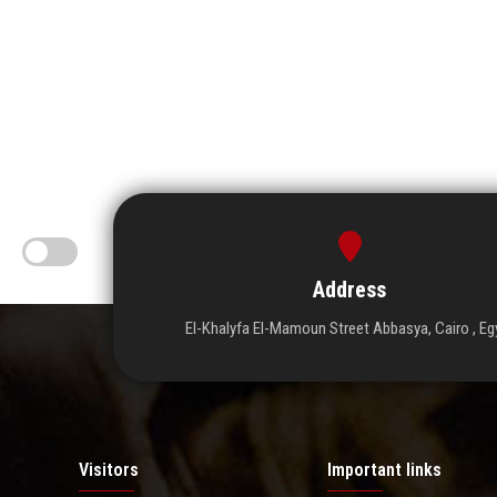
Address
El-Khalyfa El-Mamoun Street Abbasya, Cairo , Eg
Visitors
Important links