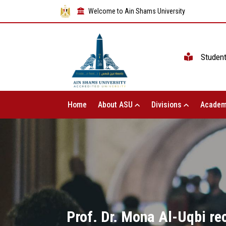
Welcome to Ain Shams University
Studen
Home
About ASU
Divisions
Academ
Prof. Dr. Mona Al-Uqbi rec