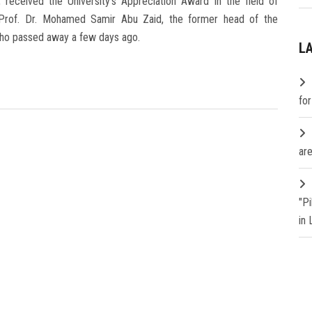
 received the University's Appreciation Award in the field of
 Prof. Dr. Mohamed Samir Abu Zaid, the former head of the
who passed away a few days ago.
L
fo
are
"P
in