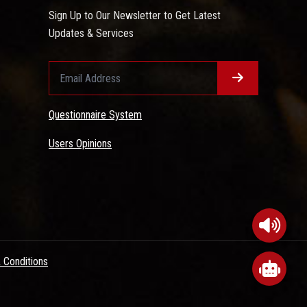
Sign Up to Our Newsletter to Get Latest
Updates & Services
Questionnaire System
Users Opinions
 Conditions