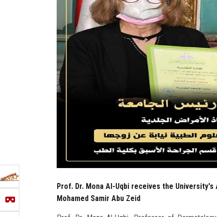
Prof. Dr. Mona Al-Uqbi receives the University's 
Mohamed Samir Abu Zeid