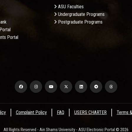
ASU Faculties
Undergraduate Programs
Bank
Postgraduate Programs
Portal
nts Portal
licy
Complaint Policy
FAQ
USERS CHARTER
Terms &
All Rights Reserved - Ain Shams University - ASU Electronic Portal © 2026