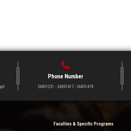
Phone Number
ypt
26831231 - 26831417 - 26831474
Faculties & Specific Programs