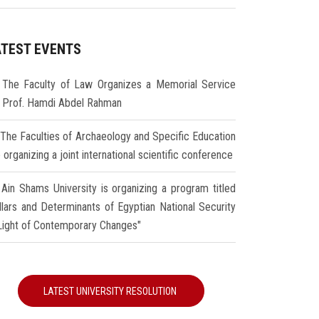
ATEST EVENTS
The Faculty of Law Organizes a Memorial Service
r Prof. Hamdi Abdel Rahman
The Faculties of Archaeology and Specific Education
 organizing a joint international scientific conference
Ain Shams University is organizing a program titled
illars and Determinants of Egyptian National Security
 Light of Contemporary Changes"
LATEST UNIVERSITY RESOLUTION