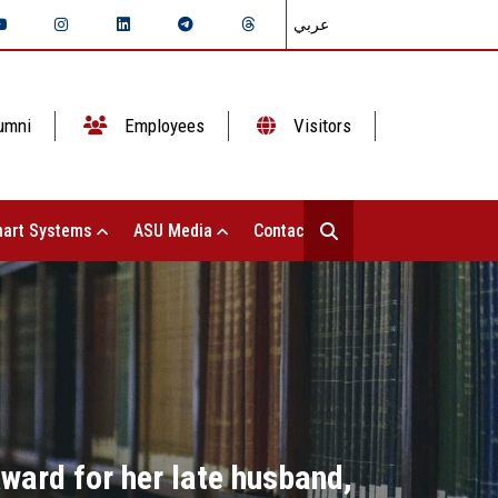
عربي
umni
Employees
Visitors
art Systems
ASU Media
Contact Us
Award for her late husband,