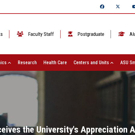
ts
Faculty Staff
Postgraduate
Al
ics
Research
Health Care
Centers and Units
ASU Sm
eives the University's Appreciation 