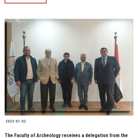
2022-01-02
The Faculty of Archeology receives a delegation from the