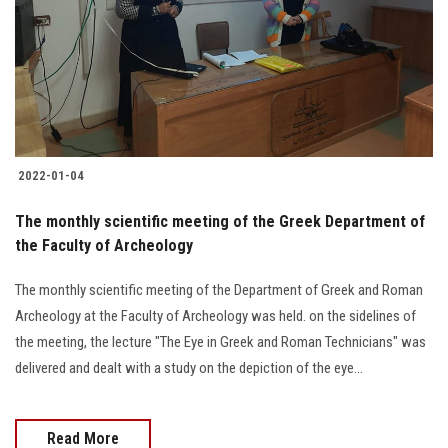
2022-01-04
The monthly scientific meeting of the Greek Department of
the Faculty of Archeology
The monthly scientific meeting of the Department of Greek and Roman
Archeology at the Faculty of Archeology was held. on the sidelines of
the meeting, the lecture "The Eye in Greek and Roman Technicians" was
delivered and dealt with a study on the depiction of the eye...
Read More