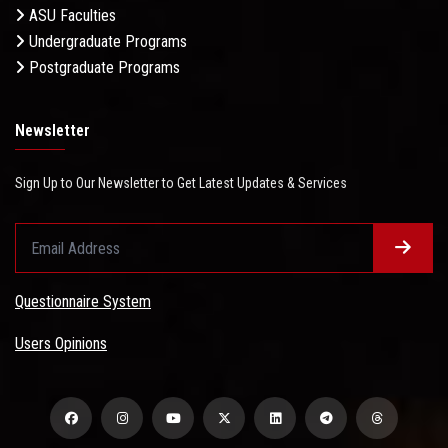
ASU Faculties
Undergraduate Programs
Postgraduate Programs
Newsletter
Sign Up to Our Newsletter to Get Latest Updates & Services
Questionnaire System
Users Opinions