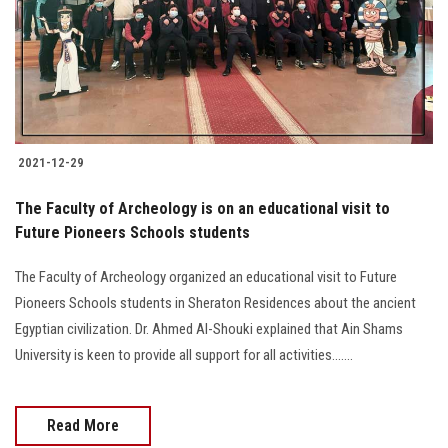
2021-12-29
The Faculty of Archeology is on an educational visit to
Future Pioneers Schools students
The Faculty of Archeology organized an educational visit to Future
Pioneers Schools students in Sheraton Residences about the ancient
Egyptian civilization. Dr. Ahmed Al-Shouki explained that Ain Shams
University is keen to provide all support for all activities.......
Read More