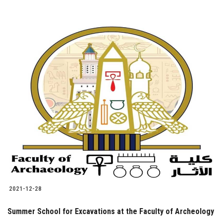
2021-12-28
Summer School for Excavations at the Faculty of Archeology