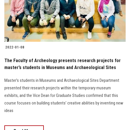
Students
Faculty Staff
Postgraduate
2022-01-08
Alumni
The Faculty of Archeology presents research projects for
Employees
master’s students in Museums and Archaeological Sites
Master’s students in Museums and Archaeological Sites Department
Visitors
presented their research projects within the temporary museum
exhibits, and the Vice Dean for Graduate Studies confirmed that this
Apply Now
course focuses on building students’ creative abilities by inventing new
ideas