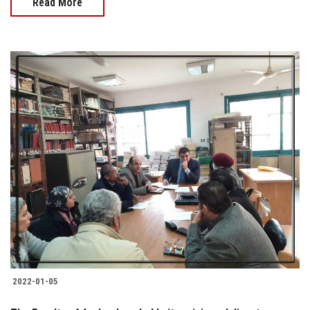
Read More
2022-01-05