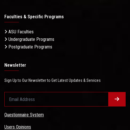
Faculties & Specific Programs
ASU Faculties
Undergraduate Programs
Postgraduate Programs
Newsletter
Sign Up to Our Newsletter to Get Latest Updates & Services
Questionnaire System
Users Opinions