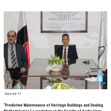
2024-04-17
“Predictive Maintenance of Heritage Buildings and Dealing