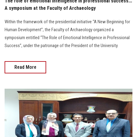
The role of emotional intelligence in professional success...
A symposium at the Faculty of Archaeology
Within the framework of the presidential initiative “A New Beginning for
Human Development”, the Faculty of Archaeology organized a
symposium entitled “The Role of Emotional Intelligence in Professional
Success”, under the patronage of the President of the University.
Read More