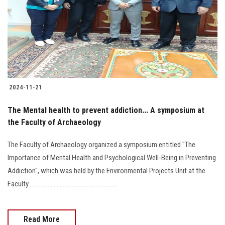
2024-11-21
The Mental health to prevent addiction... A symposium at
the Faculty of Archaeology
The Faculty of Archaeology organized a symposium entitled "The
Importance of Mental Health and Psychological Well-Being in Preventing
Addiction", which was held by the Environmental Projects Unit at the
Faculty...........................................................
Read More