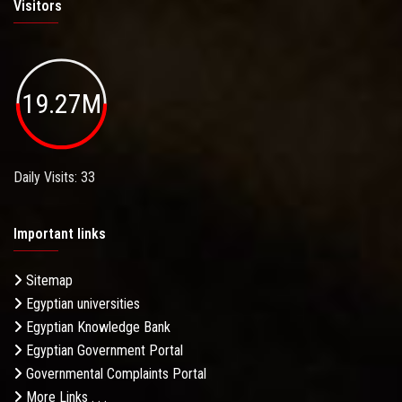
Visitors
19.27M
Daily Visits: 33
Important links
Sitemap
Egyptian universities
Egyptian Knowledge Bank
Egyptian Government Portal
Governmental Complaints Portal
More Links . . .