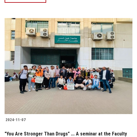
2024-11-07
"You Are Stronger Than Drugs” ... A seminar at the Faculty