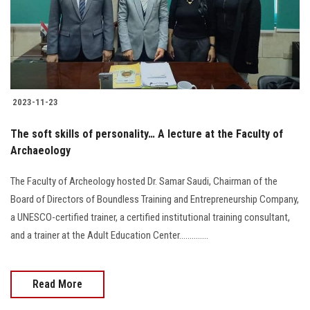
2023-11-23
The soft skills of personality… A lecture at the Faculty of
Archaeology
The Faculty of Archeology hosted Dr. Samar Saudi, Chairman of the
Board of Directors of Boundless Training and Entrepreneurship Company,
a UNESCO-certified trainer, a certified institutional training consultant,
and a trainer at the Adult Education Center..............
Read More