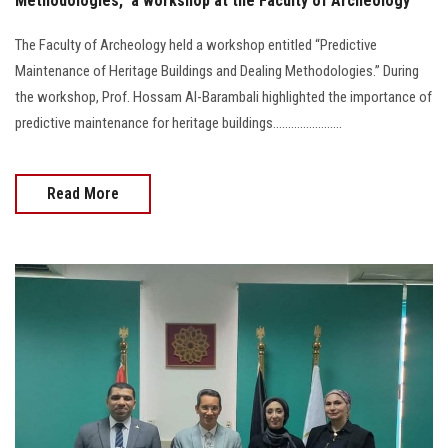
Methodologies,” a workshop at the Faculty of Archeology
The Faculty of Archeology held a workshop entitled “Predictive
Maintenance of Heritage Buildings and Dealing Methodologies.” During
the workshop, Prof. Hossam Al-Barambali highlighted the importance of
predictive maintenance for heritage buildings.......................
Read More