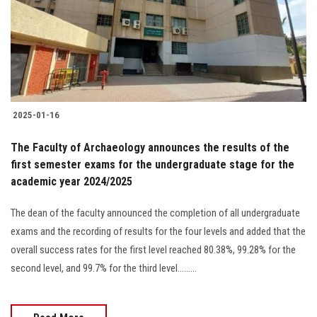
Students
Faculty Staff
Postgraduate
2025-01-16
Alumni
The Faculty of Archaeology announces the results of the
Employees
first semester exams for the undergraduate stage for the
academic year 2024/2025
Visitors
The dean of the faculty announced the completion of all undergraduate
exams and the recording of results for the four levels and added that the
Apply Now
overall success rates for the first level reached 80.38%, 99.28% for the
second level, and 99.7% for the third level.........