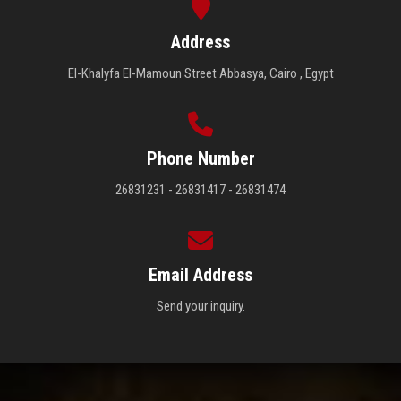
Address
El-Khalyfa El-Mamoun Street Abbasya, Cairo , Egypt
Phone Number
26831231 - 26831417 - 26831474
Email Address
Send your inquiry.