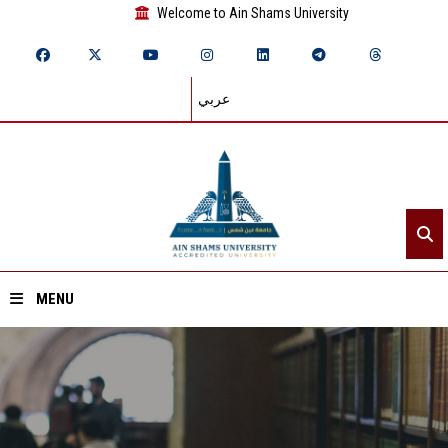
Welcome to Ain Shams University
عربي
MENU
Home
About ASU