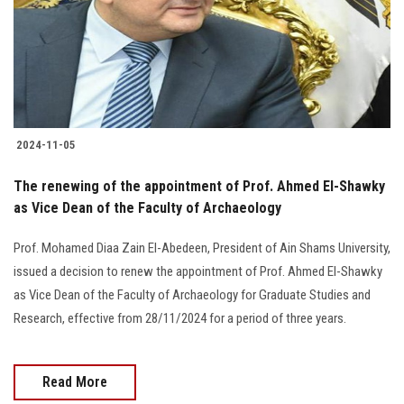
2024-11-05
The renewing of the appointment of Prof. Ahmed El-Shawky
as Vice Dean of the Faculty of Archaeology
Prof. Mohamed Diaa Zain El-Abedeen, President of Ain Shams University,
issued a decision to renew the appointment of Prof. Ahmed El-Shawky
as Vice Dean of the Faculty of Archaeology for Graduate Studies and
Research, effective from 28/11/2024 for a period of three years.
Read More