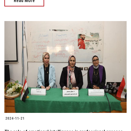
Read More
2024-11-21