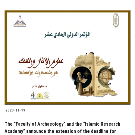
2023-11-19
The “Faculty of Archaeology” and the “Islamic Research
Academy” announce the extension of the deadline for