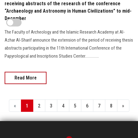
receiving abstracts of the research of the conference
“Archaeology and Astronomy in Human Civilizations” to mid-
December
The Faculty of Archeology and the Islamic Research Academy at Al-
Azhar Al-Sharif announce the extension of the period of receiving thesis
abstracts participating in the 11th International Conference of the
Papyrological and Inscriptions Studies Center...............
Read More
«
1
2
3
4
5
6
7
8
»