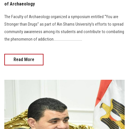
of Archaeology
The Faculty of Archaeology organized a symposium entitled “You are
Stronger than Drugs” as part of Ain Shams University’s efforts to spread
community awareness among its students and contribute to combating
the phenomenon of addiction.................................
Read More