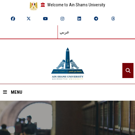
Welcome to Ain Shams University
عربي
MENU
Home
About ASU