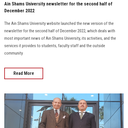
Ain Shams University newsletter for the second half of
December 2022
The Ain Shams University website launched the new version of the
newsletter for the second half of December 2022, which deals with
most important news of Ain Shams University, its activities, and the
services it provides to students, faculty staff and the outside
community
Read More