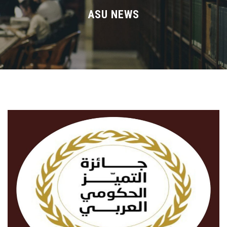
Divisions
ASU NEWS
Academics
Research
Health Care
Centers and Units
ASU Smart Systems
ASU Media
Contact Us