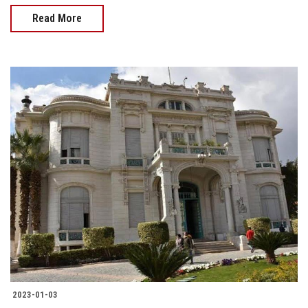
Read More
2023-01-03