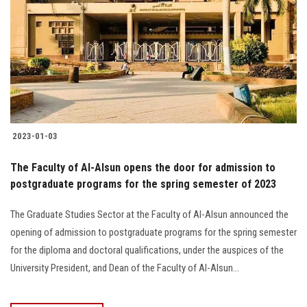
2023-01-03
The Faculty of Al-Alsun opens the door for admission to
postgraduate programs for the spring semester of 2023
The Graduate Studies Sector at the Faculty of Al-Alsun announced the
opening of admission to postgraduate programs for the spring semester
for the diploma and doctoral qualifications, under the auspices of the
University President, and Dean of the Faculty of Al-Alsun...