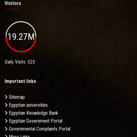
Visitors
19.27M
Daily Visits: 523
Important links
Sitemap
Egyptian universities
Egyptian Knowledge Bank
Egyptian Government Portal
Governmental Complaints Portal
More Links . . .