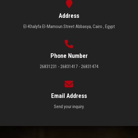
Address
El-Khalyfa El-Mamoun Street Abbasya, Cairo , Egypt
Phone Number
26831231 - 26831417 - 26831474
Email Address
Send your inquiry.