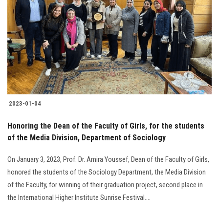
2023-01-04
Honoring the Dean of the Faculty of Girls, for the students
of the Media Division, Department of Sociology
On January 3, 2023, Prof. Dr. Amira Youssef, Dean of the Faculty of Girls,
honored the students of the Sociology Department, the Media Division
of the Faculty, for winning of their graduation project, second place in
the International Higher Institute Sunrise Festival….