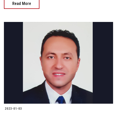
Read More
2023-01-03