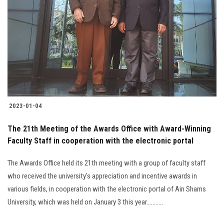
2023-01-04
The 21th Meeting of the Awards Office with Award-Winning
Faculty Staff in cooperation with the electronic portal
The Awards Office held its 21th meeting with a group of faculty staff
who received the university's appreciation and incentive awards in
various fields, in cooperation with the electronic portal of Ain Shams
University, which was held on January 3 this year...........