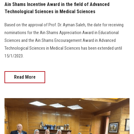
Ain Shams Incentive Award in the field of Advanced
Technological Sciences in Medical Sciences
Based on the approval of Prof. Dr. Ayman Saleh, the date for receiving
nominations for the Ain Shams Appreciation Award in Educational
Sciences and the Ain Shams Encouragement Award in Advanced
Technological Sciences in Medical Sciences has been extended until
15/1/2023.
Read More