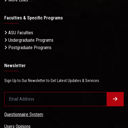
Faculties & Specific Programs
ASU Faculties
Undergraduate Programs
Postgraduate Programs
Newsletter
Sign Up to Our Newsletter to Get Latest Updates & Services
Questionnaire System
Users Opinions