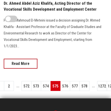
Dr. Ahmed Abdel Aziz Khalifa, Acting Director of the
Vocational Skills Development and Employment Center
Prof. Dr. Mahmoud El-Meteini issued a decision assigning Dr. Ahmed
Khalifa - Assistant Professor at the Faculty of Graduate Studies and
Environmental Research to work as Director of the Center for
Vocational Skills Development and Employment, starting from
1/1/2023...
Read More
...
...
1
2
572
573
574
575
576
577
578
1272
1