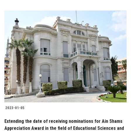
2023-01-05
Extending the date of receiving nominations for Ain Shams
Appreciation Award in the field of Educational Sciences and