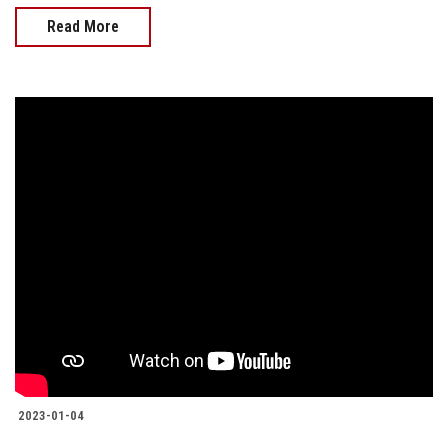
Read More
2023-01-04