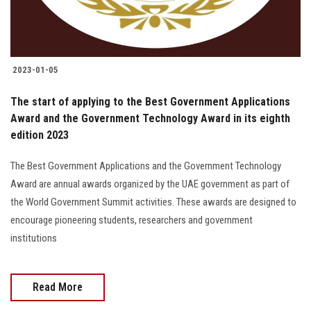
Students
Faculty Staff
2023-01-05
Postgraduate
The start of applying to the Best Government Applications
Award and the Government Technology Award in its eighth
Alumni
edition 2023
Employees
The Best Government Applications and the Government Technology
Award are annual awards organized by the UAE government as part of
Visitors
the World Government Summit activities. These awards are designed to
encourage pioneering students, researchers and government
institutions
Apply Now
Read More