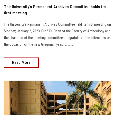
The University's Permanent Archives Committee holds its
first meeting
The University's Permanent Archives Committee held its first meeting on
Monday, January 2, 2023, Prof. Dr. Dean of the Faculty of Archeology and
the chairman of the meeting committee congratulated the attendees on
the occasion of the new Gregorian year................
Read More