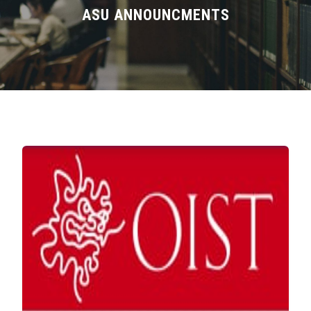
Divisions
ASU ANNOUNCMENTS
Academics
Research
Health Care
Centers and Units
ASU Smart Systems
ASU Media
Contact Us