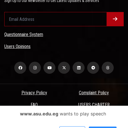
Sign Up to Our Newsletter to Get Latest Updates & Services
Questionnaire System
Users Opinions
Privacy Policy
Complaint Policy
FAQ
USERS CHARTER
www.asu.edu.eg
wants to play speech
Terms & Conditions