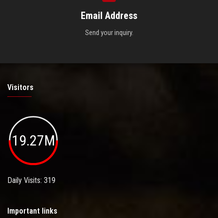
Email Address
Send your inquiry.
Visitors
19.27M
Daily Visits: 319
Important links