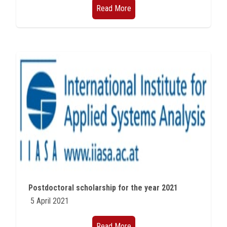
Read More
Postdoctoral scholarship for the year 2021
5 April 2021
Read More