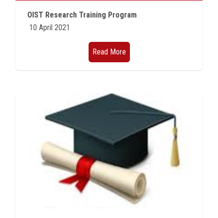
Students
OIST Research Training Program
10 April 2021
Faculty Staff
Read More
Postgraduate
Alumni
Employees
Visitors
Apply Now