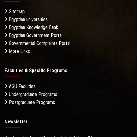
Sitemap
Egyptian universities
Egyptian Knowledge Bank
Egyptian Government Portal
Governmental Complaints Portal
More Links . . .
Faculties & Specific Programs
ASU Faculties
Undergraduate Programs
Postgraduate Programs
Newsletter