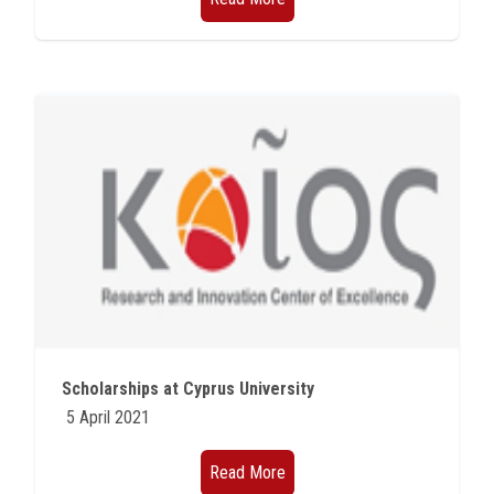
Scholarships at Cyprus University
5 April 2021
Read More