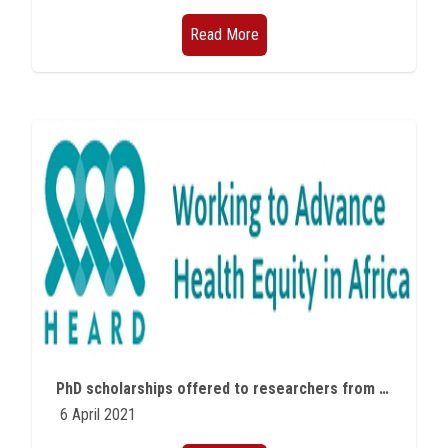
Read More
PhD scholarships offered to researchers from African countries
6 April 2021