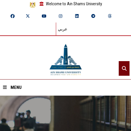
Welcome to Ain Shams University
عربي
MENU
Home
About ASU