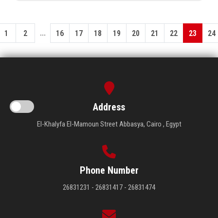
...
1
2
16
17
18
19
20
21
22
23
24
Address
El-Khalyfa El-Mamoun Street Abbasya, Cairo , Egypt
Phone Number
26831231 - 26831417 - 26831474