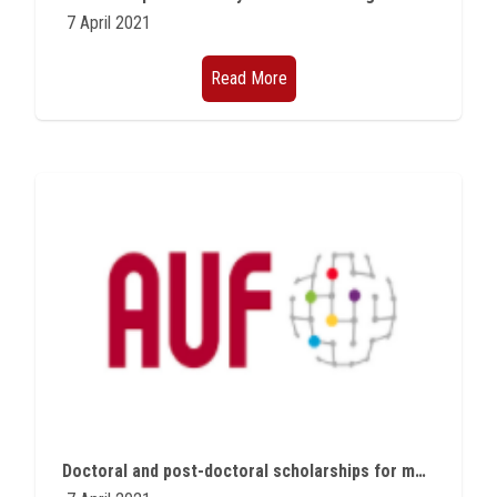
7 April 2021
Read More
Doctoral and post-doctoral scholarships for member states of the Francophonie group in Geneva