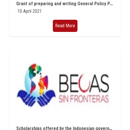
Grant of preparing and writing General Policy Papers
10 April 2021
Read More
Scholarships offered by the Indonesian government