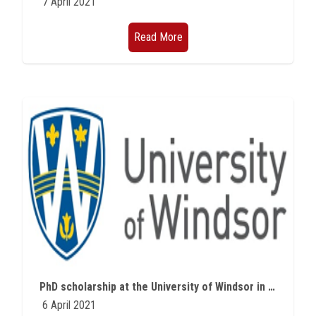
7 April 2021
Read More
PhD scholarship at the University of Windsor in Canada in Microplastic
6 April 2021