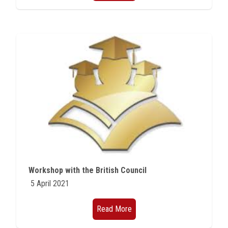
Workshop with the British Council
5 April 2021
Read More