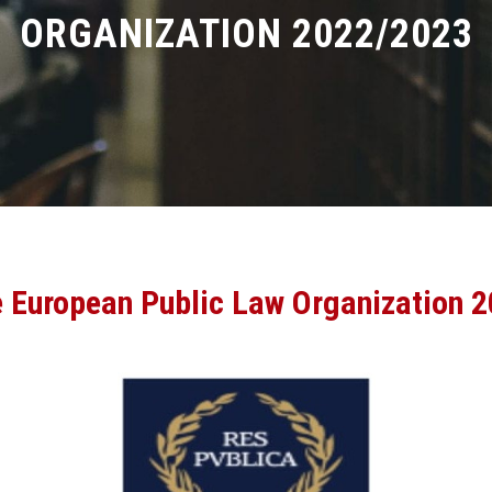
ORGANIZATION 2022/2023
e European Public Law Organization 