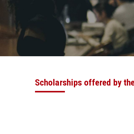
Scholarships offered by th