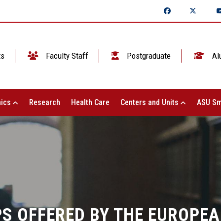
ts
Faculty Staff
Postgraduate
Al
ics
Research
Health Care
Centers and Units
ASU Sm
S OFFERED BY THE EUROPEA