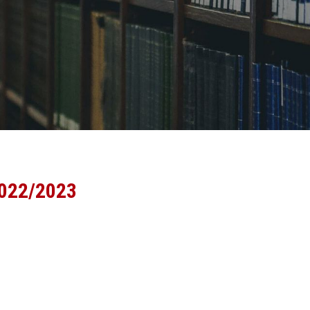
2022/2023