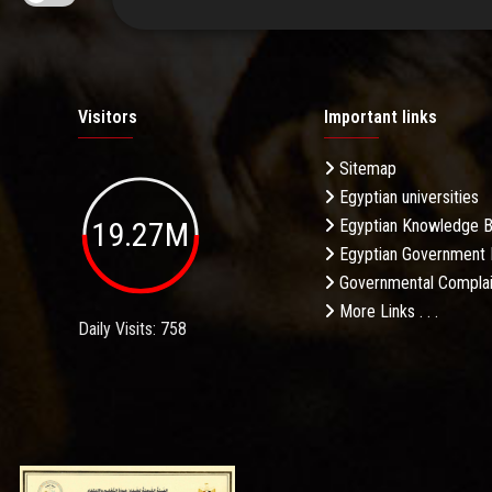
Visitors
Important links
Sitemap
Egyptian universities
19.27M
Egyptian Knowledge 
Egyptian Government 
Governmental Complai
More Links . . .
Daily Visits: 758