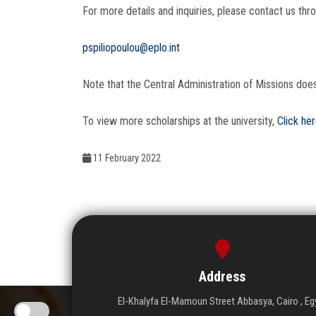
For more details and inquiries, please contact us thro
pspiliopoulou@eplo.int
Note that the Central Administration of Missions doe
To view more scholarships at the university,
Click he
11 February 2022
Address
El-Khalyfa El-Mamoun Street Abbasya, Cairo , Eg