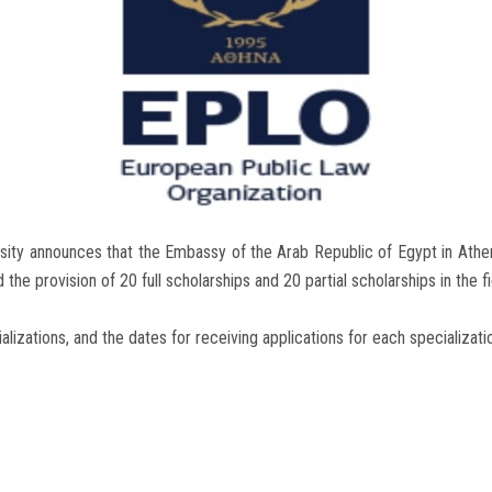
sity announces that the Embassy of the Arab Republic of Egypt in Athen
e provision of 20 full scholarships and 20 partial scholarships in the fie
ializations, and the dates for receiving applications for each specializatio