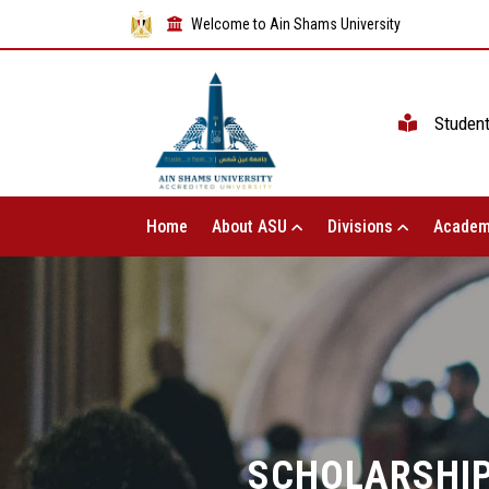
Welcome to Ain Shams University
Studen
Home
About ASU
Divisions
Academ
SCHOLARSHIP