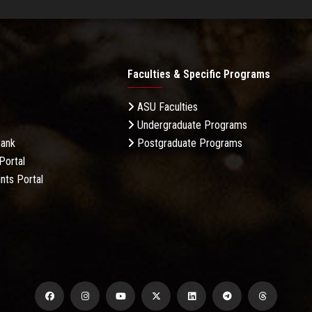
Faculties & Specific Programs
ASU Faculties
Undergraduate Programs
Bank
Postgraduate Programs
Portal
nts Portal