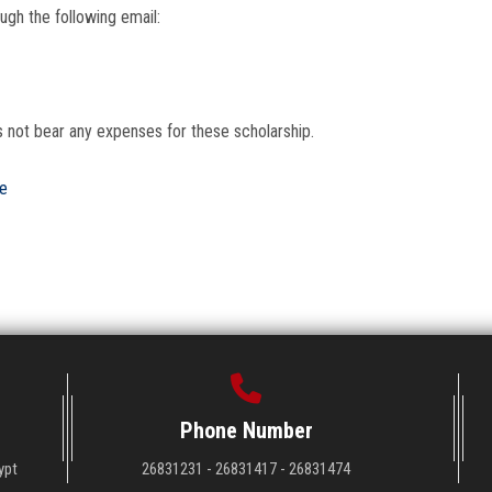
ugh the following email:
s not bear any expenses for these scholarship.
re
Phone Number
ypt
26831231 - 26831417 - 26831474