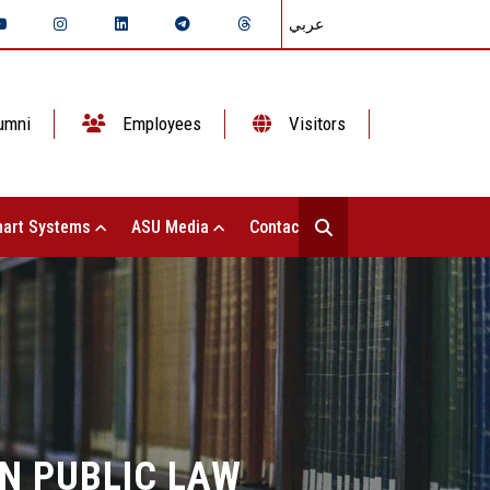
عربي
umni
Employees
Visitors
art Systems
ASU Media
Contact Us
N PUBLIC LAW