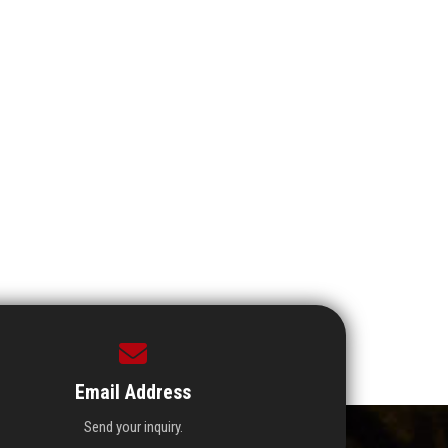
Email Address
Send your inquiry.