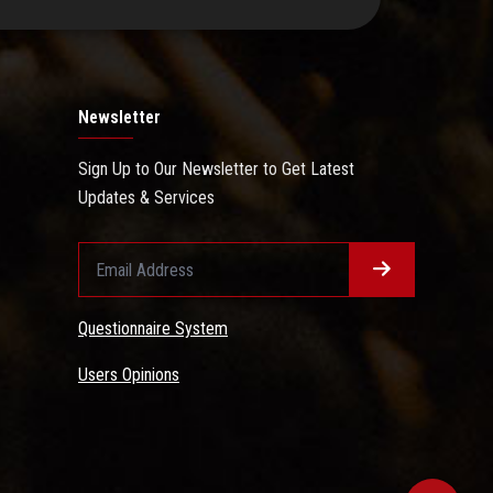
Newsletter
Sign Up to Our Newsletter to Get Latest
Updates & Services
Questionnaire System
Users Opinions