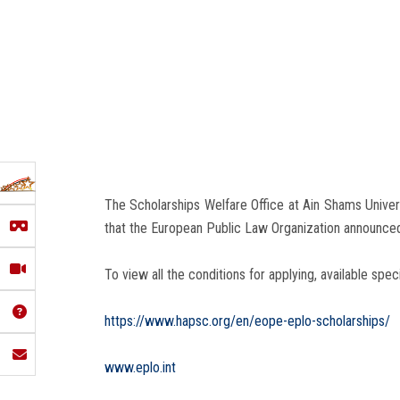
The Scholarships Welfare Office at Ain Shams Univer
that the European Public Law Organization announced th
To view all the conditions for applying, available spec
https://www.hapsc.org/en/eope-eplo-scholarships/
www.eplo.int