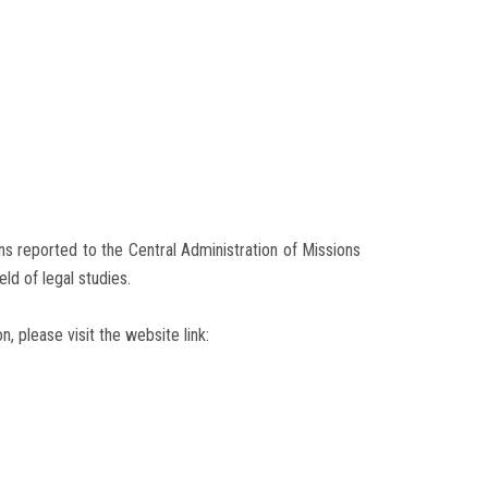
s reported to the Central Administration of Missions
ld of legal studies.
n, please visit the website link: