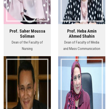
Prof. Saher Moussa
Prof. Heba Amin
Soliman
Ahmed Shahin
Dean of the Faculty of
Dean of Faculty of Media
Nursing
and Mass Communication