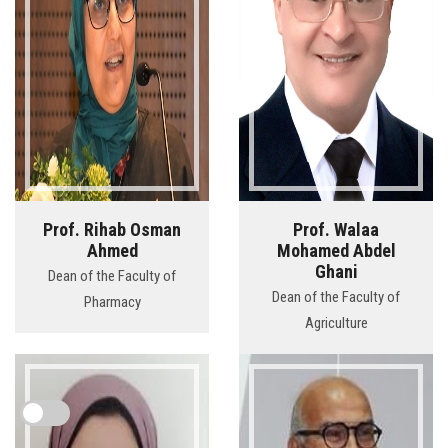
Prof. Rihab Osman
Prof. Walaa
Ahmed
Mohamed Abdel
Ghani
Dean of the Faculty of
Dean of the Faculty of
Pharmacy
Agriculture