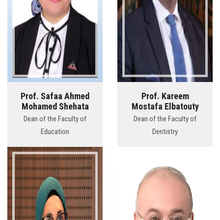
Prof. Safaa Ahmed
Prof. Kareem
Mohamed Shehata
Mostafa Elbatouty
Dean of the Faculty of
Dean of the Faculty of
Education
Dentistry