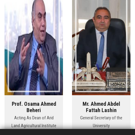
Prof. Osama Ahmed
Mr. Ahmed Abdel
Beheri
Fattah Lashin
Acting As Dean of Arid
General Secretary of the
Land Agricultural Institute
University