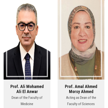
Prof. Ali Mohamed
Prof. Amal Ahmed
Ali El Anwar
Morsy Ahmed
Dean of the Faculty of
Acting as Dean of the
Medicine
Faculty of Sciences