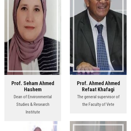
Prof. Seham Ahmed
Prof. Ahmed Ahmed
Hashem
Refaat Khafagi
Dean of Environmental
The general supervisor of
Studies & Research
the Faculty of Vete
Institute