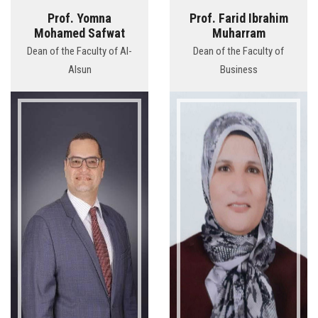
Prof. Yomna
Prof. Farid Ibrahim
Mohamed Safwat
Muharram
Dean of the Faculty of Al-
Dean of the Faculty of
Alsun
Business