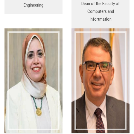
Dean of the Faculty of
Engineering
Computers and
Infortmation