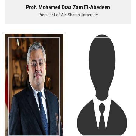
Students
Prof. Mohamed Diaa Zain El-Abedeen
President of Ain Shams University
Faculty Staff
Postgraduate
Alumni
Employees
Visitors
Apply Now