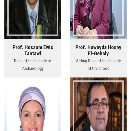
Prof. Hossam Ewis
Prof. Howayda Hosny
Tantawi
El-Gebaly
Dean of the Faculty of
Acting Dean of the Faculty
Archaeology
of Childhood