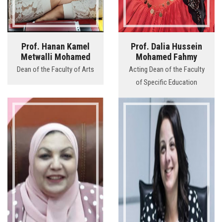
Prof. Hanan Kamel
Prof. Dalia Hussein
Metwalli Mohamed
Mohamed Fahmy
Dean of the Faculty of Arts
Acting Dean of the Faculty
of Specific Education