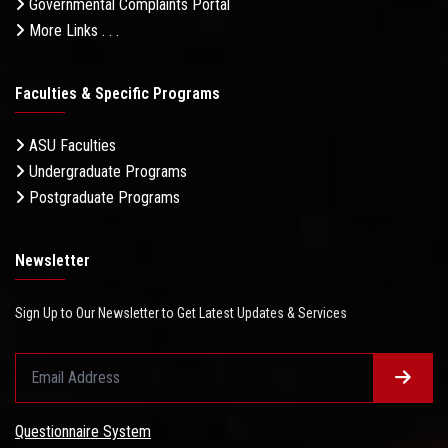
Governmental Complaints Portal
More Links . . .
Faculties & Specific Programs
ASU Faculties
Undergraduate Programs
Postgraduate Programs
Newsletter
Sign Up to Our Newsletter to Get Latest Updates & Services
Questionnaire System