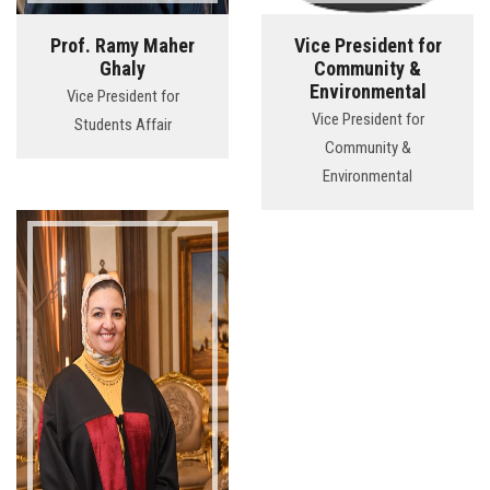
Prof. Ramy Maher
Vice President for
Ghaly
Community &
Environmental
Vice President for
Vice President for
Students Affair
Community &
Environmental