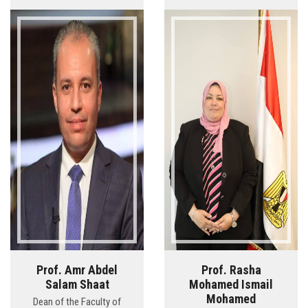
Prof. Amr Abdel
Prof. Rasha
Salam Shaat
Mohamed Ismail
Mohamed
Dean of the Faculty of