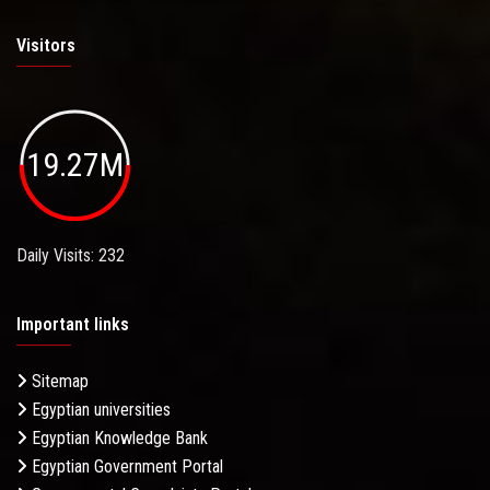
Visitors
19.27M
Daily Visits: 232
Important links
Sitemap
Egyptian universities
Egyptian Knowledge Bank
Egyptian Government Portal