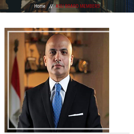
Divisions
Home
ASU BOARD MEMBERS
Academics
Research
Health Care
Centers and Units
ASU Smart Systems
ASU Media
Contact Us