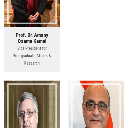
Prof. Dr. Amany
Osama Kamel
Vice President for
Postgraduate Affairs &
Research