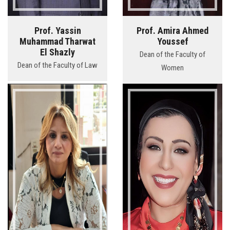
Prof. Yassin
Prof. Amira Ahmed
Muhammad Tharwat
Youssef
El Shazly
Dean of the Faculty of
Dean of the Faculty of Law
Women