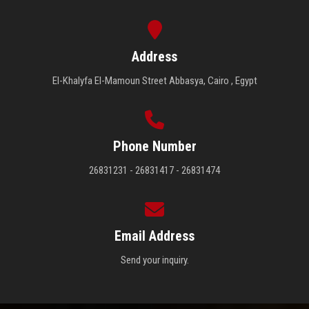
Address
El-Khalyfa El-Mamoun Street Abbasya, Cairo , Egypt
Phone Number
26831231 - 26831417 - 26831474
Email Address
Send your inquiry.