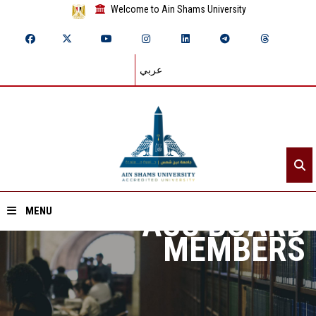
Welcome to Ain Shams University
عربي
ASU BOARD
MENU
MEMBERS
Home
About ASU