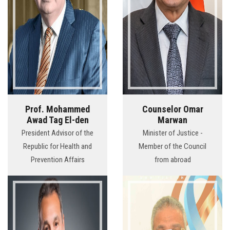
Prof. Mohammed
Counselor Omar
Awad Tag El-den
Marwan
President Advisor of the
Minister of Justice -
Republic for Health and
Member of the Council
Prevention Affairs
from abroad