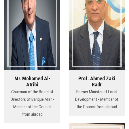
Mr. Mohamed Al-
Prof. Ahmed Zaki
Atribi
Badr
Chairman of the Board of
Former Minister of Local
Directors of Banque Misr -
Development - Member of
Member of the Council
the Council from abroad
from abroad