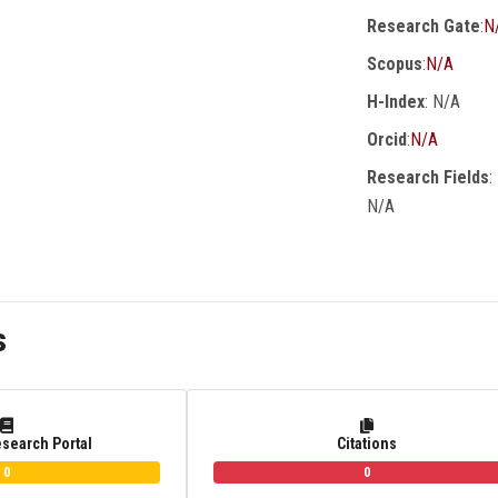
Research Gate
:
N
Scopus
:
N/A
H-Index
: N/A
Orcid
:
N/A
Research Fields
:
N/A
s
esearch Portal
Citations
0
0