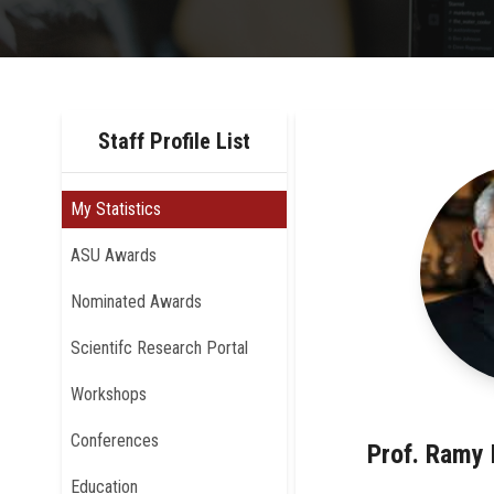
Staff Profile List
My Statistics
ASU Awards
Nominated Awards
Scientifc Research Portal
Workshops
Conferences
Prof. Ramy
Education