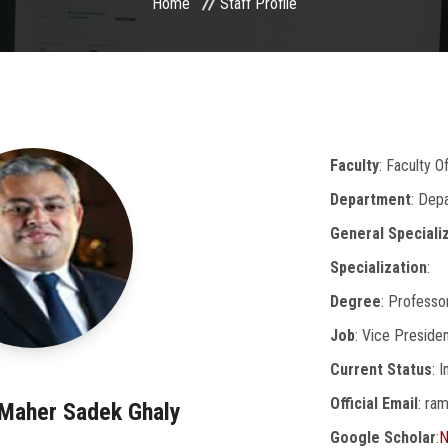
Home
Staff Profile
Faculty
: Faculty O
Department
: Dep
General Speciali
Specialization
:
Degree
: Professo
Job
: Vice Preside
Current Status
: 
Official Email
: ra
 Maher Sadek Ghaly
Google Scholar
:
N