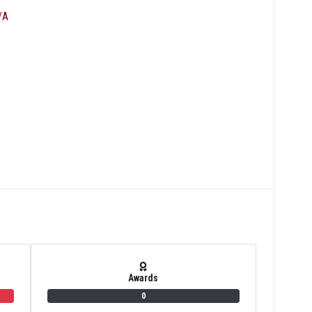
/A
Awards
0