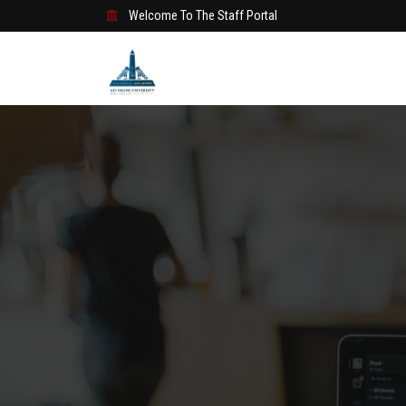
Welcome To The Staff Portal