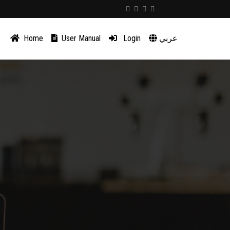
Home
User Manual
Login
عربي