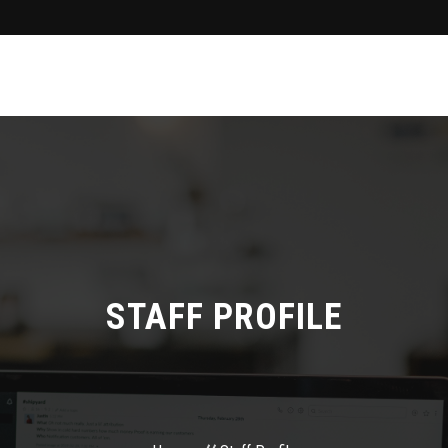
STAFF PROFILE