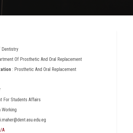
f Dentistry
artment Of Prosthetic And Oral Replacement
zation
: Prosthetic And Oral Replacement
r
nt For Students Affairs
In Working
mi.maher@dent.asu.edu.eg
/A