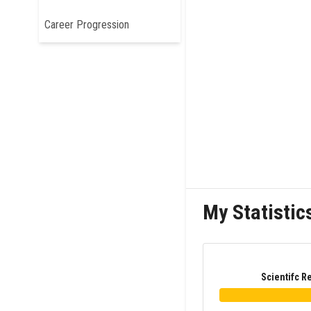
Career Progression
My Statistic
Scientifc R