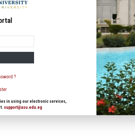
ortal
ssword ?
ster
ies in using our electronic services,
rt.
support@asu.edu.eg