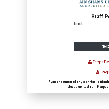
Staff P
Email
Next
Forgot Pa
Regi
If you encountered any technical difficult
please contact our IT-suppo