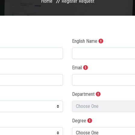
Home
Register Request
English Name
Email
Department
Degree