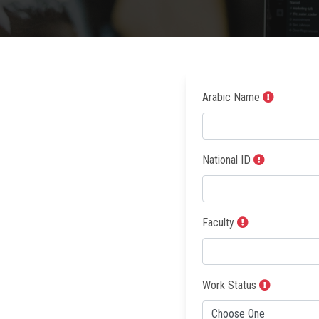
Arabic Name
National ID
Faculty
Work Status