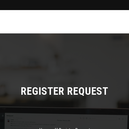
REGISTER REQUEST