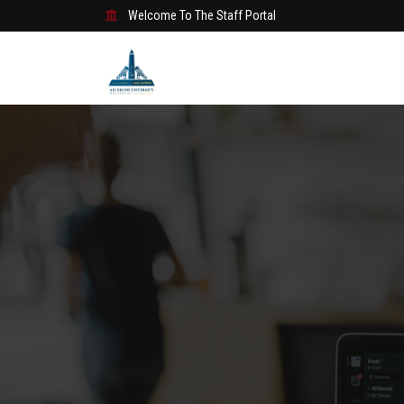
Welcome To The Staff Portal