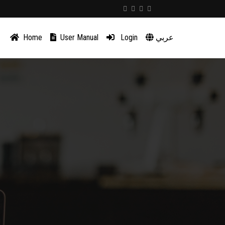
Home
User Manual
Login
عربي