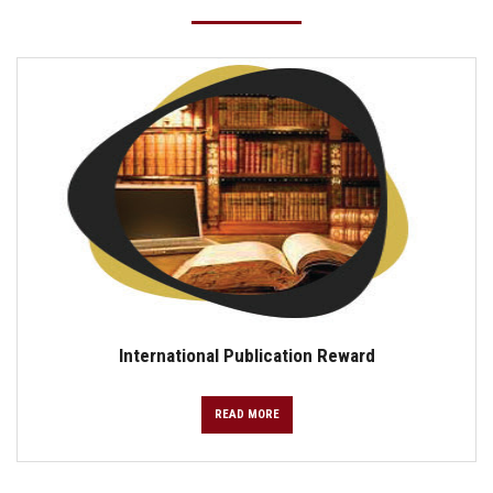
International Publication Reward
READ MORE