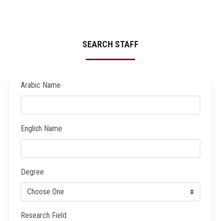
SEARCH STAFF
Arabic Name
English Name
Degree
Research Field