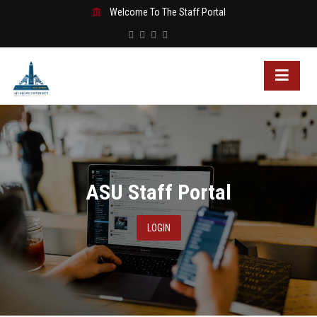
Welcome To The Staff Portal
ASU Staff Portal
LOGIN