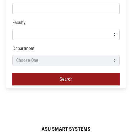
Faculty
Department
Search
ASU SMART SYSTEMS