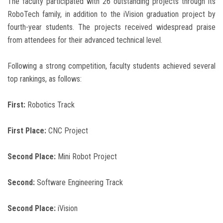
The faculty participated with 26 outstanding projects through its
RoboTech family, in addition to the iVision graduation project by
fourth-year students. The projects received widespread praise
from attendees for their advanced technical level.
Following a strong competition, faculty students achieved several
top rankings, as follows:
First:
Robotics Track
First Place:
CNC Project
Second Place:
Mini Robot Project
Second:
Software Engineering Track
Second Place:
iVision