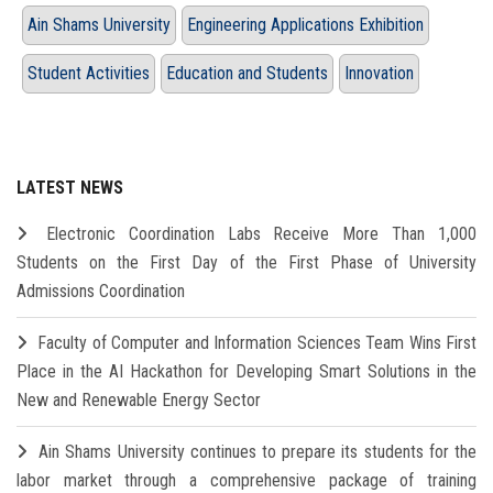
Ain Shams University
Engineering Applications Exhibition
Student Activities
Education and Students
Innovation
LATEST NEWS
Electronic Coordination Labs Receive More Than 1,000
Students on the First Day of the First Phase of University
Admissions Coordination
Faculty of Computer and Information Sciences Team Wins First
Place in the AI Hackathon for Developing Smart Solutions in the
New and Renewable Energy Sector
Ain Shams University continues to prepare its students for the
labor market through a comprehensive package of training