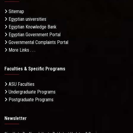
Sitemap
Egyptian universities
Egyptian Knowledge Bank
Egyptian Government Portal
Governmental Complaints Portal
More Links . . .
Faculties & Specific Programs
ASU Faculties
Undergraduate Programs
Postgraduate Programs
Newsletter