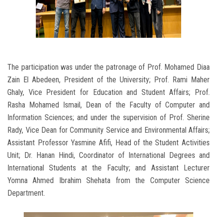
The participation was under the patronage of Prof. Mohamed Diaa
Zain El Abedeen, President of the University; Prof. Rami Maher
Ghaly, Vice President for Education and Student Affairs; Prof.
Rasha Mohamed Ismail, Dean of the Faculty of Computer and
Information Sciences; and under the supervision of Prof. Sherine
Rady, Vice Dean for Community Service and Environmental Affairs;
Assistant Professor Yasmine Afifi, Head of the Student Activities
Unit; Dr. Hanan Hindi, Coordinator of International Degrees and
International Students at the Faculty; and Assistant Lecturer
Yomna Ahmed Ibrahim Shehata from the Computer Science
Department.