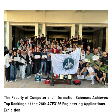
Students
Faculty Staff
Postgraduate
Alumni
Employees
Visitors
Apply Now
The Faculty of Computer and Information Sciences Achieves
Top Rankings at the 26th AZEX’26 Engineering Applications
Exhibition