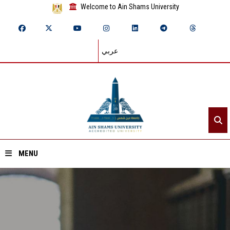
Welcome to Ain Shams University
عربي
MENU
Home
About ASU