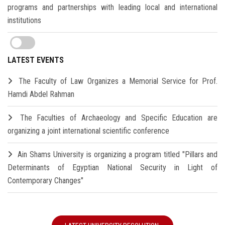
programs and partnerships with leading local and international
institutions
LATEST EVENTS
The Faculty of Law Organizes a Memorial Service for Prof.
Hamdi Abdel Rahman
The Faculties of Archaeology and Specific Education are
organizing a joint international scientific conference
Ain Shams University is organizing a program titled "Pillars and
Determinants of Egyptian National Security in Light of
Contemporary Changes"