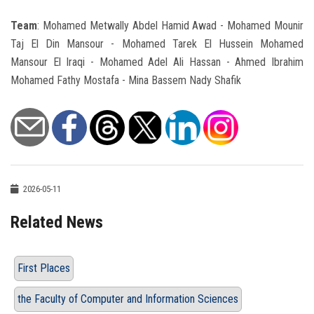
Team
: Mohamed Metwally Abdel Hamid Awad - Mohamed Mounir
Taj El Din Mansour - Mohamed Tarek El Hussein Mohamed
Mansour El Iraqi - Mohamed Adel Ali Hassan - Ahmed Ibrahim
Mohamed Fathy Mostafa - Mina Bassem Nady Shafik
2026-05-11
Related News
First Places
the Faculty of Computer and Information Sciences