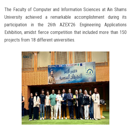
The Faculty of Computer and Information Sciences at Ain Shams
University achieved a remarkable accomplishment during its
participation in the 26th AZEX’26 Engineering Applications
Exhibition, amidst fierce competition that included more than 150
projects from 18 different universities.