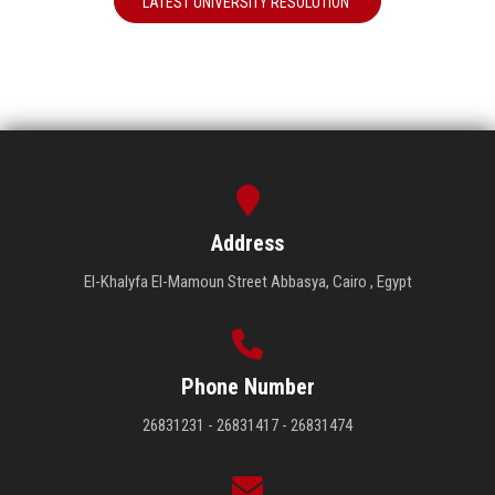
LATEST UNIVERSITY RESOLUTION
Address
El-Khalyfa El-Mamoun Street Abbasya, Cairo , Egypt
Phone Number
26831231 - 26831417 - 26831474