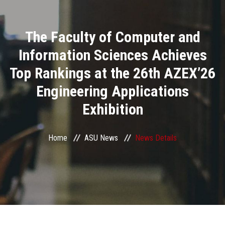
Divisions
The Faculty of Computer and
Academics
Information Sciences Achieves
Research
Top Rankings at the 26th AZEX’26
Engineering Applications
Health Care
Exhibition
Centers and Units
Home
ASU News
News Details
ASU Smart Systems
ASU Media
Contact Us