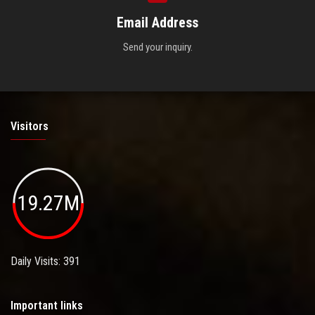
Email Address
Send your inquiry.
Visitors
19.27M
Daily Visits: 391
Important links