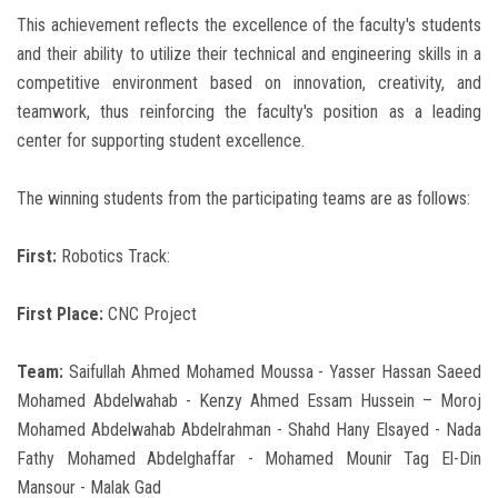
This achievement reflects the excellence of the faculty's students
and their ability to utilize their technical and engineering skills in a
competitive environment based on innovation, creativity, and
teamwork, thus reinforcing the faculty's position as a leading
center for supporting student excellence.
The winning students from the participating teams are as follows:
First:
Robotics Track:
First Place:
CNC Project
Team:
Saifullah Ahmed Mohamed Moussa - Yasser Hassan Saeed
Mohamed Abdelwahab - Kenzy Ahmed Essam Hussein – Moroj
Mohamed Abdelwahab Abdelrahman - Shahd Hany Elsayed - Nada
Fathy Mohamed Abdelghaffar - Mohamed Mounir Tag El-Din
Mansour - Malak Gad