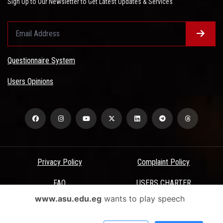
Sign Up to Our Newsletter to Get Latest Updates & Services
Questionnaire System
Users Opinions
Privacy Policy
Complaint Policy
FAQ
USERS CHARTER
www.asu.edu.eg
wants to play speech
Terms & Conditions