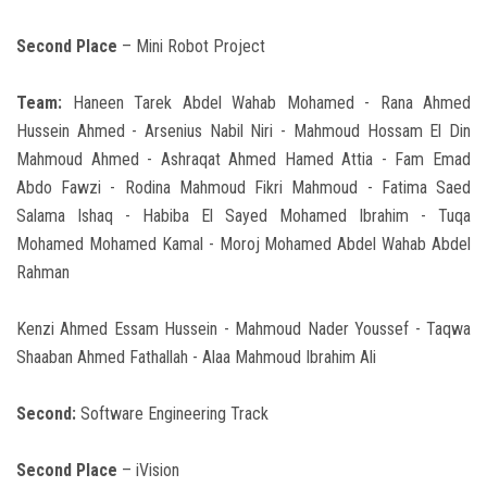
Second Place
– Mini Robot Project
Team:
Haneen Tarek Abdel Wahab Mohamed - Rana Ahmed
Hussein Ahmed - Arsenius Nabil Niri - Mahmoud Hossam El Din
Mahmoud Ahmed - Ashraqat Ahmed Hamed Attia - Fam Emad
Abdo Fawzi - Rodina Mahmoud Fikri Mahmoud - Fatima Saed
Salama Ishaq - Habiba El Sayed Mohamed Ibrahim - Tuqa
Mohamed Mohamed Kamal - Moroj Mohamed Abdel Wahab Abdel
Rahman
Kenzi Ahmed Essam Hussein - Mahmoud Nader Youssef - Taqwa
Shaaban Ahmed Fathallah - Alaa Mahmoud Ibrahim Ali
Second:
Software Engineering Track
Second Place
– iVision