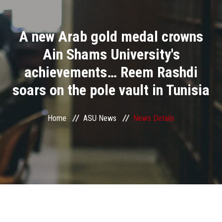
Divisions
A new Arab gold medal crowns
Academics
Ain Shams University's
Research
achievements… Reem Rashdi
soars on the pole vault in Tunisia
Health Care
Centers and Units
Home
ASU News
News Details
ASU Smart Systems
ASU Media
Contact Us