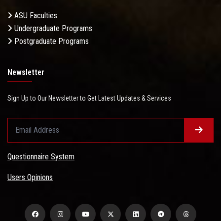
ASU Faculties
Undergraduate Programs
Postgraduate Programs
Newsletter
Sign Up to Our Newsletter to Get Latest Updates & Services
Questionnaire System
Users Opinions