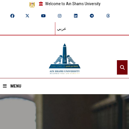
Welcome to Ain Shams University
عربي
MENU
Home
About ASU