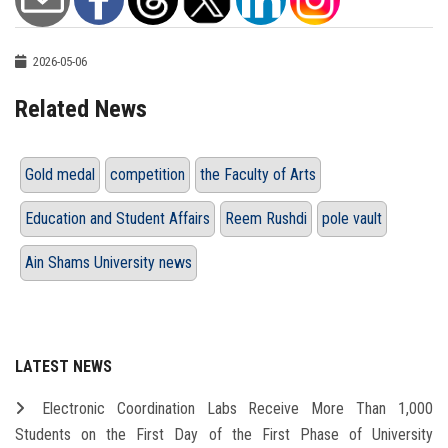
2026-05-06
Related News
Gold medal
competition
the Faculty of Arts
Education and Student Affairs
Reem Rushdi
pole vault
Ain Shams University news
LATEST NEWS
Electronic Coordination Labs Receive More Than 1,000
Students on the First Day of the First Phase of University