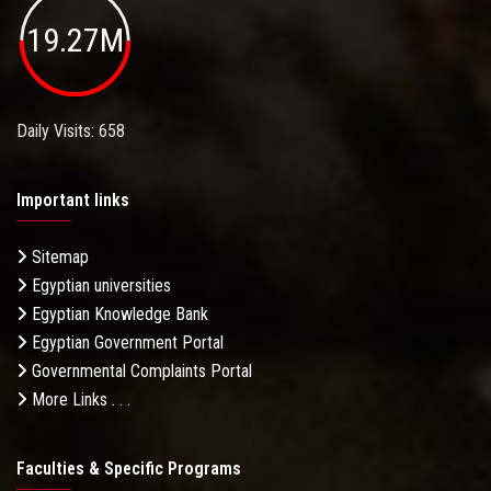
19.27M
Daily Visits: 658
Important links
Sitemap
Egyptian universities
Egyptian Knowledge Bank
Egyptian Government Portal
Governmental Complaints Portal
More Links . . .
Faculties & Specific Programs