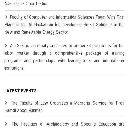
Admissions Coordination
Faculty of Computer and Information Sciences Team Wins First
Place in the AI Hackathon for Developing Smart Solutions in the
New and Renewable Energy Sector
Ain Shams University continues to prepare its students for the
labor market through a comprehensive package of training
programs and partnerships with leading local and international
institutions
LATEST EVENTS
The Faculty of Law Organizes a Memorial Service for Prof.
Hamdi Abdel Rahman
The Faculties of Archaeology and Specific Education are