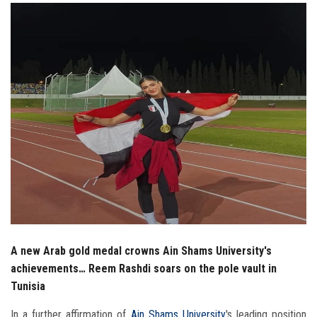
Students
Faculty Staff
Postgraduate
Alumni
Employees
Visitors
Apply Now
A new Arab gold medal crowns Ain Shams University's
achievements… Reem Rashdi soars on the pole vault in
Tunisia
In a further affirmation of
Ain Shams University
's leading position