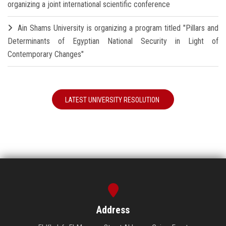
organizing a joint international scientific conference
Ain Shams University is organizing a program titled "Pillars and
Determinants of Egyptian National Security in Light of
Contemporary Changes"
LATEST UNIVERSITY RESOLUTION
Address