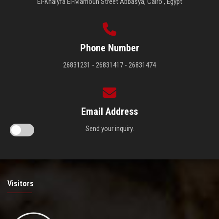
El-Khalyfa El-Mamoun Street Abbasya, Cairo , Egypt
Phone Number
26831231 - 26831417 - 26831474
Email Address
Send your inquiry.
Visitors