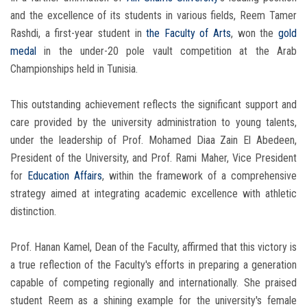
and the excellence of its students in various fields, Reem Tamer
Rashdi, a first-year student in
the Faculty of Arts
, won the
gold
medal
in the under-20 pole vault competition at the Arab
Championships held in Tunisia.
This outstanding achievement reflects the significant support and
care provided by the university administration to young talents,
under the leadership of Prof. Mohamed Diaa Zain El Abedeen,
President of the University, and Prof. Rami Maher, Vice President
for
Education Affairs
, within the framework of a comprehensive
strategy aimed at integrating academic excellence with athletic
distinction.
Prof. Hanan Kamel, Dean of the Faculty, affirmed that this victory is
a true reflection of the Faculty's efforts in preparing a generation
capable of competing regionally and internationally. She praised
student Reem as a shining example for the university's female