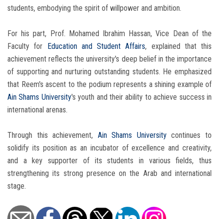
students, embodying the spirit of willpower and ambition.
For his part, Prof. Mohamed Ibrahim Hassan, Vice Dean of the
Faculty for
Education and Student Affairs
, explained that this
achievement reflects the university's deep belief in the importance
of supporting and nurturing outstanding students. He emphasized
that Reem's ascent to the podium represents a shining example of
Ain Shams University
's youth and their ability to achieve success in
international arenas.
Through this achievement,
Ain Shams University
continues to
solidify its position as an incubator of excellence and creativity,
and a key supporter of its students in various fields, thus
strengthening its strong presence on the Arab and international
stage.