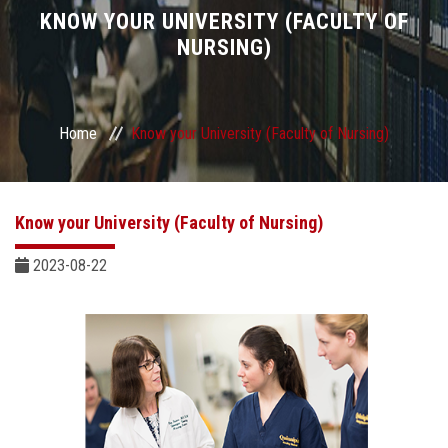
Divisions
KNOW YOUR UNIVERSITY (FACULTY OF
NURSING)
Academics
Research
Home
Know your University (Faculty of Nursing)
Health Care
Know your University (Faculty of Nursing)
Centers and Units
2023-08-22
ASU Smart Systems
ASU Media
Contact Us