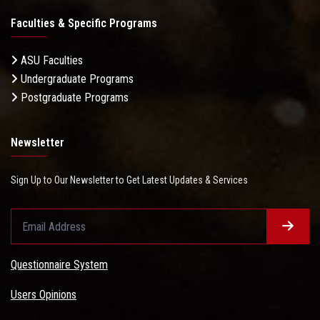
Faculties & Specific Programs
ASU Faculties
Undergraduate Programs
Postgraduate Programs
Newsletter
Sign Up to Our Newsletter to Get Latest Updates & Services
Questionnaire System
Users Opinions