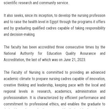
scientific research and community service.
It also seeks, since its inception, to develop the nursing profession
and to raise the health level in Egypt through the programs it offers
and by graduating qualified cadres capable of taking responsibility
and decision-making.
The faculty has been accredited three consecutive times by the
National Authority for Education Quality Assurance and
Accreditation, the last of which was on June 21, 2023.
The Faculty of Nursing is committed to providing an advanced
academic climate to prepare nursing cadres capable of innovation,
creative thinking and leadership, keeping pace with the local and
regional levels in research, academics, administration and
professionalism. It is characterized by efficient performance and
commitment to professional ethics, and enables the graduate to