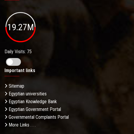
19.27M
Daily Visits: 75
Important links
Sitemap
Egyptian universities
Egyptian Knowledge Bank
Egyptian Government Portal
Governmental Complaints Portal
More Links . . .