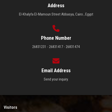
Address
El-Khalyfa El-Mamoun Street Abbasya, Cairo , Egypt
Phone Number
26831231 - 26831417 - 26831474
Email Address
Send your inquiry.
Visitors