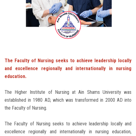
Students
Faculty Staff
Postgraduate
Alumni
The Faculty of Nursing seeks to achieve leadership locally
and excellence regionally and internationally in nursing
Employees
education.
Visitors
The Higher Institute of Nursing at Ain Shams University was
established in 1980 AD, which was transformed in 2000 AD into
Apply Now
the Faculty of Nursing.
The Faculty of Nursing seeks to achieve leadership locally and
excellence regionally and internationally in nursing education,