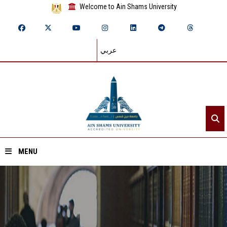
Welcome to Ain Shams University
عربي
MENU
Home
About ASU