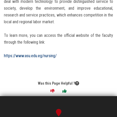
deal with modern technology to provide distinguished service to
society, develop the environment, and improve educational,
research and service practices, which enhances competition in the
local and regional labor market.
To learn more, you can access the official website of the faculty
through the following link:
https://www.asu.edu.eg/nursing/
Was this Page Helpful ?