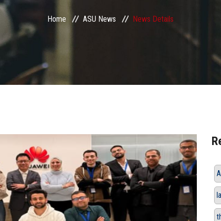
Home
ASU News
News Details
R
A
l
t