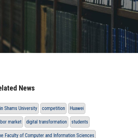
elated News
in Shams University
competition
Huawei
abor market
digital transformation
students
he Faculty of Computer and Information Sciences