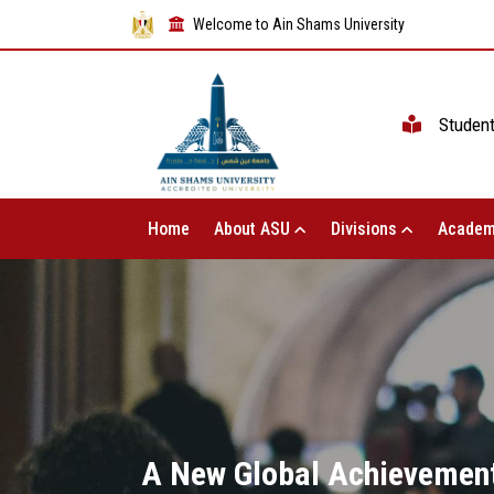
Welcome to Ain Shams University
Studen
Home
About ASU
Divisions
Academ
A New Global Achievement 