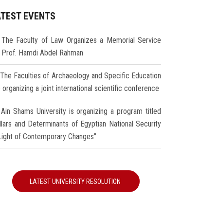
ATEST EVENTS
The Faculty of Law Organizes a Memorial Service
r Prof. Hamdi Abdel Rahman
The Faculties of Archaeology and Specific Education
 organizing a joint international scientific conference
Ain Shams University is organizing a program titled
illars and Determinants of Egyptian National Security
 Light of Contemporary Changes"
LATEST UNIVERSITY RESOLUTION