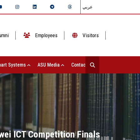
عربي
umni
Employees
Visitors
art Systems
ASU Media
Contact Us
wei ICT Competition Finals