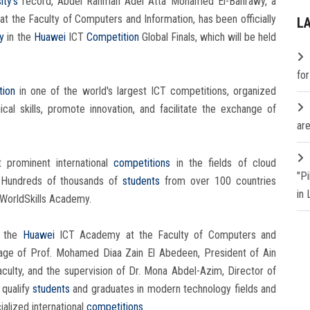
ity's
record, Abdel Rahman Adel Atta Mohamed El-Bahrawy, a
 the Faculty of Computers and Information, has been officially
L
ty
in the
Huawei
ICT
Competition
Global Finals, which will be held
fo
tion
in one of the world's largest ICT competitions, organized
al skills, promote innovation, and facilitate the exchange of
are
prominent international
competitions
in the fields of cloud
"P
. Hundreds of thousands of
students
from over 100 countries
in
 WorldSkills Academy.
f the
Huawei
ICT Academy at the Faculty of Computers and
nage of Prof. Mohamed Diaa Zain El Abedeen, President of Ain
aculty, and the supervision of Dr. Mona Abdel-Azim, Director of
 qualify
students
and graduates in modern technology fields and
ialized international
competitions
.