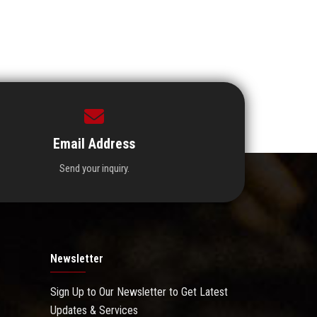
Email Address
Send your inquiry.
Newsletter
Sign Up to Our Newsletter to Get Latest
Updates & Services