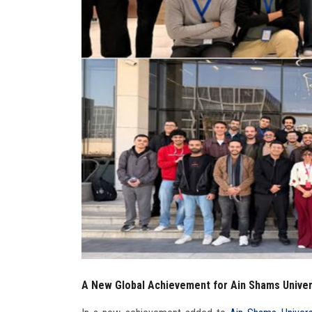
A New Global Achievement for Ain Shams Univers