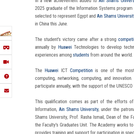
In a new achievement added to
Ain Shams Univers
2025 graduate of the Information Systems program at
selected to represent Egypt and
Ain Shams Universi
in China this June.
The student's victory came after a strong
competi
annually by
Huawei
Technologies to develop technic
experiences among
students
from around the world.
The
Huawei
ICT
Competition
is one of the most 
computing, networking, computing, and innovation
participate annually, with the support of the UNESCO
This qualification comes as part of the efforts o
Information,
Ain Shams University
, under the patro
Shams University, Prof. Rasha Ismail, Dean of the F
the Faculty's Graduates Unit. The Academy works to
provides training and support for participation in spec