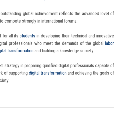
is outstanding global achievement reflects the advanced level of
 to compete strongly in international forums.
for all its
students
in developing their technical and innovative
d digital professionals who meet the demands of the global
labor
gital transformation
and building a knowledge society.
s strategy in preparing qualified digital professionals capable of
rk of supporting
digital transformation
and achieving the goals of
ciety.