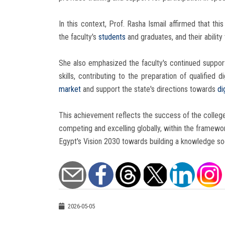
In this context, Prof. Rasha Ismail affirmed that th
the faculty's
students
and graduates, and their ability
She also emphasized the faculty's continued support 
skills, contributing to the preparation of qualifie
market
and support the state's directions towards
di
This achievement reflects the success of the college'
competing and excelling globally, within the framewo
Egypt's Vision 2030 towards building a knowledge so
2026-05-05