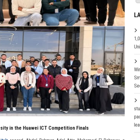
L
1,
Un
Wi
Sm
Se
st
pa
lea
ity in the Huawei ICT Competition Finals