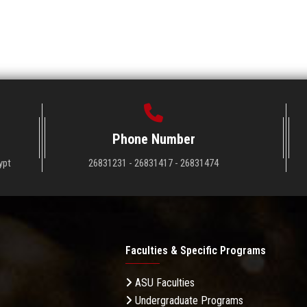
Phone Number
ypt
26831231 - 26831417 - 26831474
Faculties & Specific Programs
ASU Faculties
Undergraduate Programs