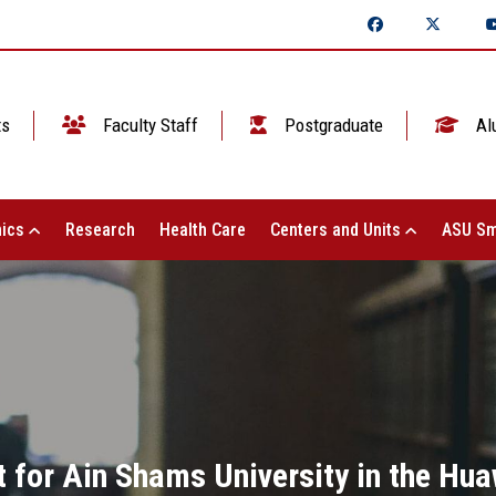
ts
Faculty Staff
Postgraduate
Al
ics
Research
Health Care
Centers and Units
ASU Sm
for Ain Shams University in the Hua