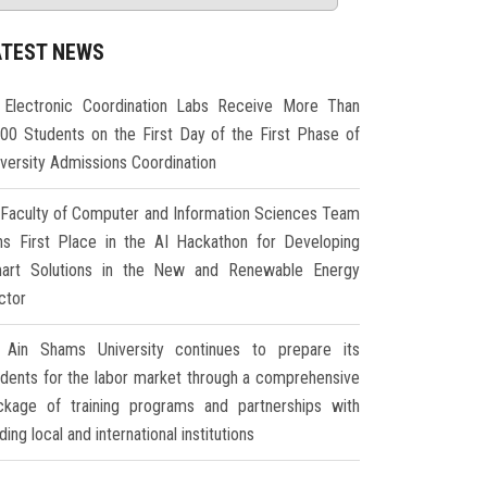
ATEST NEWS
Electronic Coordination Labs Receive More Than
000 Students on the First Day of the First Phase of
iversity Admissions Coordination
Faculty of Computer and Information Sciences Team
ns First Place in the AI Hackathon for Developing
art Solutions in the New and Renewable Energy
ctor
Ain Shams University continues to prepare its
udents for the labor market through a comprehensive
ckage of training programs and partnerships with
ding local and international institutions