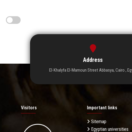
Address
El-Khalyfa El-Mamoun Street Abbasya, Cairo , Eg
Visitors
Important links
Sitemap
Egyptian universities