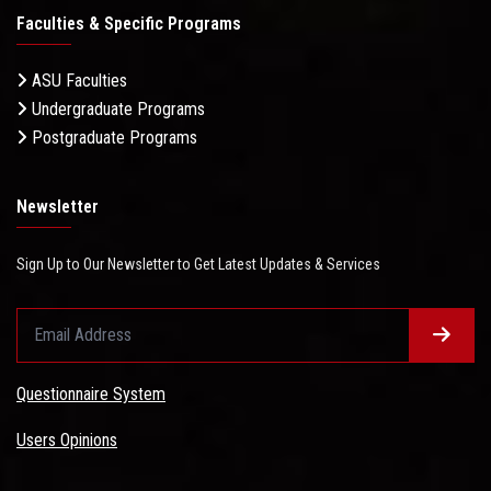
Faculties & Specific Programs
ASU Faculties
Undergraduate Programs
Postgraduate Programs
Newsletter
Sign Up to Our Newsletter to Get Latest Updates & Services
Questionnaire System
Users Opinions