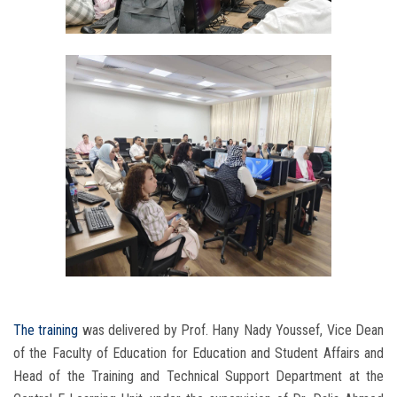
The training
was delivered by Prof. Hany Nady Youssef, Vice Dean
of the Faculty of Education for Education and Student Affairs and
Head of the Training and Technical Support Department at the