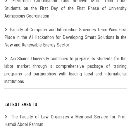
Electronic Coordination Labs Receive More Than 1,000
Students on the First Day of the First Phase of University
Admissions Coordination
Faculty of Computer and Information Sciences Team Wins First
Place in the AI Hackathon for Developing Smart Solutions in the
New and Renewable Energy Sector
Ain Shams University continues to prepare its students for the
labor market through a comprehensive package of training
programs and partnerships with leading local and international
institutions
LATEST EVENTS
The Faculty of Law Organizes a Memorial Service for Prof.
Hamdi Abdel Rahman