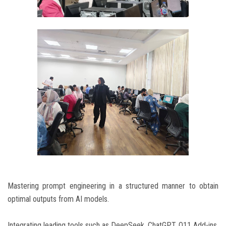
Mastering prompt engineering in a structured manner to obtain
optimal outputs from AI models.
Integrating leading tools such as DeepSeek, ChatGPT, O11 Add-ins,