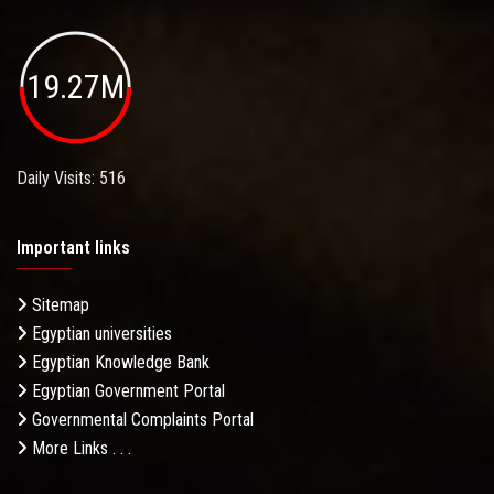
19.27M
Daily Visits: 516
Important links
Sitemap
Egyptian universities
Egyptian Knowledge Bank
Egyptian Government Portal
Governmental Complaints Portal
More Links . . .