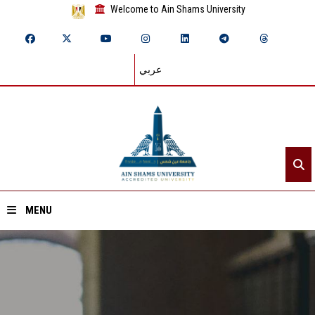
Welcome to Ain Shams University
عربي
MENU
Home
About ASU