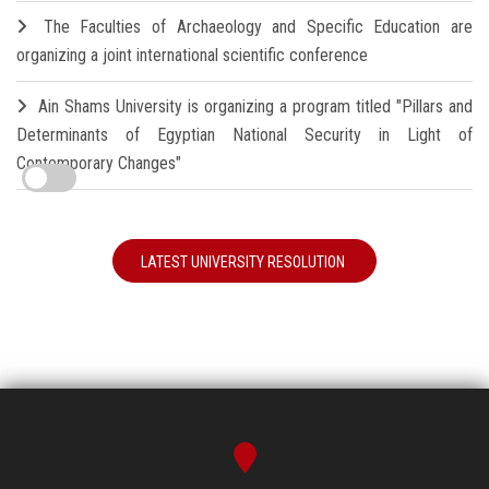
The Faculties of Archaeology and Specific Education are
organizing a joint international scientific conference
Ain Shams University is organizing a program titled "Pillars and
Determinants of Egyptian National Security in Light of
Contemporary Changes"
LATEST UNIVERSITY RESOLUTION