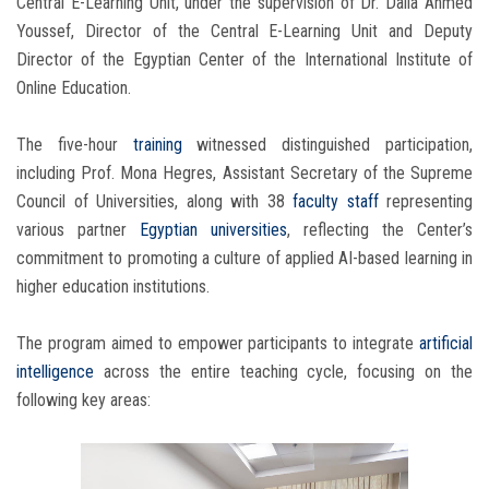
Central E-Learning Unit, under the supervision of Dr. Dalia Ahmed
Youssef, Director of the Central E-Learning Unit and Deputy
Director of the Egyptian Center of the International Institute of
Online Education.
The five-hour
training
witnessed distinguished participation,
including Prof. Mona Hegres, Assistant Secretary of the Supreme
Council of Universities, along with 38
faculty staff
representing
various partner
Egyptian universities
, reflecting the Center’s
commitment to promoting a culture of applied AI-based learning in
higher education institutions.
The program aimed to empower participants to integrate
artificial
intelligence
across the entire teaching cycle, focusing on the
following key areas: