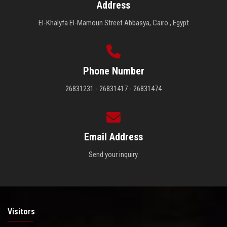
Address
El-Khalyfa El-Mamoun Street Abbasya, Cairo , Egypt
Phone Number
26831231 - 26831417 - 26831474
Email Address
Send your inquiry.
Visitors