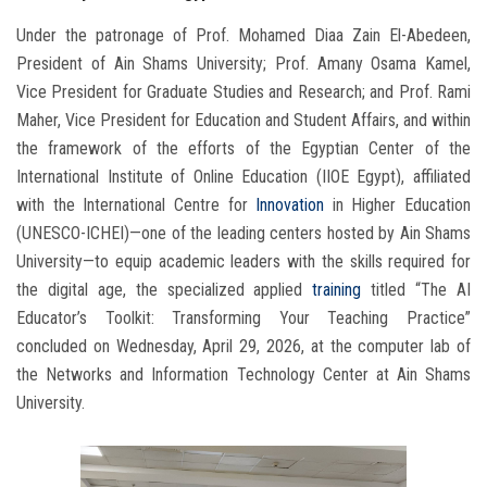
Under the patronage of Prof. Mohamed Diaa Zain El-Abedeen,
President of Ain Shams University; Prof. Amany Osama Kamel,
Vice President for Graduate Studies and Research; and Prof. Rami
Maher, Vice President for Education and Student Affairs, and within
the framework of the efforts of the Egyptian Center of the
International Institute of Online Education (IIOE Egypt), affiliated
with the International Centre for
Innovation
in Higher Education
(UNESCO-ICHEI)—one of the leading centers hosted by Ain Shams
University—to equip academic leaders with the skills required for
the digital age, the specialized applied
training
titled “The AI
Educator’s Toolkit: Transforming Your Teaching Practice”
concluded on Wednesday, April 29, 2026, at the computer lab of
the Networks and Information Technology Center at Ain Shams
University.