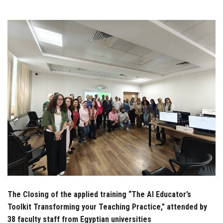
Students
Faculty Staff
Postgraduate
Alumni
Employees
Visitors
Apply Now
The Closing of the applied training “The AI Educator’s
Toolkit Transforming your Teaching Practice,” attended by
38 faculty staff from Egyptian universities