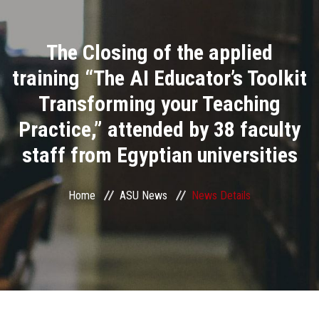
Divisions
The Closing of the applied
Academics
training “The AI Educator’s Toolkit
Research
Transforming your Teaching
Practice,” attended by 38 faculty
Health Care
staff from Egyptian universities
Centers and Units
Home
ASU News
News Details
ASU Smart Systems
ASU Media
Contact Us