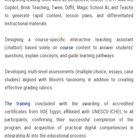
Copilot, Brisk Teaching, Twee, Diffit, Magic School AI, and Teachy
to generate rapid content, lesson plans, and differentiated
instructional materials.
Designing a course-specific interactive teaching assistant
(chatbot) based solely on
course
content to answer students’
questions, explain concepts, and guide learning pathways.
Developing multi-level assessments (multiple choice, essays, case
studies) aligned with Bloom’s taxonomy, in addition to creating
effective grading rubrics.
The training
concluded with the awarding of accredited
certificates from IIOE Egypt, affiliated with UNESCO-ICHEI, to all
participants, confirming their successful completion of the
program and acquisition of practical digital competencies in
integrating AI into the educational process.