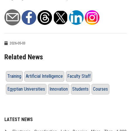
2026-05-03
Related News
Training
Artificial Intelligence
Faculty Staff
Egyptian Universities
Innovation
Students
Courses
LATEST NEWS