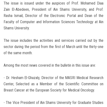
The issue is issued under the auspices of Prof. Mohamed Diaa
Zain El-Abedeen, President of Ain Shams University, and Prof.
Rasha Ismail, Director of the Electronic Portal and Dean of the
Faculty of Computer and Information Sciences Technology at Ain
Shams University.
The issue includes the activities and services carried out by the
sector during the period from the first of March until the thirty-one
of the same month.
Among the most news covered in the bulletin in this issue are:
- Dr. Hesham El-Ghazaly, Director of the MASRI Medical Research
Center, Selected as a Member of the Scientific Committee on
Breast Cancer at the European Society for Medical Oncology.
- The Vice President of Ain Shams University for Graduate Studies