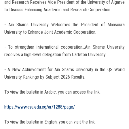
and Research Receives Vice President of the University of Algarve
to Discuss Enhancing Academic and Research Cooperation.
- Ain Shams University Welcomes the President of Mansoura
University to Enhance Joint Academic Cooperation.
- To strengthen international cooperation…Ain Shams University
receives a high-level delegation from Carleton University.
- A New Achievement for Ain Shams University in the QS World
University Rankings by Subject 2026 Results.
To view the bulletin in Arabic, you can access the link:
https://www.asu.edu.eg/ar/1288/page/
To view the bulletin in English, you can visit the link: