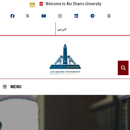
Welcome to Ain Shams University
عربي
MENU
Home
About ASU