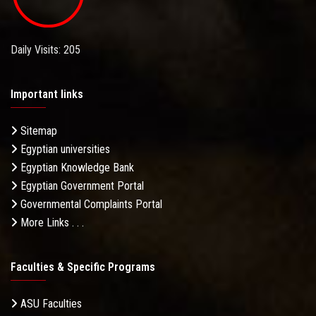
Daily Visits: 205
Important links
Sitemap
Egyptian universities
Egyptian Knowledge Bank
Egyptian Government Portal
Governmental Complaints Portal
More Links . . .
Faculties & Specific Programs
ASU Faculties