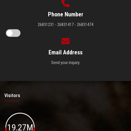
Phone Number
26831231 - 26831417 - 26831474
Email Address
Send your inquiry.
Visitors
19.27M