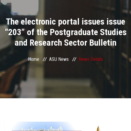
Divisions
The electronic portal issues issue
Academics
“203” of the Postgraduate Studies
Research
and Research Sector Bulletin
Health Care
Home
ASU News
News Details
Centers and Units
ASU Smart Systems
ASU Media
Contact Us