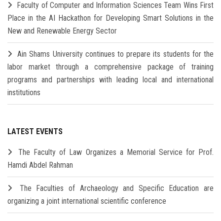
Faculty of Computer and Information Sciences Team Wins First
Place in the AI Hackathon for Developing Smart Solutions in the
New and Renewable Energy Sector
Ain Shams University continues to prepare its students for the
labor market through a comprehensive package of training
programs and partnerships with leading local and international
institutions
LATEST EVENTS
The Faculty of Law Organizes a Memorial Service for Prof.
Hamdi Abdel Rahman
The Faculties of Archaeology and Specific Education are
organizing a joint international scientific conference