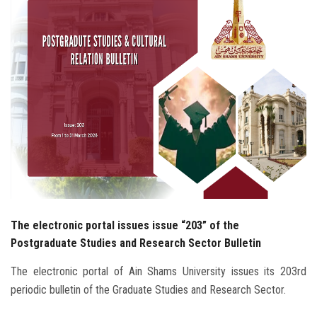
Students
Faculty Staff
Postgraduate
Alumni
Employees
Visitors
The electronic portal issues issue “203” of the
Apply Now
Postgraduate Studies and Research Sector Bulletin
The electronic portal of Ain Shams University issues its 203rd
periodic bulletin of the Graduate Studies and Research Sector.