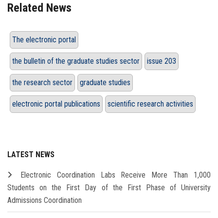
Related News
The electronic portal
the bulletin of the graduate studies sector
issue 203
the research sector
graduate studies
electronic portal publications
scientific research activities
LATEST NEWS
Electronic Coordination Labs Receive More Than 1,000
Students on the First Day of the First Phase of University
Admissions Coordination