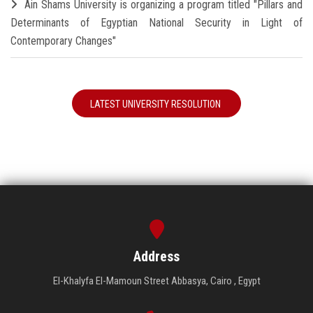
Ain Shams University is organizing a program titled "Pillars and
Determinants of Egyptian National Security in Light of
Contemporary Changes"
LATEST UNIVERSITY RESOLUTION
Address
El-Khalyfa El-Mamoun Street Abbasya, Cairo , Egypt