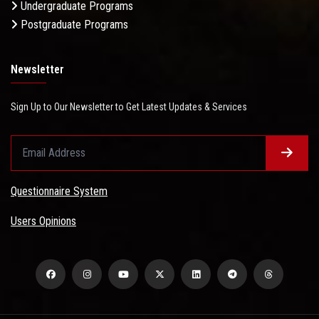
Undergraduate Programs
Postgraduate Programs
Newsletter
Sign Up to Our Newsletter to Get Latest Updates & Services
Questionnaire System
Users Opinions