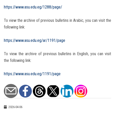
https://www.asu.edu.eg/1288/page/
To view the archive of previous bulletins in Arabic, you can visit the
following link:
https://www.asu.edu.eg/ar/1191/page
To view the archive of previous bulletins in English, you can visit
the following link:
https://www.asu.edu.eg/1191/page
2026-04-06