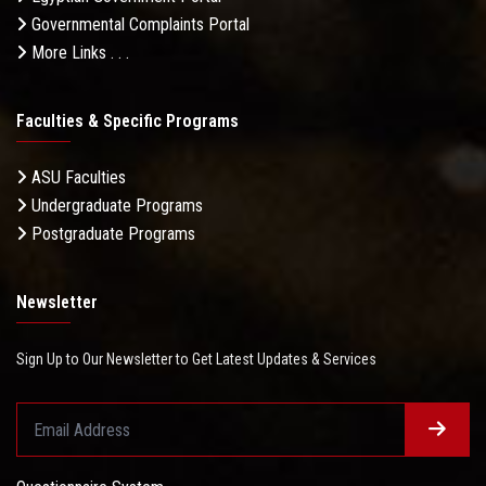
Governmental Complaints Portal
More Links . . .
Faculties & Specific Programs
ASU Faculties
Undergraduate Programs
Postgraduate Programs
Newsletter
Sign Up to Our Newsletter to Get Latest Updates & Services