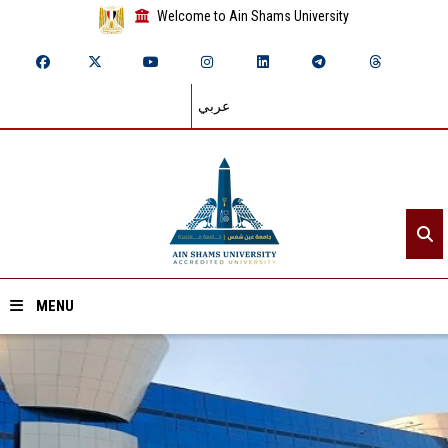
Welcome to Ain Shams University
عربي
MENU
Home
About ASU