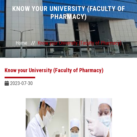
Divisions
KNOW YOUR UNIVERSITY (FACULTY OF
PHARMACY)
Academics
Research
Home
Know your University (Faculty of Pharmacy)
Health Care
Know your University (Faculty of Pharmacy)
Centers and Units
2023-07-30
ASU Smart Systems
ASU Media
Contact Us