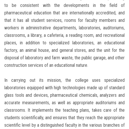
to be consistent with the developments in the field of
pharmaceutical education that are internationally accredited, and
that it has all student services, rooms for faculty members and
workers in administrative departments, laboratories, auditoriums,
classrooms, a library, a cafeteria, a reading room, and recreational
places, in addition to specialized laboratories, an educational
factory, an animal house, and general stores, and the unit for the
disposal of laboratory and farm waste, the public garage, and other
construction services of an educational nature.
In carrying out its mission, the college uses specialized
laboratories equipped with high technologies made up of standard
glass tools and devices, pharmaceutical chemicals, analyzers and
accurate measurements, as well as appropriate auditoriums and
classrooms. It implements the teaching plans, takes care of the
students scientifically, and ensures that they reach the appropriate
scientific level by a distinguished faculty in the various branches of