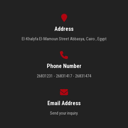
Address
El-Khalyfa El-Mamoun Street Abbasya, Cairo , Egypt
Phone Number
26831231 - 26831417 - 26831474
Email Address
Send your inquiry.