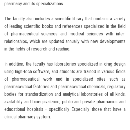
pharmacy and its specializations.
The faculty also includes a scientific library that contains a variety
of leading scientific books and references specialized in the field
of pharmaceutical sciences and medical sciences with inter-
relationships, which are updated annually with new developments
in the fields of research and reading.
In addition, the faculty has laboratories specialized in drug design
using high-tech software, and students are trained in various fields
of pharmaceutical work and in specialized sites such as
pharmaceutical factories and pharmaceutical chemicals, regulatory
bodies for standardization and analytical laboratories of all kinds,
availability and bioequivalence, public and private pharmacies and
educational hospitals - specifically Especially those that have a
clinical pharmacy system.