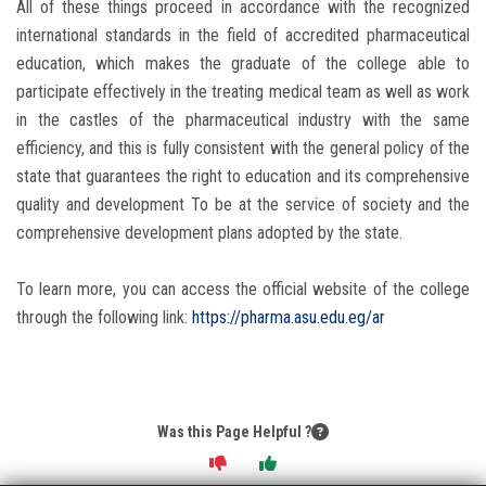
All of these things proceed in accordance with the recognized
international standards in the field of accredited pharmaceutical
education, which makes the graduate of the college able to
participate effectively in the treating medical team as well as work
in the castles of the pharmaceutical industry with the same
efficiency, and this is fully consistent with the general policy of the
state that guarantees the right to education and its comprehensive
quality and development To be at the service of society and the
comprehensive development plans adopted by the state.
To learn more, you can access the official website of the college
through the following link:
https://pharma.asu.edu.eg/ar
Was this Page Helpful ?