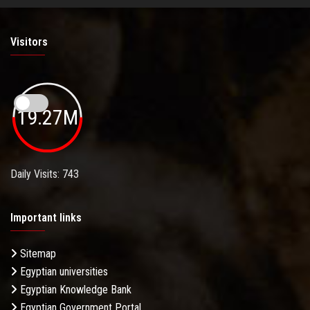
Visitors
19.27M
Daily Visits: 743
Important links
Sitemap
Egyptian universities
Egyptian Knowledge Bank
Egyptian Government Portal