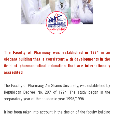
Students
Faculty Staff
Postgraduate
Alumni
The Faculty of Pharmacy was established in 1994 in an
elegant building that is consistent with developments in the
Employees
field of pharmaceutical education that are internationally
accredited
Visitors
The Faculty of Pharmacy, Ain Shams University, was established by
Apply Now
Republican Decree No. 287 of 1994. The study began in the
preparatory year of the academic year 1995/1996.
It has been taken into account in the design of the faculty building