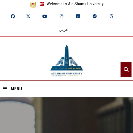
Welcome to Ain Shams University
عربي
MENU
Home
About ASU