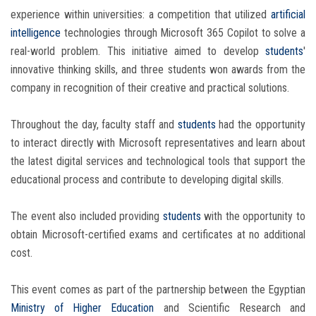
experience within universities: a competition that utilized
artificial
intelligence
technologies through Microsoft 365 Copilot to solve a
real-world problem. This initiative aimed to develop
students
'
innovative thinking skills, and three students won awards from the
company in recognition of their creative and practical solutions.
Throughout the day, faculty staff and
students
had the opportunity
to interact directly with Microsoft representatives and learn about
the latest digital services and technological tools that support the
educational process and contribute to developing digital skills.
The event also included providing
students
with the opportunity to
obtain Microsoft-certified exams and certificates at no additional
cost.
This event comes as part of the partnership between the Egyptian
Ministry of Higher Education
and Scientific Research and