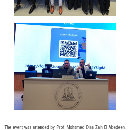
The event was attended by Prof. Mohamed Diaa Zain El Abedeen,