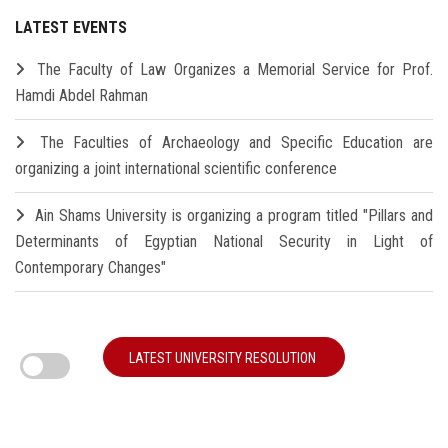
LATEST EVENTS
The Faculty of Law Organizes a Memorial Service for Prof.
Hamdi Abdel Rahman
The Faculties of Archaeology and Specific Education are
organizing a joint international scientific conference
Ain Shams University is organizing a program titled "Pillars and
Determinants of Egyptian National Security in Light of
Contemporary Changes"
LATEST UNIVERSITY RESOLUTION