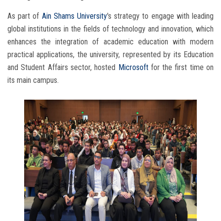
As part of
Ain Shams University
's strategy to engage with leading
global institutions in the fields of technology and innovation, which
enhances the integration of academic education with modern
practical applications, the university, represented by its Education
and Student Affairs sector, hosted
Microsoft
for the first time on
its main campus.