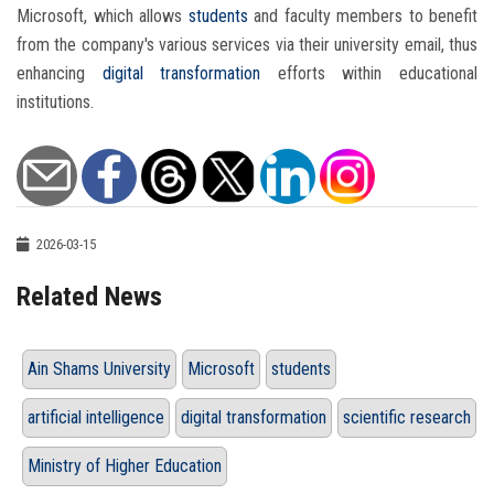
Microsoft, which allows
students
and faculty members to benefit
from the company's various services via their university email, thus
enhancing
digital transformation
efforts within educational
institutions.
2026-03-15
Related News
Ain Shams University
Microsoft
students
artificial intelligence
digital transformation
scientific research
Ministry of Higher Education