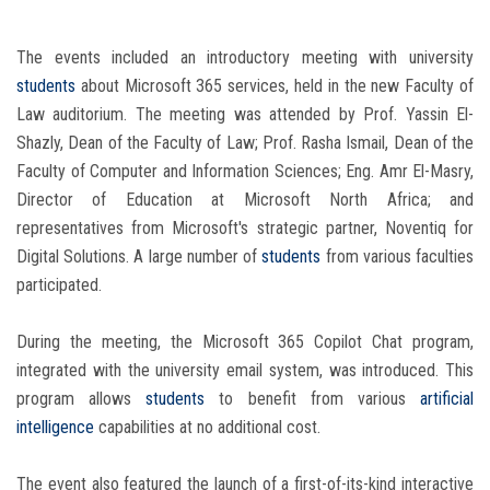
The events included an introductory meeting with university
students
about Microsoft 365 services, held in the new Faculty of
Law auditorium. The meeting was attended by Prof. Yassin El-
Shazly, Dean of the Faculty of Law; Prof. Rasha Ismail, Dean of the
Faculty of Computer and Information Sciences; Eng. Amr El-Masry,
Director of Education at Microsoft North Africa; and
representatives from Microsoft's strategic partner, Noventiq for
Digital Solutions. A large number of
students
from various faculties
participated.
During the meeting, the Microsoft 365 Copilot Chat program,
integrated with the university email system, was introduced. This
program allows
students
to benefit from various
artificial
intelligence
capabilities at no additional cost.
The event also featured the launch of a first-of-its-kind interactive