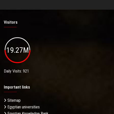
Visitors
19.27M
Daily Visits: 921
Important links
Sitemap
Egyptian universities
Egyptian Knowledge Bank