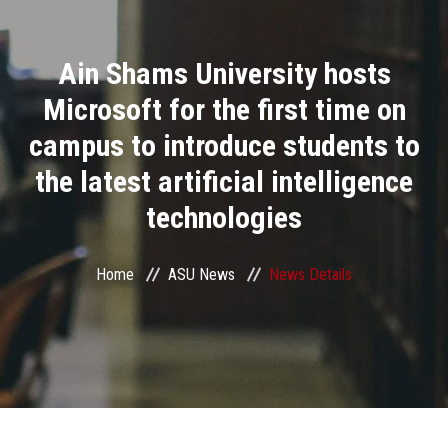
Divisions
Ain Shams University hosts
Academics
Microsoft for the first time on
Research
campus to introduce students to
the latest artificial intelligence
Health Care
technologies
Centers and Units
Home
ASU News
News Details
ASU Smart Systems
ASU Media
Contact Us