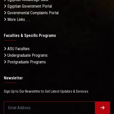
Egyptian Government Portal
Governmental Complaints Portal
More Links . . .
Faculties & Specific Programs
ASU Faculties
Undergraduate Programs
Postgraduate Programs
Newsletter
Sign Up to Our Newsletter to Get Latest Updates & Services