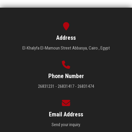
Address
El-Khalyfa El-Mamoun Street Abbasya, Cairo , Egypt
Phone Number
26831231 - 26831417 - 26831474
Email Address
Send your inquiry.