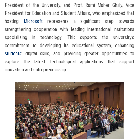
President of the University, and Prof. Rami Maher Ghaly, Vice
President for Education and Student Affairs, who emphasized that
hosting
Microsoft
represents a significant step towards
strengthening cooperation with leading international institutions
specializing in technology. This supports the university's
commitment to developing its educational system, enhancing
students
' digital skills, and providing greater opportunities to
explore the latest technological applications that support
innovation and entrepreneurship.