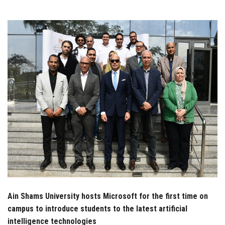
Students
Faculty Staff
Postgraduate
Alumni
Employees
Visitors
Apply Now
Ain Shams University hosts Microsoft for the first time on
campus to introduce students to the latest artificial
intelligence technologies