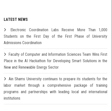
LATEST NEWS
Electronic Coordination Labs Receive More Than 1,000
Students on the First Day of the First Phase of University
Admissions Coordination
Faculty of Computer and Information Sciences Team Wins First
Place in the AI Hackathon for Developing Smart Solutions in the
New and Renewable Energy Sector
Ain Shams University continues to prepare its students for the
labor market through a comprehensive package of training
programs and partnerships with leading local and international
institutions