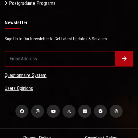
Postgraduate Programs
Newsletter
Sign Up to Our Newsletter to Get Latest Updates & Services
Questionnaire System
Users Opinions