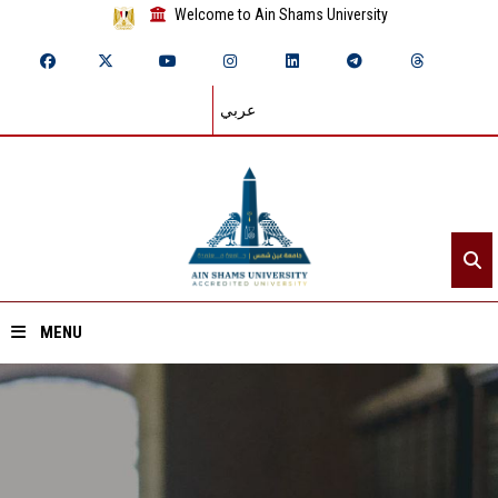
Welcome to Ain Shams University
عربي
MENU
Home
About ASU