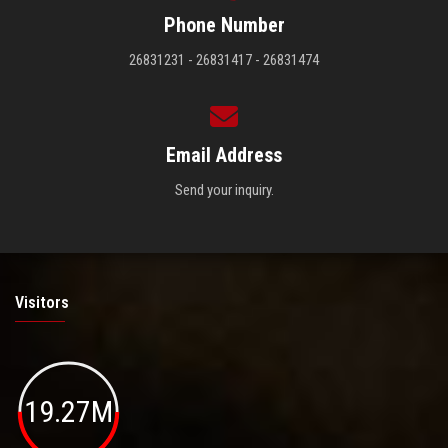
Phone Number
26831231 - 26831417 - 26831474
Email Address
Send your inquiry.
Visitors
19.27M