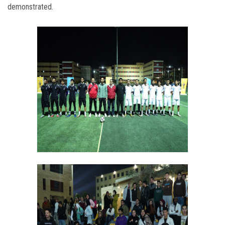
demonstrated.