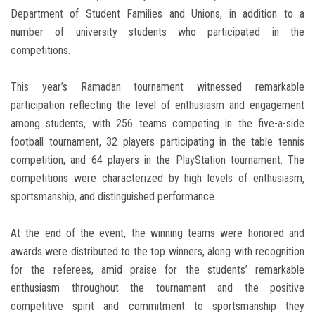
Department of Student Families and Unions, in addition to a
number of university students who participated in the
competitions.
This year’s Ramadan tournament witnessed remarkable
participation reflecting the level of enthusiasm and engagement
among students, with 256 teams competing in the five-a-side
football tournament, 32 players participating in the table tennis
competition, and 64 players in the PlayStation tournament. The
competitions were characterized by high levels of enthusiasm,
sportsmanship, and distinguished performance.
At the end of the event, the winning teams were honored and
awards were distributed to the top winners, along with recognition
for the referees, amid praise for the students’ remarkable
enthusiasm throughout the tournament and the positive
competitive spirit and commitment to sportsmanship they