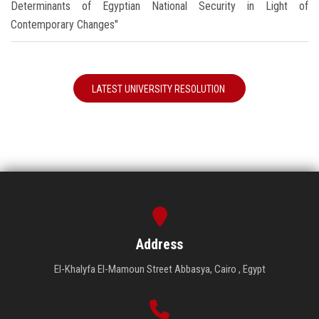
Determinants of Egyptian National Security in Light of
Contemporary Changes"
LATEST UNIVERSITY RESOLUTION
Address
El-Khalyfa El-Mamoun Street Abbasya, Cairo , Egypt