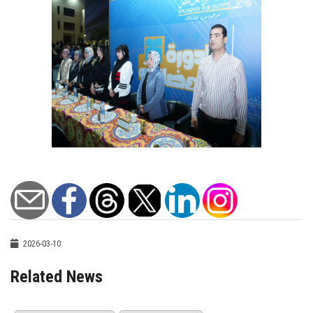
2026-03-10
Related News