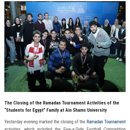
Students
Faculty Staff
Postgraduate
Alumni
Employees
Visitors
Apply Now
The Closing of the Ramadan Tournament Activities of the
“Students for Egypt” Family at Ain Shams University
Yesterday evening marked the closing of the
Ramadan Tournament
activities, which included the Five-a-Side Football Competition