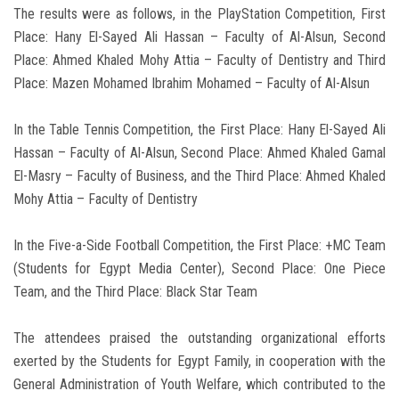
The results were as follows, in the PlayStation Competition, First
Place: Hany El-Sayed Ali Hassan – Faculty of Al-Alsun, Second
Place: Ahmed Khaled Mohy Attia – Faculty of Dentistry and Third
Place: Mazen Mohamed Ibrahim Mohamed – Faculty of Al-Alsun
In the Table Tennis Competition, the First Place: Hany El-Sayed Ali
Hassan – Faculty of Al-Alsun, Second Place: Ahmed Khaled Gamal
El-Masry – Faculty of Business, and the Third Place: Ahmed Khaled
Mohy Attia – Faculty of Dentistry
In the Five-a-Side Football Competition, the First Place: +MC Team
(Students for Egypt Media Center), Second Place: One Piece
Team, and the Third Place: Black Star Team
The attendees praised the outstanding organizational efforts
exerted by the Students for Egypt Family, in cooperation with the
General Administration of Youth Welfare, which contributed to the