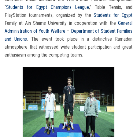
“
Students for Egypt Champions League
,” Table Tennis, and
PlayStation tournaments, organized by the
Students for Egypt
Family at Ain Shams University in cooperation with the
General
Administration of Youth Welfare
–
Department of Student Families
and Unions
. The event took place in a distinctive Ramadan
atmosphere that witnessed wide student participation and great
enthusiasm among the competing teams.