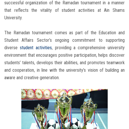
successful organization of the Ramadan tournament in a manner
that reflects the vitality of student activities at Ain Shams
University.
The Ramadan tournament comes as part of the Education and
Student Affairs Sector’s ongoing commitment to supporting
diverse
student activities
, providing a comprehensive university
environment that encourages positive participation, helps discover
students’ talents, develops their abilities, and promotes teamwork
and cooperation, in line with the university’s vision of building an
aware and creative generation.