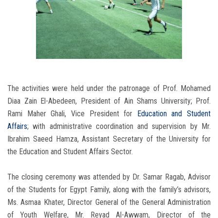
The activities were held under the patronage of Prof. Mohamed
Diaa Zain El-Abedeen, President of Ain Shams University; Prof.
Rami Maher Ghali, Vice President for
Education and Student
Affairs
; with administrative coordination and supervision by Mr.
Ibrahim Saeed Hamza, Assistant Secretary of the University for
the Education and Student Affairs Sector.
The closing ceremony was attended by Dr. Samar Ragab, Advisor
of the Students for Egypt Family, along with the family’s advisors,
Ms. Asmaa Khater, Director General of the General Administration
of Youth Welfare, Mr. Reyad Al-Awwam, Director of the