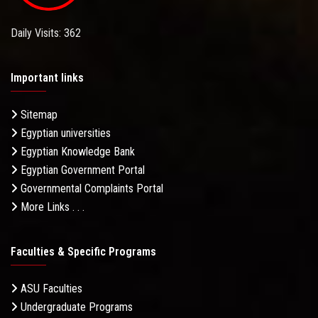
Daily Visits: 362
Important links
Sitemap
Egyptian universities
Egyptian Knowledge Bank
Egyptian Government Portal
Governmental Complaints Portal
More Links . . .
Faculties & Specific Programs
ASU Faculties
Undergraduate Programs