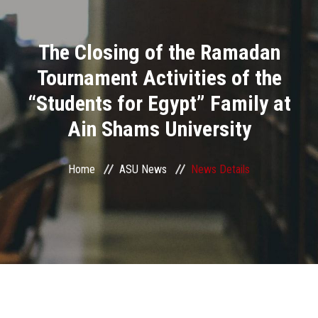
Divisions
The Closing of the Ramadan
Academics
Tournament Activities of the
Research
“Students for Egypt” Family at
Ain Shams University
Health Care
Centers and Units
Home
ASU News
News Details
ASU Smart Systems
ASU Media
Contact Us