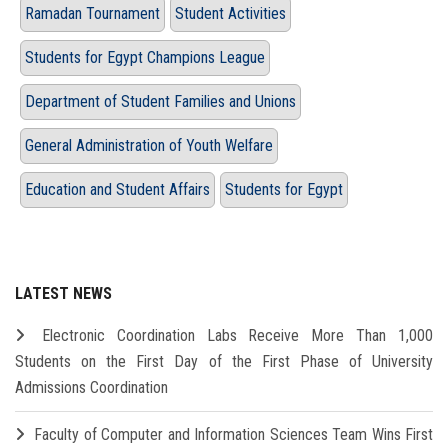
Ramadan Tournament
Student Activities
Students for Egypt Champions League
Department of Student Families and Unions
General Administration of Youth Welfare
Education and Student Affairs
Students for Egypt
LATEST NEWS
Electronic Coordination Labs Receive More Than 1,000
Students on the First Day of the First Phase of University
Admissions Coordination
Faculty of Computer and Information Sciences Team Wins First