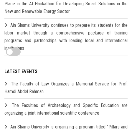
Place in the AI Hackathon for Developing Smart Solutions in the
New and Renewable Energy Sector
Ain Shams University continues to prepare its students for the
labor market through a comprehensive package of training
programs and partnerships with leading local and international
institutions
LATEST EVENTS
The Faculty of Law Organizes a Memorial Service for Prof.
Hamdi Abdel Rahman
The Faculties of Archaeology and Specific Education are
organizing a joint international scientific conference
Ain Shams University is organizing a program titled "Pillars and