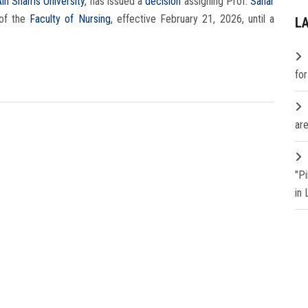
Ain Shams University
, has issued a
decision
assigning Prof.
Sahar
of the
Faculty of Nursing
, effective February 21, 2026, until a
L
fo
are
"P
in