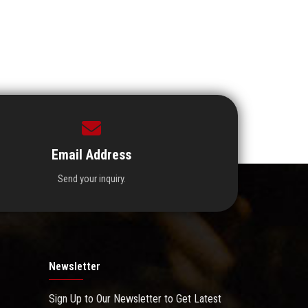
Email Address
Send your inquiry.
Newsletter
Sign Up to Our Newsletter to Get Latest