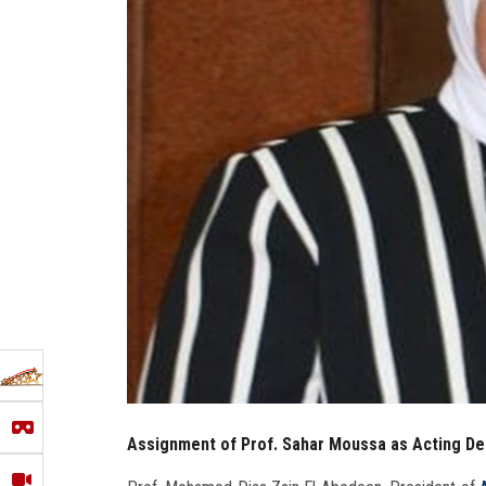
Assignment of Prof. Sahar Moussa as Acting Dea