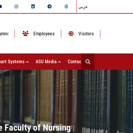
عربي
umni
Employees
Visitors
art Systems
ASU Media
Contact Us
 Faculty of Nursing