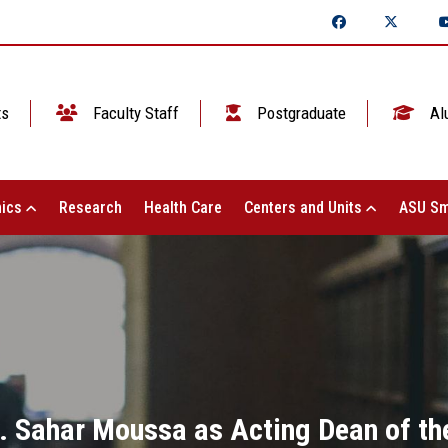
ts
Faculty Staff
Postgraduate
Al
ics
Research
Health Care
Centers and Units
ASU Sm
. Sahar Moussa as Acting Dean of the