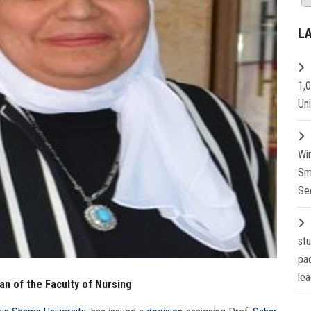
L
1,
Un
Wi
Sm
Se
st
pa
lea
n of the Faculty of Nursing