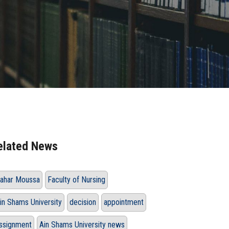
elated News
ahar Moussa
Faculty of Nursing
in Shams University
decision
appointment
ssignment
Ain Shams University news