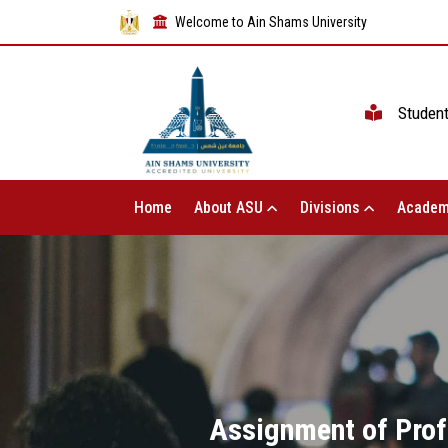
Welcome to Ain Shams University
Studen
Home
About ASU
Divisions
Academ
Assignment of Prof