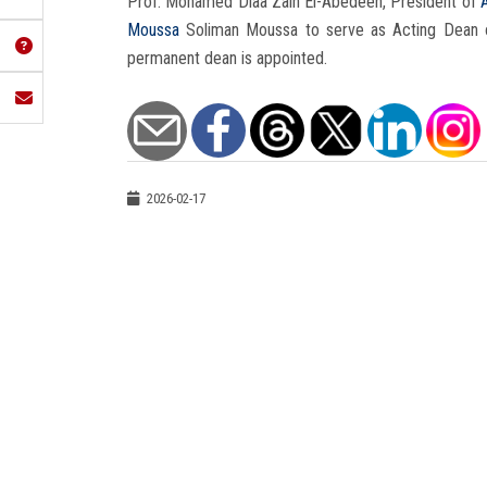
Prof. Mohamed Diaa Zain El-Abedeen, President of
Moussa
Soliman Moussa to serve as Acting Dean 
permanent dean is appointed.
2026-02-17