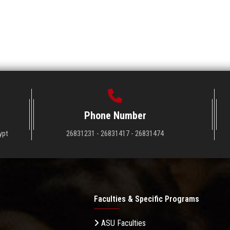
Phone Number
ypt
26831231 - 26831417 - 26831474
Faculties & Specific Programs
ASU Faculties