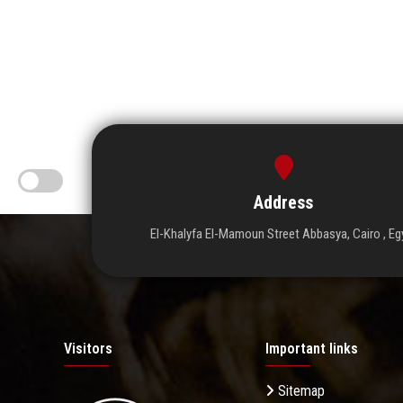
Address
El-Khalyfa El-Mamoun Street Abbasya, Cairo , Eg
Visitors
Important links
Sitemap