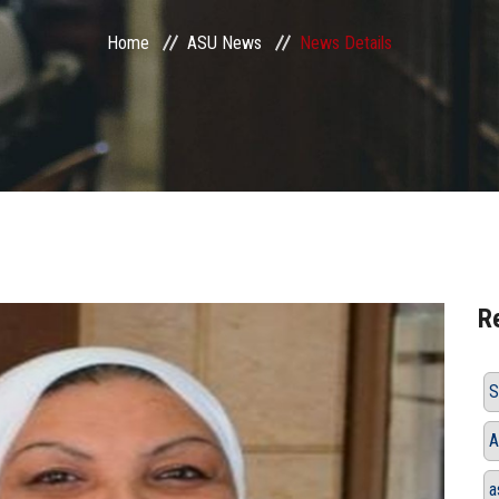
Home
ASU News
News Details
R
S
A
a