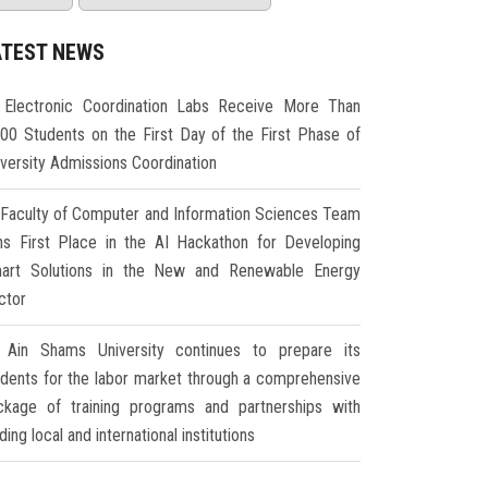
ATEST NEWS
Electronic Coordination Labs Receive More Than
000 Students on the First Day of the First Phase of
iversity Admissions Coordination
Faculty of Computer and Information Sciences Team
ns First Place in the AI Hackathon for Developing
art Solutions in the New and Renewable Energy
ctor
Ain Shams University continues to prepare its
udents for the labor market through a comprehensive
ckage of training programs and partnerships with
ding local and international institutions