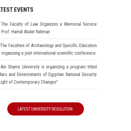
ATEST EVENTS
The Faculty of Law Organizes a Memorial Service
r Prof. Hamdi Abdel Rahman
The Faculties of Archaeology and Specific Education
 organizing a joint international scientific conference
Ain Shams University is organizing a program titled
illars and Determinants of Egyptian National Security
 Light of Contemporary Changes"
LATEST UNIVERSITY RESOLUTION