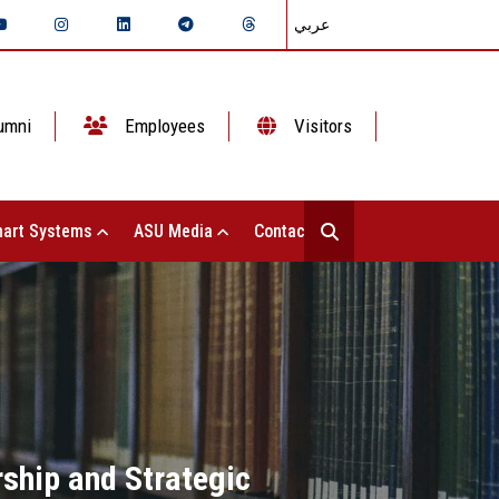
عربي
umni
Employees
Visitors
art Systems
ASU Media
Contact Us
rship and Strategic