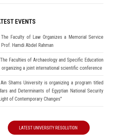
ATEST EVENTS
The Faculty of Law Organizes a Memorial Service
r Prof. Hamdi Abdel Rahman
The Faculties of Archaeology and Specific Education
 organizing a joint international scientific conference
Ain Shams University is organizing a program titled
illars and Determinants of Egyptian National Security
 Light of Contemporary Changes"
LATEST UNIVERSITY RESOLUTION