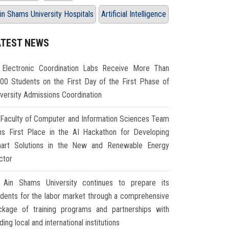
in Shams University Hospitals
Artificial Intelligence
ATEST NEWS
Electronic Coordination Labs Receive More Than
000 Students on the First Day of the First Phase of
iversity Admissions Coordination
Faculty of Computer and Information Sciences Team
ns First Place in the AI Hackathon for Developing
art Solutions in the New and Renewable Energy
ctor
Ain Shams University continues to prepare its
udents for the labor market through a comprehensive
ckage of training programs and partnerships with
ding local and international institutions