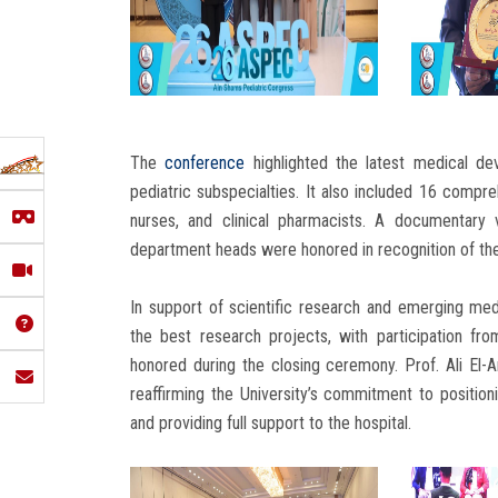
The
conference
highlighted the latest medical 
pediatric subspecialties. It also included 16 compr
nurses, and clinical pharmacists. A documentary 
department heads were honored in recognition of thei
In support of scientific research and emerging med
the best research projects, with participation fr
honored during the closing ceremony. Prof. Ali El-An
reaffirming the University’s commitment to position
and providing full support to the hospital.