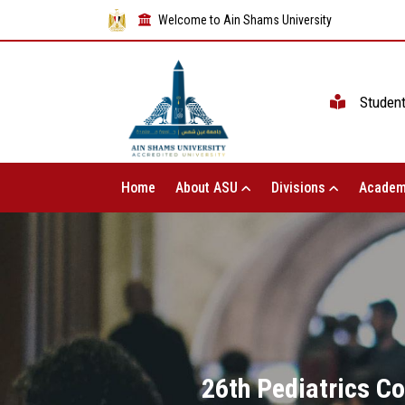
Welcome to Ain Shams University
Studen
Home
About ASU
Divisions
Academ
26th Pediatrics Co