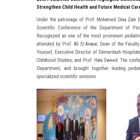
Strengthen Child Health and Future Medical Car
Under the patronage of Prof. Mohamed Diaa Zain El
Scientific Conference of the Department of Pedia
Recognized as one of the most prominent pediatri
attended by Prof. Ali El-Anwar, Dean of the Faculty
Youssef, Executive Director of Demerdash Hospitals
Childhood Studies; and Prof. Hala Sweed. The confe
Department, and brought together leading pediatr
specialized scientific sessions.