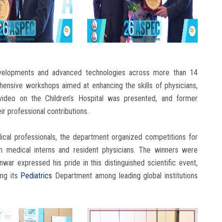
developments and advanced technologies across more than 14
ehensive workshops aimed at enhancing the skills of physicians,
video on the Children’s Hospital was presented, and former
r professional contributions.
ical professionals, the department organized competitions for
om medical interns and resident physicians. The winners were
war expressed his pride in this distinguished scientific event,
ing its
Pediatrics
Department among leading global institutions