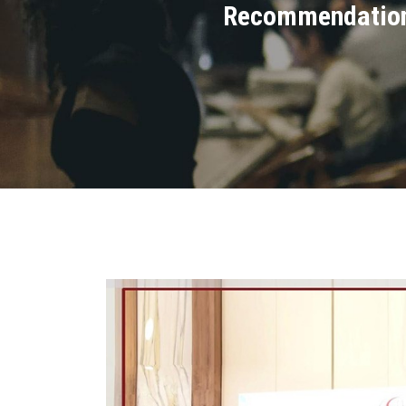
Recommendations