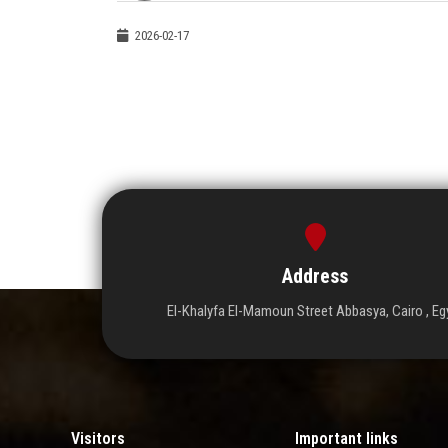
2026-02-17
Address
El-Khalyfa El-Mamoun Street Abbasya, Cairo , Eg
Visitors
Important links