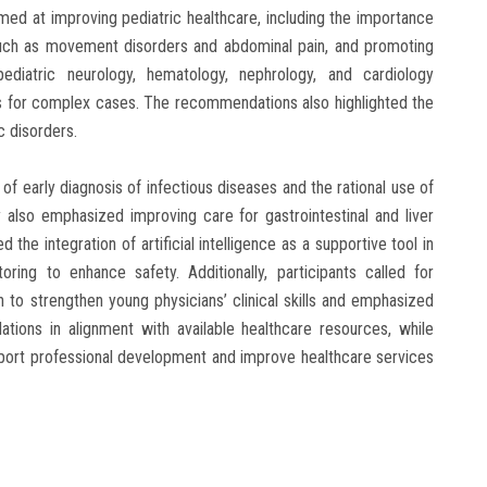
ed at improving pediatric healthcare, including the importance
such as movement disorders and abdominal pain, and promoting
 pediatric neurology, hematology, nephrology, and cardiology
s for complex cases. The recommendations also highlighted the
 disorders.
 early diagnosis of infectious diseases and the rational use of
y also emphasized improving care for gastrointestinal and liver
the integration of artificial intelligence as a supportive tool in
oring to enhance safety. Additionally, participants called for
 to strengthen young physicians’ clinical skills and emphasized
ions in alignment with available healthcare resources, while
pport professional development and improve healthcare services