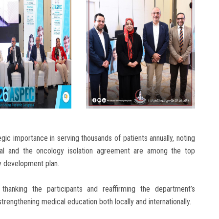
gic importance in serving thousands of patients annually, noting
tal and the oncology isolation agreement are among the top
ty development plan.
hanking the participants and reaffirming the department’s
engthening medical education both locally and internationally.