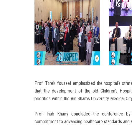
Prof. Tarek Youssef emphasized the hospital’s strate
that the development of the old Children’s Hospi
priorities within the Ain Shams University Medical Ci
Prof. Ihab Khairy concluded the conference by t
commitment to advancing healthcare standards and str