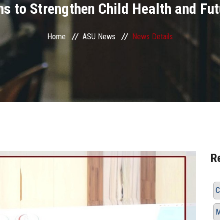
 to Strengthen Child Health and Fut
Home
ASU News
News Details
R
C
M