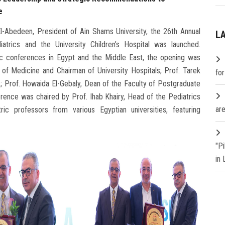
e
-Abedeen, President of Ain Shams University, the 26th Annual
L
trics and the University Children’s Hospital was launched.
c conferences in Egypt and the Middle East, the opening was
 of Medicine and Chairman of University Hospitals; Prof. Tarek
fo
; Prof. Howaida El-Gebaly, Dean of the Faculty of Postgraduate
rence was chaired by Prof. Ihab Khairy, Head of the Pediatrics
are
ic professors from various Egyptian universities, featuring
"P
in