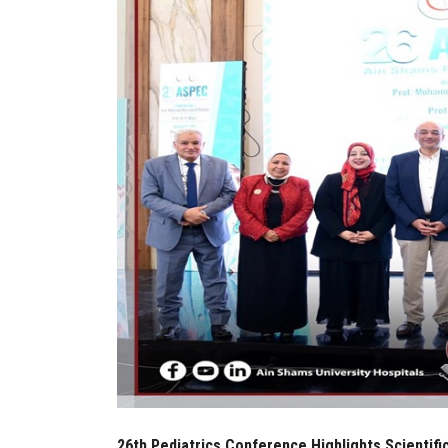
26th Pediatrics Conference Highlights Scientif