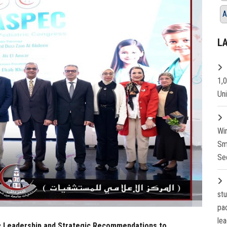
A
L
1,
Un
Wi
Sm
Se
st
pa
lea
ic Leadership and Strategic Recommendations to