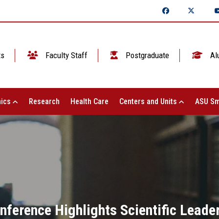
ts
Faculty Staff
Postgraduate
Al
ics
Research
Health Care
Centers and Units
ASU Sm
nference Highlights Scientific Leade