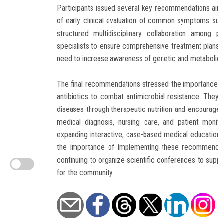
Participants issued several key recommendations aim
of early clinical evaluation of common symptoms 
structured multidisciplinary collaboration among
specialists to ensure comprehensive treatment plan
need to increase awareness of genetic and metabolic
The final recommendations stressed the importance of
antibiotics to combat antimicrobial resistance. The
diseases through therapeutic nutrition and encouraged 
medical diagnosis, nursing care, and patient monit
expanding interactive, case-based medical education
the importance of implementing these recommendat
continuing to organize scientific conferences to su
for the community.