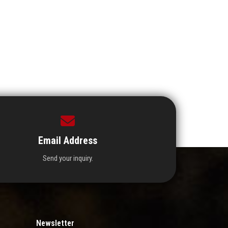
Email Address
Send your inquiry.
Newsletter