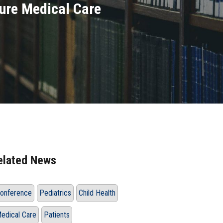
ure Medical Care
elated News
onference
Pediatrics
Child Health
edical Care
Patients