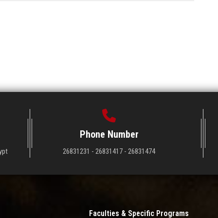
Phone Number
ypt
26831231 - 26831417 - 26831474
Faculties & Specific Programs