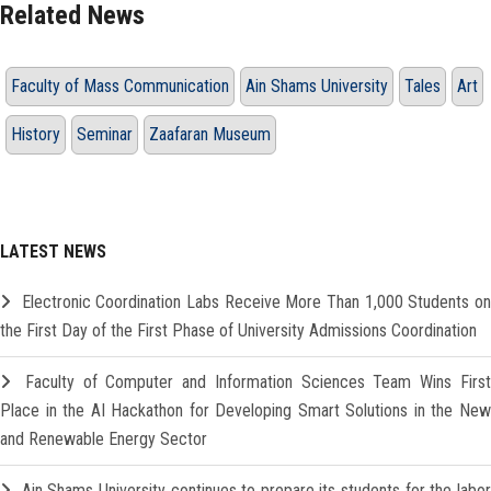
Related News
Faculty of Mass Communication
Ain Shams University
Tales
Art
History
Seminar
Zaafaran Museum
LATEST NEWS
Electronic Coordination Labs Receive More Than 1,000 Students o
the First Day of the First Phase of University Admissions Coordination
Faculty of Computer and Information Sciences Team Wins Firs
Place in the AI Hackathon for Developing Smart Solutions in the New
and Renewable Energy Sector
Ain Shams University continues to prepare its students for the labo