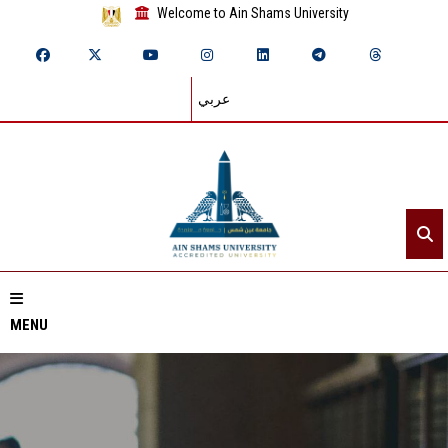
Welcome to Ain Shams University
عربي
MENU
Home
About ASU