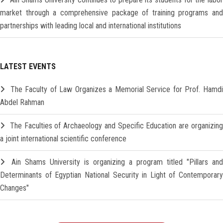
market through a comprehensive package of training programs and
partnerships with leading local and international institutions
LATEST EVENTS
The Faculty of Law Organizes a Memorial Service for Prof. Hamd
Abdel Rahman
The Faculties of Archaeology and Specific Education are organizin
a joint international scientific conference
Ain Shams University is organizing a program titled "Pillars and
Determinants of Egyptian National Security in Light of Contemporary
Changes"