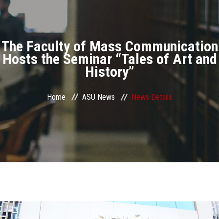
Divisions
Academics
The Faculty of Mass Communication
Research
Hosts the Seminar “Tales of Art and
History”
Health Care
Home
ASU News
News Details
Centers and Units
ASU Smart Systems
ASU Media
Contact Us
Students