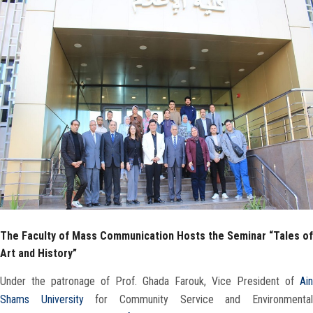
Faculty Staff
Postgraduate
Alumni
Employees
Visitors
Apply Now
The Faculty of Mass Communication Hosts the Seminar “Tales of
Art and History”
Under the patronage of Prof. Ghada Farouk, Vice President of
Ain
Shams University
for Community Service and Environmenta