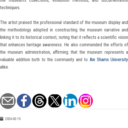
the museum’s collections, exhibition methods, and documentation
techniques.
The artist praised the professional standard of the museum display and
the methodology adopted in constructing the museum narrative and
linking it to its historical context, noting that it reflects a scientific vision
that enhances heritage awareness. He also commended the efforts of
the museum administration, affirming that the museum represents a
valuable addition both to the community and to
Ain Shams Universit
alike.
2026-02-15