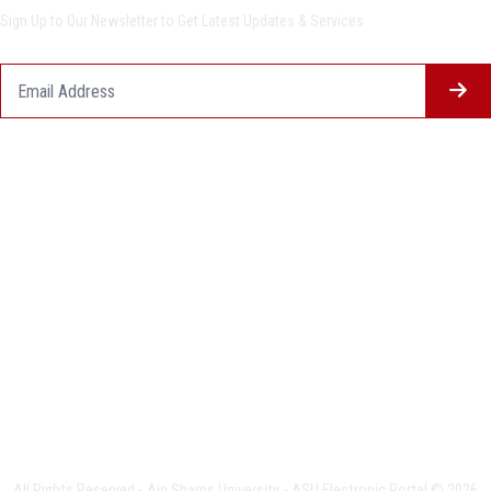
Sign Up to Our Newsletter to Get Latest Updates & Services
Questionnaire System
Users Opinions
Privacy Policy
Complaint Policy
FAQ
USERS CHARTER
Terms & Conditions
All Rights Reserved - Ain Shams University - ASU Electronic Portal © 2026