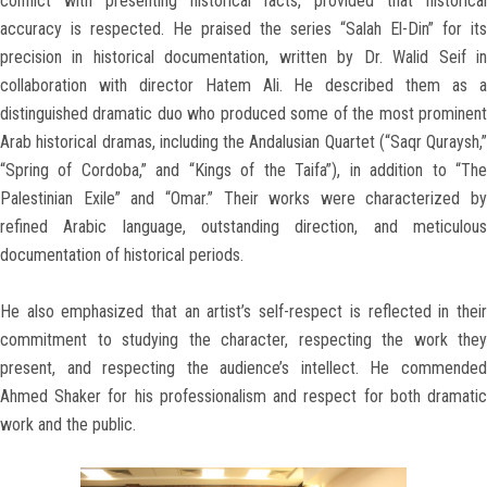
conflict with presenting historical facts, provided that historical
accuracy is respected. He praised the series “Salah El-Din” for its
precision in historical documentation, written by Dr. Walid Seif in
collaboration with director Hatem Ali. He described them as a
distinguished dramatic duo who produced some of the most prominent
Arab historical dramas, including the Andalusian Quartet (“Saqr Quraysh,”
“Spring of Cordoba,” and “Kings of the Taifa”), in addition to “The
Palestinian Exile” and “Omar.” Their works were characterized by
refined Arabic language, outstanding direction, and meticulous
documentation of historical periods.
He also emphasized that an artist’s self-respect is reflected in their
commitment to studying the character, respecting the work they
present, and respecting the audience’s intellect. He commended
Ahmed Shaker for his professionalism and respect for both dramatic
work and the public.