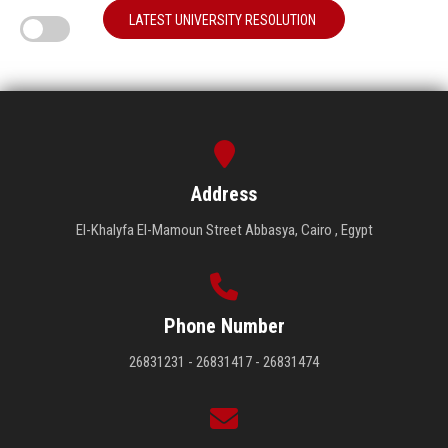
LATEST UNIVERSITY RESOLUTION
Address
El-Khalyfa El-Mamoun Street Abbasya, Cairo , Egypt
Phone Number
26831231 - 26831417 - 26831474