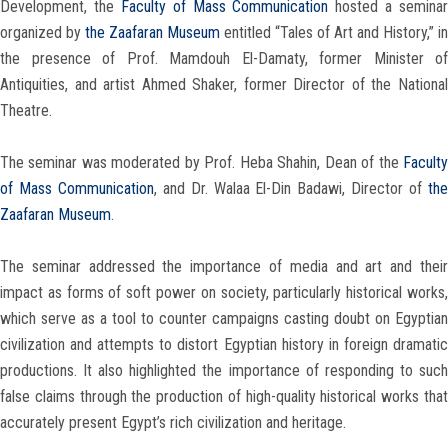
Development, the
Faculty of Mass Communication
hosted a seminar
organized by
the Zaafaran Museum
entitled “Tales of Art and History,” in
the presence of Prof. Mamdouh El-Damaty, former Minister of
Antiquities, and artist Ahmed Shaker, former Director of the National
Theatre.
The seminar was moderated by Prof. Heba Shahin, Dean of the
Faculty
of Mass Communication
, and Dr. Walaa El-Din Badawi, Director of
th
Zaafaran Museum
.
The seminar addressed the importance of media and art and their
impact as forms of soft power on society, particularly historical works,
which serve as a tool to counter campaigns casting doubt on Egyptian
civilization and attempts to distort Egyptian history in foreign dramatic
productions. It also highlighted the importance of responding to such
false claims through the production of high-quality historical works that
accurately present Egypt’s rich civilization and heritage.