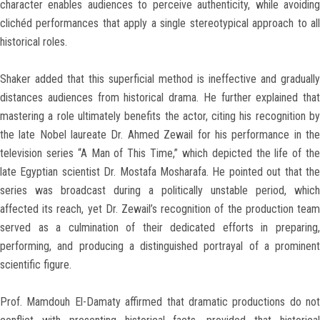
character enables audiences to perceive authenticity, while avoiding
clichéd performances that apply a single stereotypical approach to all
historical roles.
Shaker added that this superficial method is ineffective and gradually
distances audiences from historical drama. He further explained that
mastering a role ultimately benefits the actor, citing his recognition by
the late Nobel laureate Dr. Ahmed Zewail for his performance in the
television series “A Man of This Time,” which depicted the life of the
late Egyptian scientist Dr. Mostafa Mosharafa. He pointed out that the
series was broadcast during a politically unstable period, which
affected its reach, yet Dr. Zewail’s recognition of the production team
served as a culmination of their dedicated efforts in preparing,
performing, and producing a distinguished portrayal of a prominent
scientific figure.
Prof. Mamdouh El-Damaty affirmed that dramatic productions do not