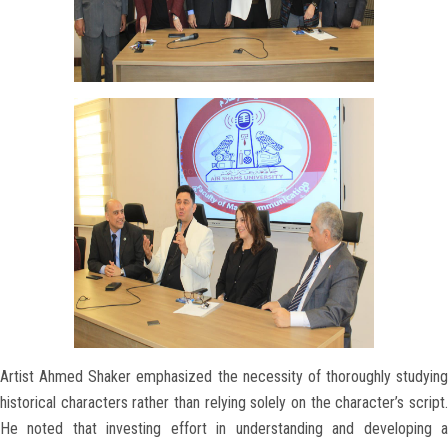
Artist Ahmed Shaker emphasized the necessity of thoroughly studying
historical characters rather than relying solely on the character’s script.
He noted that investing effort in understanding and developing a