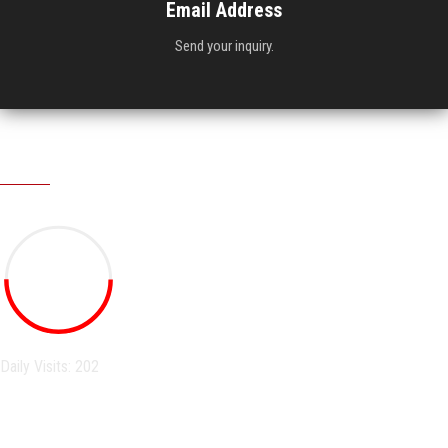
Email Address
Send your inquiry.
Visitors
19.27M
Daily Visits: 202
Important links