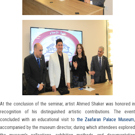
At the conclusion of the seminar, artist Ahmed Shaker was honored in
recognition of his distinguished artistic contributions. The event
concluded with an educational visit to
the Zaafaran Palace Museum
accompanied by the museum director, during which attendees explored