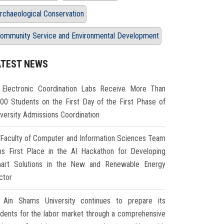
rchaeological Conservation
ommunity Service and Environmental Development
ATEST NEWS
Electronic Coordination Labs Receive More Than
000 Students on the First Day of the First Phase of
iversity Admissions Coordination
Faculty of Computer and Information Sciences Team
ns First Place in the AI Hackathon for Developing
art Solutions in the New and Renewable Energy
ctor
Ain Shams University continues to prepare its
udents for the labor market through a comprehensive