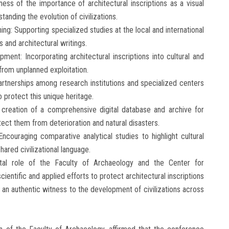
ess of the importance of architectural inscriptions as a visual
tanding the evolution of civilizations.
ng: Supporting specialized studies at the local and international
s and architectural writings.
pment: Incorporating architectural inscriptions into cultural and
rom unplanned exploitation.
artnerships among research institutions and specialized centers
 protect this unique heritage.
he creation of a comprehensive digital database and archive for
otect them from deterioration and natural disasters.
ncouraging comparative analytical studies to highlight cultural
hared civilizational language.
tal role of the Faculty of Archaeology and the Center for
cientific and applied efforts to protect architectural inscriptions
an authentic witness to the development of civilizations across