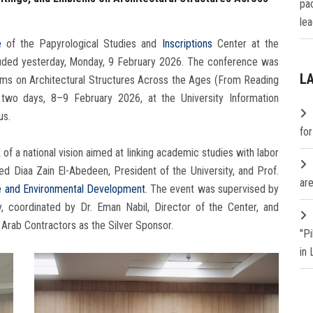
pa
lea
e
of the Papyrological Studies and
Inscriptions
Center at the
cluded yesterday, Monday, 9 February 2026. The conference was
L
blems on Architectural Structures Across the Ages (From Reading
two days, 8–9 February 2026, at the University Information
us.
fo
 a national vision aimed at linking academic studies with labor
 Diaa Zain El-Abedeen, President of the University, and Prof.
are
 and Environmental Development
. The event was supervised by
, coordinated by Dr. Eman Nabil, Director of the Center, and
Arab Contractors as the Silver Sponsor.
"P
in