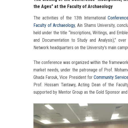
the Ages” at the Faculty of Archaeology
The activities of the 13th International
Conferenc
Faculty of Archaeology
, Ain Shams University, con
held under the title “Inscriptions, Writings, and Em
and Documentation to Study and Analysis),” over 
Network headquarters on the University’s main camp
The conference was organized within the framework of
market needs, under the patronage of Prof. Mohamed
Ghada Farouk, Vice President for
Community Service
Prof. Hossam Tantawy, Acting Dean of the Faculty
supported by Mentor Group as the Gold Sponsor and 