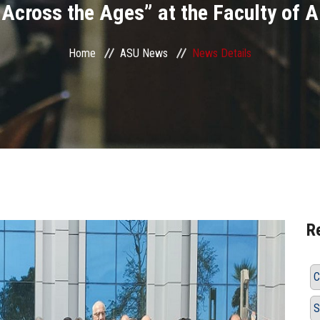
 Across the Ages” at the Faculty of 
Home
ASU News
News Details
R
C
S