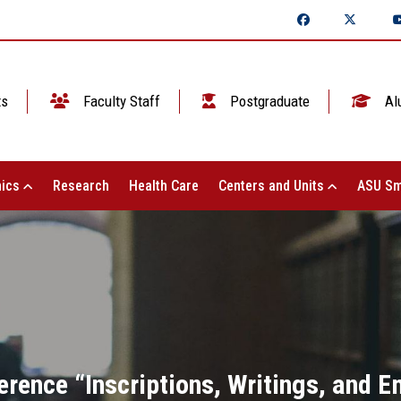
ts
Faculty Staff
Postgraduate
Al
ics
Research
Health Care
Centers and Units
ASU Sm
erence “Inscriptions, Writings, and 