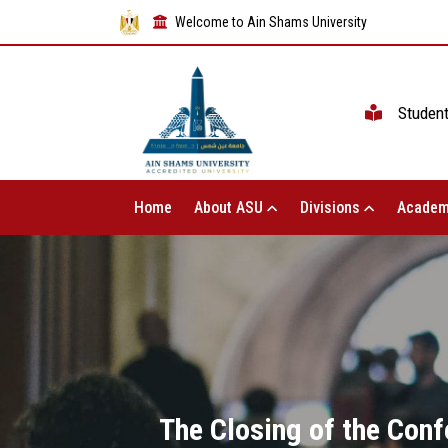
Welcome to Ain Shams University
Studen
Home
About ASU
Divisions
Academ
The Closing of the Conf