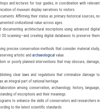
hops and lectures for tour guides, in coordination with relevant
ication of museum display narratives to visitors.
ocuments: Affirming their status as primary historical sources, no
cumented civilizational value across ages.
 documenting architectural inscriptions using advanced digital
d 3D scanning—and creating digital databases to preserve them
ying precise conservation methods that consider material study,
reserving artistic and
archaeological
value.
andom or poorly planned interventions that may obscure, damage,
blishing clear laws and regulations that criminalize damage to
s an integral part of national heritage.
llaboration among conservation, archaeology, history, language,
tanding of inscriptions and their meanings.
rograms to enhance the skills of conservators and researchers in
ording to the latest scientific standards.