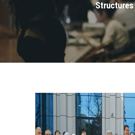
Structures