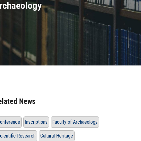
Archaeology
elated News
onference
Inscriptions
Faculty of Archaeology
cientific Research
Cultural Heritage