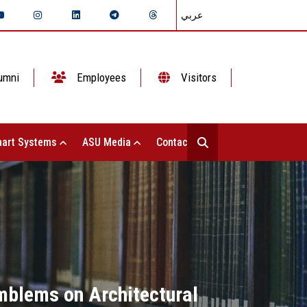
عربي
umni
Employees
Visitors
art Systems
ASU Media
Contact Us
Emblems on Architectural