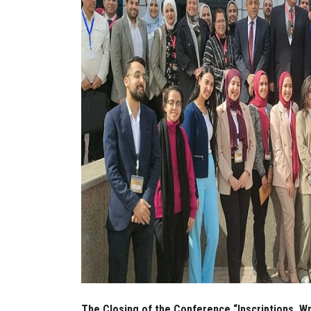
The Closing of the Conference “Inscriptions, W