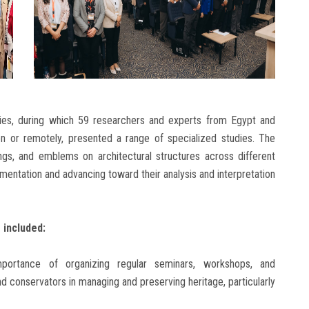
ities, during which 59 researchers and experts from Egypt and
son or remotely, presented a range of specialized studies. The
ings, and emblems on architectural structures across different
umentation and advancing toward their analysis and interpretation
included:
importance of organizing regular seminars, workshops, and
nd conservators in managing and preserving heritage, particularly