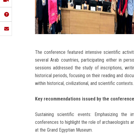
The conference featured intensive scientific activ
several Arab countries, participating either in per
sessions addressed the study of inscriptions, writ
historical periods, focusing on their reading and doc
within historical, civilizational, and scientific contexts.
Key recommendations issued by the conference 
Sustaining scientific events: Emphasizing the 
conferences to highlight the role of archaeologists a
at the Grand Egyptian Museum.