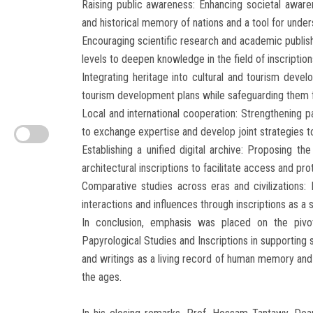
Raising public awareness: Enhancing societal awaren
and historical memory of nations and a tool for unders
Encouraging scientific research and academic publishi
levels to deepen knowledge in the field of inscription
Integrating heritage into cultural and tourism develo
tourism development plans while safeguarding them f
Local and international cooperation: Strengthening p
to exchange expertise and develop joint strategies to
Establishing a unified digital archive: Proposing t
architectural inscriptions to facilitate access and pr
Comparative studies across eras and civilizations: E
interactions and influences through inscriptions as a s
In conclusion, emphasis was placed on the pivo
Papyrological Studies and Inscriptions in supporting s
and writings as a living record of human memory and 
the ages.