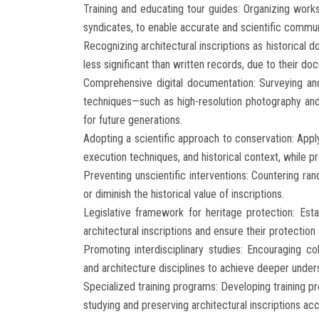
Training and educating tour guides: Organizing works
syndicates, to enable accurate and scientific commun
Recognizing architectural inscriptions as historical d
less significant than written records, due to their do
Comprehensive digital documentation: Surveying and
techniques—such as high-resolution photography an
for future generations.
Adopting a scientific approach to conservation: Appl
execution techniques, and historical context, while p
Preventing unscientific interventions: Countering r
or diminish the historical value of inscriptions.
Legislative framework for heritage protection: Esta
architectural inscriptions and ensure their protection a
Promoting interdisciplinary studies: Encouraging co
and architecture disciplines to achieve deeper unders
Specialized training programs: Developing training p
studying and preserving architectural inscriptions acc