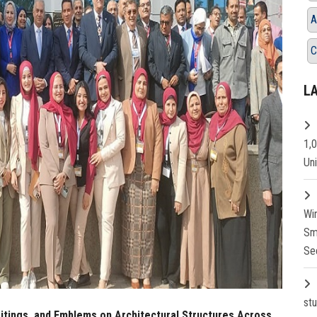
A
C
L
1,
Un
Wi
Sm
Se
st
ritings, and Emblems on Architectural Structures Across