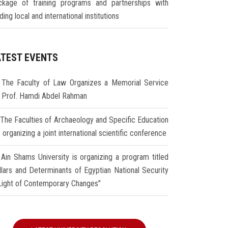
ckage of training programs and partnerships with
ding local and international institutions
ATEST EVENTS
The Faculty of Law Organizes a Memorial Service
r Prof. Hamdi Abdel Rahman
The Faculties of Archaeology and Specific Education
 organizing a joint international scientific conference
Ain Shams University is organizing a program titled
illars and Determinants of Egyptian National Security
 Light of Contemporary Changes"