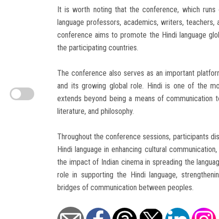
It is worth noting that the conference, which runs
language professors, academics, writers, teachers, 
conference aims to promote the Hindi language glo
the participating countries.
The conference also serves as an important platfor
and its growing global role. Hindi is one of the m
extends beyond being a means of communication to e
literature, and philosophy.
Throughout the conference sessions, participants dis
Hindi language in enhancing cultural communication, i
the impact of Indian cinema in spreading the langua
role in supporting the Hindi language, strengtheni
bridges of communication between peoples.