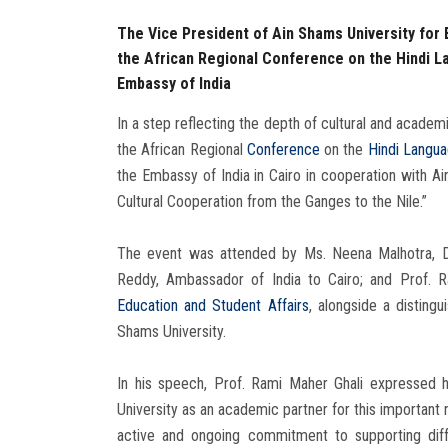
The Vice President of Ain Shams University for
the African Regional Conference on the Hindi L
Embassy of India
In a step reflecting the depth of cultural and acade
the African Regional
Conference
on the
Hindi Langu
the Embassy of India in Cairo in cooperation with Ai
Cultural Cooperation from the Ganges to the Nile.”
The event was attended by Ms. Neena Malhotra, Dep
Reddy, Ambassador of India to Cairo; and Prof. 
Education and Student Affairs
, alongside a distingu
Shams University.
In his speech, Prof. Rami Maher Ghali expressed h
University as an academic partner for this important r
active and ongoing commitment to supporting diff