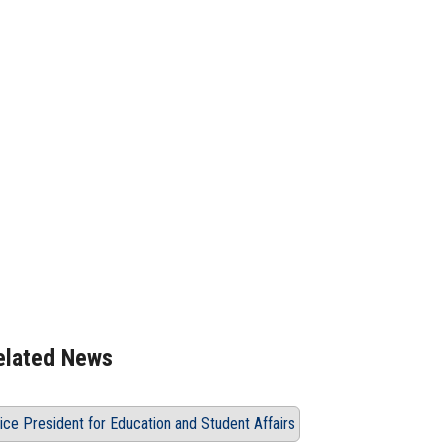
Language, in Cooperation
 India
elated News
ice President for Education and Student Affairs