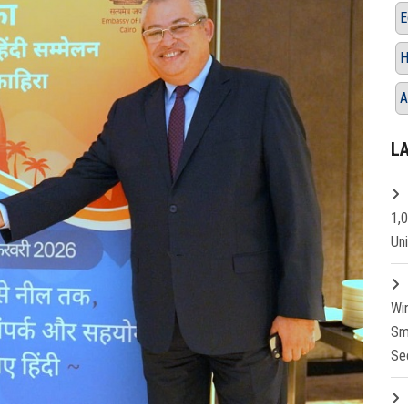
E
H
A
L
1,
Un
Wi
Sm
Se