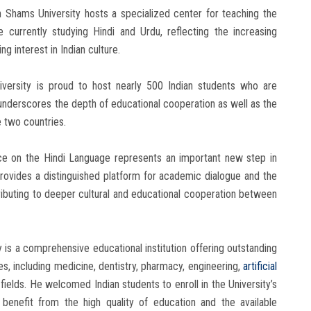
in Shams University hosts a specialized center for teaching the
 currently studying Hindi and Urdu, reflecting the increasing
g interest in Indian culture.
versity is proud to host nearly 500 Indian students who are
at underscores the depth of educational cooperation as well as the
 two countries.
ce on the Hindi Language represents an important new step in
 provides a distinguished platform for academic dialogue and the
ibuting to deeper cultural and educational cooperation between
y is a comprehensive educational institution offering outstanding
, including medicine, dentistry, pharmacy, engineering,
artificial
fields. He welcomed Indian students to enroll in the University’s
enefit from the high quality of education and the available