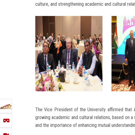
culture, and strengthening academic and cultural rel
The Vice President of the University affirmed that 
growing academic and cultural relations, based on a 
and the importance of enhancing mutual understanding