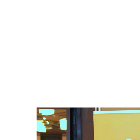
the Launch of the Afric
Betwe