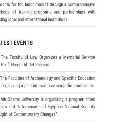
udents for the labor market through a comprehensive
ckage of training programs and partnerships with
ding local and international institutions
ATEST EVENTS
The Faculty of Law Organizes a Memorial Service
r Prof. Hamdi Abdel Rahman
The Faculties of Archaeology and Specific Education
 organizing a joint international scientific conference
Ain Shams University is organizing a program titled
illars and Determinants of Egyptian National Security
 Light of Contemporary Changes"