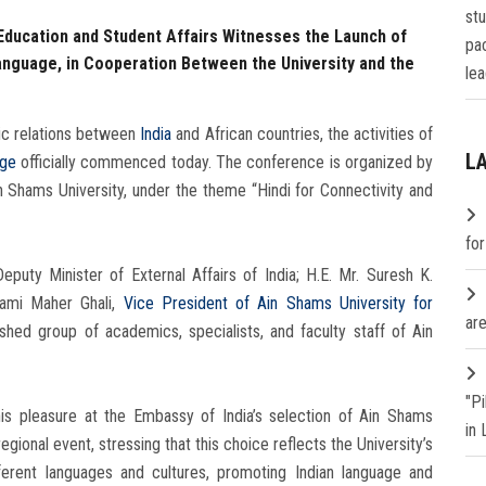
st
 Education and Student Affairs Witnesses the Launch of
pa
anguage, in Cooperation Between the University and the
lea
mic relations between
India
and African countries, the activities of
L
age
officially commenced today. The conference is organized by
n Shams University, under the theme “Hindi for Connectivity and
fo
uty Minister of External Affairs of India; H.E. Mr. Suresh K.
Rami Maher Ghali,
Vice President of Ain Shams University for
are
ished group of academics, specialists, and faculty staff of Ain
"P
is pleasure at the Embassy of India’s selection of Ain Shams
in
egional event, stressing that this choice reflects the University’s
erent languages and cultures, promoting Indian language and