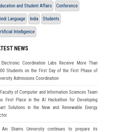
ducation and Student Affairs
Conference
indi Language
India
Students
rtificial Intelligence
ATEST NEWS
Electronic Coordination Labs Receive More Than
000 Students on the First Day of the First Phase of
iversity Admissions Coordination
Faculty of Computer and Information Sciences Team
ns First Place in the AI Hackathon for Developing
art Solutions in the New and Renewable Energy
ctor
Ain Shams University continues to prepare its