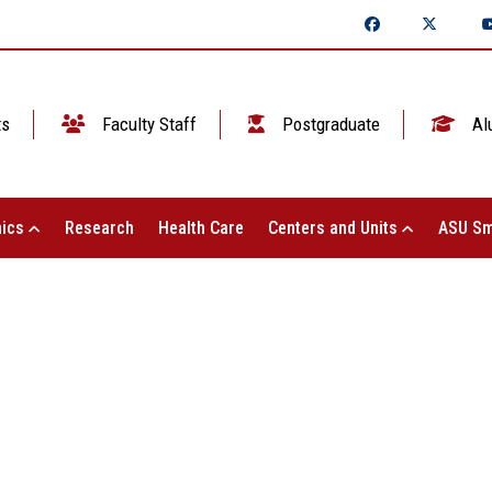
ts
Faculty Staff
Postgraduate
Al
ics
Research
Health Care
Centers and Units
ASU Sm
 Shams University for Education and