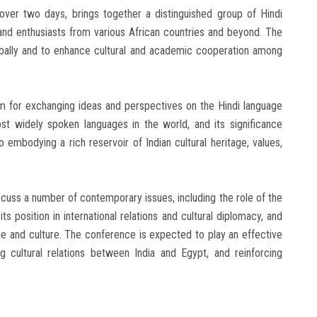
 over two days, brings together a distinguished group of Hindi
and enthusiasts from various African countries and beyond. The
bally and to enhance cultural and academic cooperation among
m for exchanging ideas and perspectives on the Hindi language
ost widely spoken languages in the world, and its significance
mbodying a rich reservoir of Indian cultural heritage, values,
cuss a number of contemporary issues, including the role of the
ts position in international relations and cultural diplomacy, and
ge and culture. The conference is expected to play an effective
ng cultural relations between India and Egypt, and reinforcing