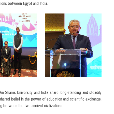
ations between Egypt and India.
Ain Shams University and India share long-standing and steadily
shared belief in the power of education and scientific exchange,
 between the two ancient civilizations.