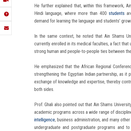
He further explained that, within this framework, A
Hindi language, where more than 400
students
are
demand for learning the language and students’ growin
In the same context, he noted that Ain Shams Uni
currently enrolled in its medical faculties, a fact th
strong human and people-to-people ties between the
He emphasized that the African Regional Conferen
strengthening the Egyptian Indian partnership, as it
exchange of knowledge and expertise, thereby contr
both sides.
Prof. Ghali also pointed out that Ain Shams Universit
academic programs across a wide range of disciplines
intelligence
, business administration, and many other 
undergraduate and postgraduate programs and to b