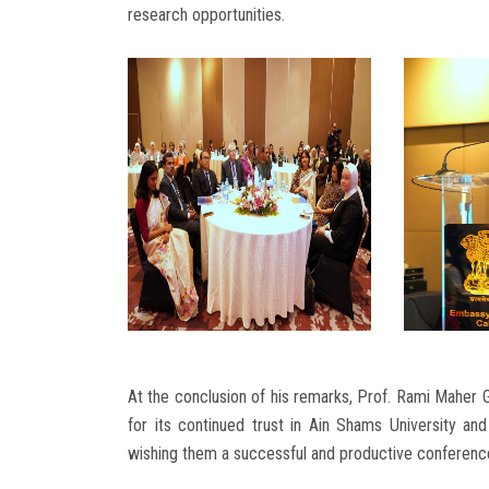
research opportunities.
At the conclusion of his remarks, Prof. Rami Maher G
for its continued trust in Ain Shams University and 
wishing them a successful and productive conference