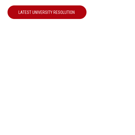
LATEST UNIVERSITY RESOLUTION