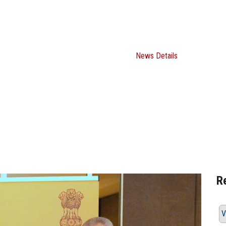
an Regional Conference on the Hindi 
en the University and the Embassy of
Home
ASU News
News Details
R
V