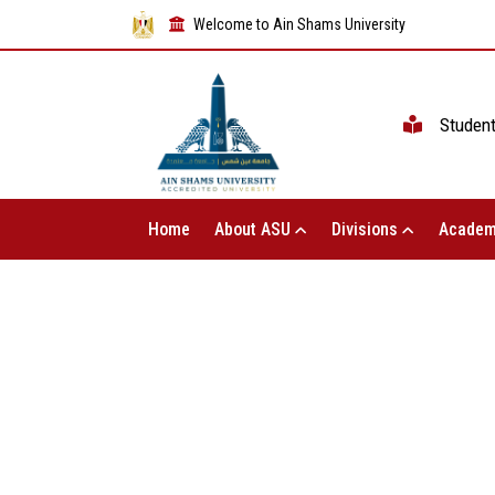
Welcome to Ain Shams University
Studen
Home
About ASU
Divisions
Academ
The Vice President of Ain