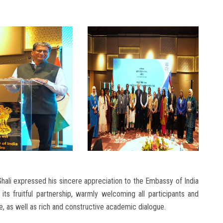
hali expressed his sincere appreciation to the Embassy of India
its fruitful partnership, warmly welcoming all participants and
, as well as rich and constructive academic dialogue.