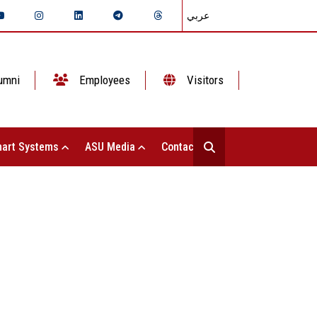
عربي
umni
Employees
Visitors
art Systems
ASU Media
Contact Us
 Student Affairs Witnesses