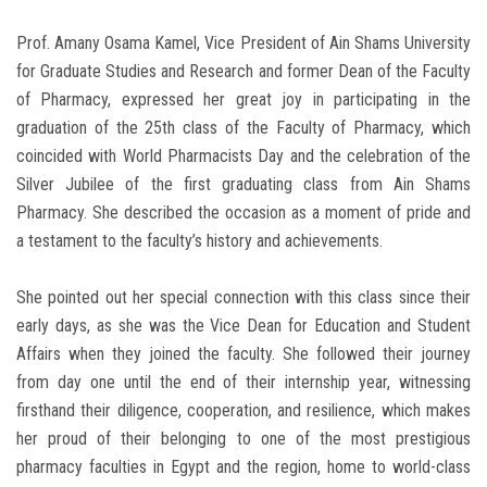
Prof. Amany Osama Kamel, Vice President of Ain Shams University
for Graduate Studies and Research and former Dean of the Faculty
of Pharmacy, expressed her great joy in participating in the
graduation of the 25th class of the Faculty of Pharmacy, which
coincided with World Pharmacists Day and the celebration of the
Silver Jubilee of the first graduating class from Ain Shams
Pharmacy. She described the occasion as a moment of pride and
a testament to the faculty’s history and achievements.
She pointed out her special connection with this class since their
early days, as she was the Vice Dean for Education and Student
Affairs when they joined the faculty. She followed their journey
from day one until the end of their internship year, witnessing
firsthand their diligence, cooperation, and resilience, which makes
her proud of their belonging to one of the most prestigious
pharmacy faculties in Egypt and the region, home to world-class