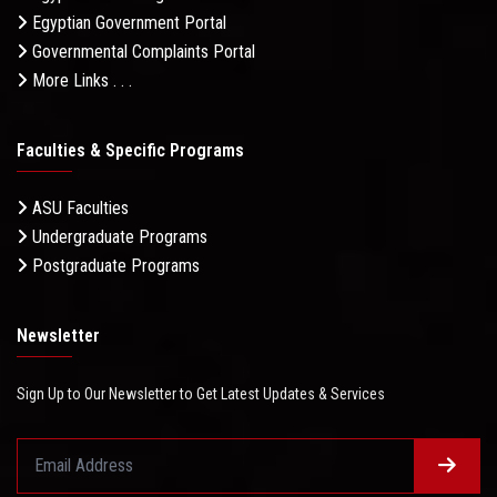
Egyptian Government Portal
Governmental Complaints Portal
More Links . . .
Faculties & Specific Programs
ASU Faculties
Undergraduate Programs
Postgraduate Programs
Newsletter
Sign Up to Our Newsletter to Get Latest Updates & Services