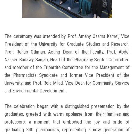
The ceremony was attended by Prof. Amany Osama Kamel, Vice
President of the University for Graduate Studies and Research,
Prof. Rehab Othman, Acting Dean of the Faculty, Prof. Abdel
Nasser Badawy Sanjab, Head of the Pharmacy Sector Committee
and member of the Tripartite Committee for the Management of
the Pharmacists Syndicate and former Vice President of the
University, and Prof. Rola Milad, Vice Dean for Community Service
and Environmental Development.
The celebration began with a distinguished presentation by the
graduates, greeted with warm applause from their families and
professors, a moment that embodied the joy and pride of
graduating 330 pharmacists, representing a new generation of