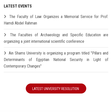
LATEST EVENTS
The Faculty of Law Organizes a Memorial Service for Prof.
Hamdi Abdel Rahman
The Faculties of Archaeology and Specific Education are
organizing a joint international scientific conference
Ain Shams University is organizing a program titled "Pillars and
Determinants of Egyptian National Security in Light of
Contemporary Changes"
LATEST UNIVERSITY RESOLUTION