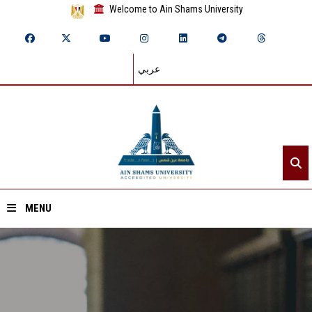
Welcome to Ain Shams University
عربي
MENU
Home
About ASU