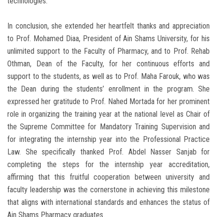
technologies.
In conclusion, she extended her heartfelt thanks and appreciation
to Prof. Mohamed Diaa, President of Ain Shams University, for his
unlimited support to the Faculty of Pharmacy, and to Prof. Rehab
Othman, Dean of the Faculty, for her continuous efforts and
support to the students, as well as to Prof. Maha Farouk, who was
the Dean during the students’ enrollment in the program. She
expressed her gratitude to Prof. Nahed Mortada for her prominent
role in organizing the training year at the national level as Chair of
the Supreme Committee for Mandatory Training Supervision and
for integrating the internship year into the Professional Practice
Law. She specifically thanked Prof. Abdel Nasser Sanjab for
completing the steps for the internship year accreditation,
affirming that this fruitful cooperation between university and
faculty leadership was the cornerstone in achieving this milestone
that aligns with international standards and enhances the status of
Ain Shams Pharmacy graduates.