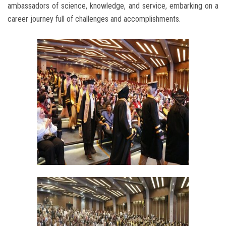
ambassadors of science, knowledge, and service, embarking on a
career journey full of challenges and accomplishments.