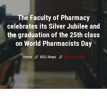
Divisions
The Faculty of Pharmacy
Academics
celebrates its Silver Jubilee and
Research
the graduation of the 25th class
on World Pharmacists Day
Health Care
Centers and Units
Home
ASU News
News Details
ASU Smart Systems
ASU Media
Contact Us