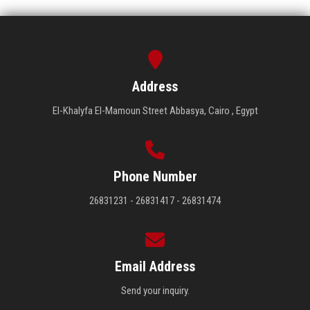
Address
El-Khalyfa El-Mamoun Street Abbasya, Cairo , Egypt
Phone Number
26831231 - 26831417 - 26831474
Email Address
Send your inquiry.