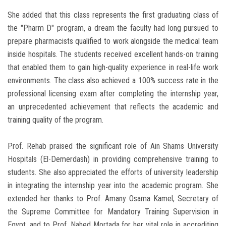
She added that this class represents the first graduating class of
the "Pharm D" program, a dream the faculty had long pursued to
prepare pharmacists qualified to work alongside the medical team
inside hospitals. The students received excellent hands-on training
that enabled them to gain high-quality experience in real-life work
environments. The class also achieved a 100% success rate in the
professional licensing exam after completing the internship year,
an unprecedented achievement that reflects the academic and
training quality of the program.
Prof. Rehab praised the significant role of Ain Shams University
Hospitals (El-Demerdash) in providing comprehensive training to
students. She also appreciated the efforts of university leadership
in integrating the internship year into the academic program. She
extended her thanks to Prof. Amany Osama Kamel, Secretary of
the Supreme Committee for Mandatory Training Supervision in
Egypt, and to Prof. Nahed Mortada for her vital role in accrediting