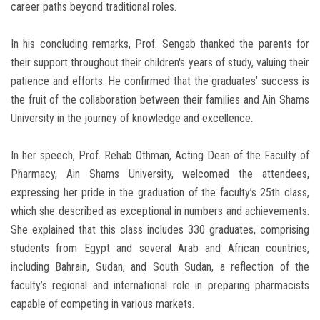
career paths beyond traditional roles.
In his concluding remarks, Prof. Sengab thanked the parents for
their support throughout their children's years of study, valuing their
patience and efforts. He confirmed that the graduates’ success is
the fruit of the collaboration between their families and Ain Shams
University in the journey of knowledge and excellence.
In her speech, Prof. Rehab Othman, Acting Dean of the Faculty of
Pharmacy, Ain Shams University, welcomed the attendees,
expressing her pride in the graduation of the faculty’s 25th class,
which she described as exceptional in numbers and achievements.
She explained that this class includes 330 graduates, comprising
students from Egypt and several Arab and African countries,
including Bahrain, Sudan, and South Sudan, a reflection of the
faculty’s regional and international role in preparing pharmacists
capable of competing in various markets.