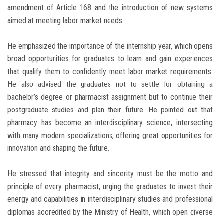
amendment of Article 168 and the introduction of new systems
aimed at meeting labor market needs.
He emphasized the importance of the internship year, which opens
broad opportunities for graduates to learn and gain experiences
that qualify them to confidently meet labor market requirements.
He also advised the graduates not to settle for obtaining a
bachelor’s degree or pharmacist assignment but to continue their
postgraduate studies and plan their future. He pointed out that
pharmacy has become an interdisciplinary science, intersecting
with many modern specializations, offering great opportunities for
innovation and shaping the future.
He stressed that integrity and sincerity must be the motto and
principle of every pharmacist, urging the graduates to invest their
energy and capabilities in interdisciplinary studies and professional
diplomas accredited by the Ministry of Health, which open diverse