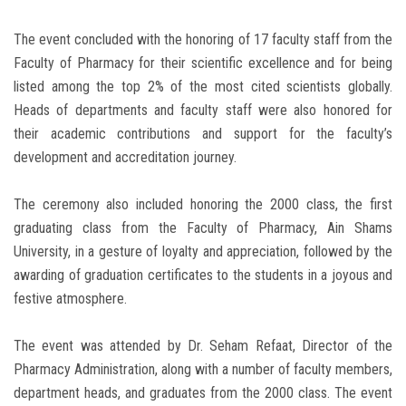
The event concluded with the honoring of 17 faculty staff from the
Faculty of Pharmacy for their scientific excellence and for being
listed among the top 2% of the most cited scientists globally.
Heads of departments and faculty staff were also honored for
their academic contributions and support for the faculty’s
development and accreditation journey.
The ceremony also included honoring the 2000 class, the first
graduating class from the Faculty of Pharmacy, Ain Shams
University, in a gesture of loyalty and appreciation, followed by the
awarding of graduation certificates to the students in a joyous and
festive atmosphere.
The event was attended by Dr. Seham Refaat, Director of the
Pharmacy Administration, along with a number of faculty members,
department heads, and graduates from the 2000 class. The event