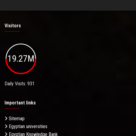
Visitors
19.27M
Daily Visits: 931
Important links
Sitemap
Egyptian universities
Egyptian Knowledge Bank