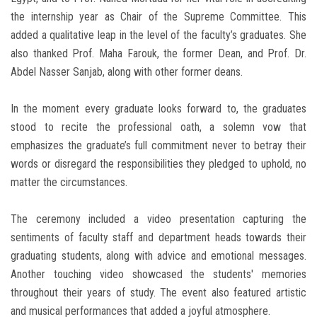
the internship year as Chair of the Supreme Committee. This
added a qualitative leap in the level of the faculty’s graduates. She
also thanked Prof. Maha Farouk, the former Dean, and Prof. Dr.
Abdel Nasser Sanjab, along with other former deans.
In the moment every graduate looks forward to, the graduates
stood to recite the professional oath, a solemn vow that
emphasizes the graduate’s full commitment never to betray their
words or disregard the responsibilities they pledged to uphold, no
matter the circumstances.
The ceremony included a video presentation capturing the
sentiments of faculty staff and department heads towards their
graduating students, along with advice and emotional messages.
Another touching video showcased the students' memories
throughout their years of study. The event also featured artistic
and musical performances that added a joyful atmosphere.