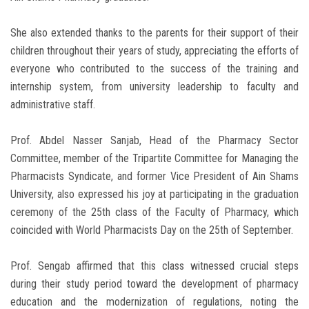
She also extended thanks to the parents for their support of their
children throughout their years of study, appreciating the efforts of
everyone who contributed to the success of the training and
internship system, from university leadership to faculty and
administrative staff.
Prof. Abdel Nasser Sanjab, Head of the Pharmacy Sector
Committee, member of the Tripartite Committee for Managing the
Pharmacists Syndicate, and former Vice President of Ain Shams
University, also expressed his joy at participating in the graduation
ceremony of the 25th class of the Faculty of Pharmacy, which
coincided with World Pharmacists Day on the 25th of September.
Prof. Sengab affirmed that this class witnessed crucial steps
during their study period toward the development of pharmacy
education and the modernization of regulations, noting the