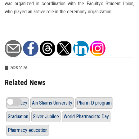
was organized in coordination with the Faculty’s Student Union,
who played an active role in the ceremony organization.
2025-09-28
Related News
Pharmacy
Ain Shams University
Pharm D program
Graduation
Silver Jubilee
World Pharmacists Day
Pharmacy education