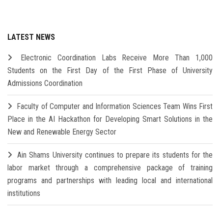
LATEST NEWS
Electronic Coordination Labs Receive More Than 1,000
Students on the First Day of the First Phase of University
Admissions Coordination
Faculty of Computer and Information Sciences Team Wins First
Place in the AI Hackathon for Developing Smart Solutions in the
New and Renewable Energy Sector
Ain Shams University continues to prepare its students for the
labor market through a comprehensive package of training
programs and partnerships with leading local and international
institutions