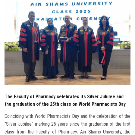
Students
Faculty Staff
Postgraduate
Alumni
Employees
Visitors
The Faculty of Pharmacy celebrates its Silver Jubilee and
Apply Now
the graduation of the 25th class on World Pharmacists Day
Coinciding with World Pharmacists Day and the celebration of the
"Silver Jubilee" marking 25 years since the graduation of the first
class from the Faculty of Pharmacy, Ain Shams University, the