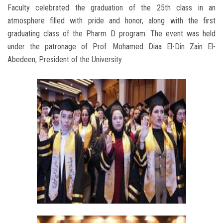
Faculty celebrated the graduation of the 25th class in an
atmosphere filled with pride and honor, along with the first
graduating class of the Pharm D program. The event was held
under the patronage of Prof. Mohamed Diaa El-Din Zain El-
Abedeen, President of the University.