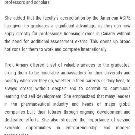
professors and scholars.
She added that the faculty’s accreditation by the American ACPE
has given its graduates a significant advantage, as they can now
apply directly for professional licensing exams in Canada without
the need for additional assessment exams. This opens up broad
horizons for them to work and compete internationally.
Prof. Amany offered a set of valuable advices to the graduates,
urging them to be honorable ambassadors for their university and
country wherever they go, whether in their careers or daily lives, to
always dream without despair, and to commit to continuous
learning and self-development. She emphasized that many leaders
in the pharmaceutical industry and heads of major global
companies built their futures through ongoing development and
dedicated efforts. She also stressed the importance of seizing
available opportunities in entrepreneurship and modern