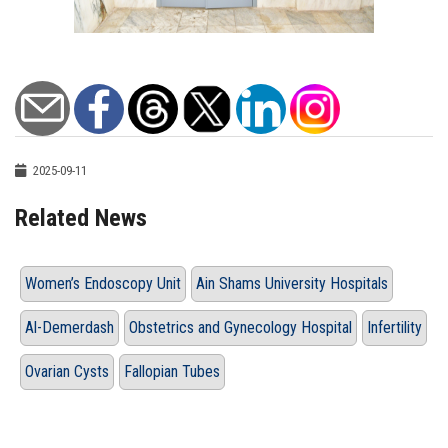
2025-09-11
Related News
Women’s Endoscopy Unit
Ain Shams University Hospitals
Al-Demerdash
Obstetrics and Gynecology Hospital
Infertility
Ovarian Cysts
Fallopian Tubes