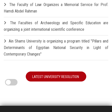
The Faculty of Law Organizes a Memorial Service for Prof.
Hamdi Abdel Rahman
The Faculties of Archaeology and Specific Education are
organizing a joint international scientific conference
Ain Shams University is organizing a program titled "Pillars and
Determinants of Egyptian National Security in Light of
Contemporary Changes"
LATEST UNIVERSITY RESOLUTION