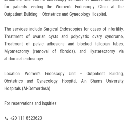
for patients visiting the Women’s Endoscopy Clinic at the
Outpatient Building – Obstetrics and Gynecology Hospital.
The services include Surgical Endoscopies for cases of infertility,
Treatment of ovarian cysts and polycystic ovary syndrome,
Treatment of pelvic adhesions and blocked fallopian tubes,
Myomectomy (removal of fibroids), and Hysterectomy via
abdominal endoscopy
Location: Women’s Endoscopy Unit – Outpatient Building,
Obstetrics and Gynecology Hospital, Ain Shams University
Hospitals (Al-Demerdash)
For reservations and inquiries:
📞 +20 111 8523623