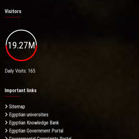
Visitors
19.27M
Daily Visits: 165
Important links
Sitemap
Egyptian universities
Egyptian Knowledge Bank
Egyptian Government Portal
Governmental Complaints Portal