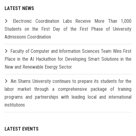
LATEST NEWS
Electronic Coordination Labs Receive More Than 1,000
Students on the First Day of the First Phase of University
Admissions Coordination
Faculty of Computer and Information Sciences Team Wins First
Place in the AI Hackathon for Developing Smart Solutions in the
New and Renewable Energy Sector
Ain Shams University continues to prepare its students for the
labor market through a comprehensive package of training
programs and partnerships with leading local and international
institutions
LATEST EVENTS