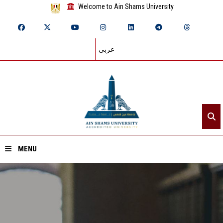
Welcome to Ain Shams University
عربي
MENU
Home
About ASU