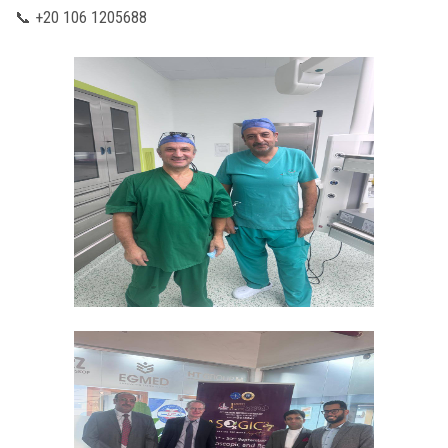
📞 +20 106 1205688