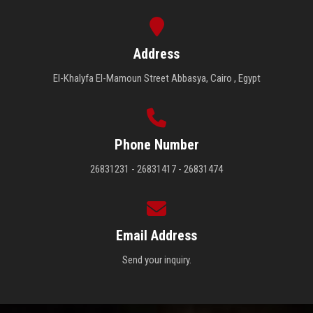
Address
El-Khalyfa El-Mamoun Street Abbasya, Cairo , Egypt
Phone Number
26831231 - 26831417 - 26831474
Email Address
Send your inquiry.