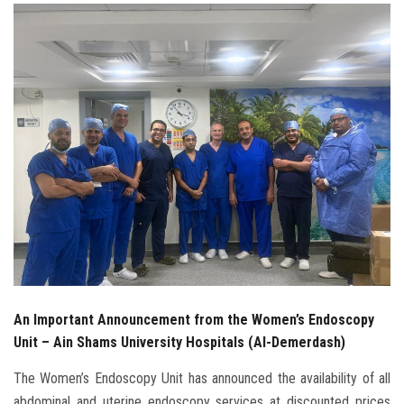
Students
Faculty Staff
Postgraduate
Alumni
Employees
Visitors
Apply Now
An Important Announcement from the Women’s Endoscopy
Unit – Ain Shams University Hospitals (Al-Demerdash)
The Women’s Endoscopy Unit has announced the availability of all
abdominal and uterine endoscopy services at discounted prices