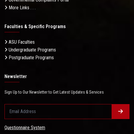
More Links . . .
Faculties & Specific Programs
ASU Faculties
Undergraduate Programs
Postgraduate Programs
Newsletter
Sign Up to Our Newsletter to Get Latest Updates & Services
Questionnaire System