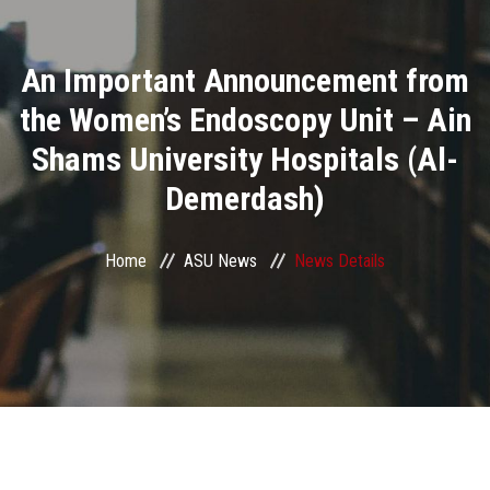
Divisions
An Important Announcement from
Academics
the Women’s Endoscopy Unit – Ain
Research
Shams University Hospitals (Al-
Demerdash)
Health Care
Centers and Units
Home
ASU News
News Details
ASU Smart Systems
ASU Media
Contact Us