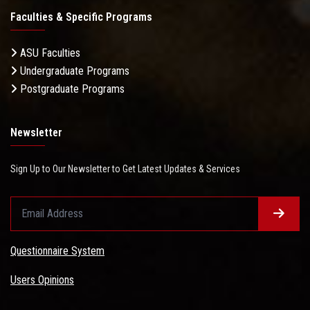
Faculties & Specific Programs
ASU Faculties
Undergraduate Programs
Postgraduate Programs
Newsletter
Sign Up to Our Newsletter to Get Latest Updates & Services
Questionnaire System
Users Opinions