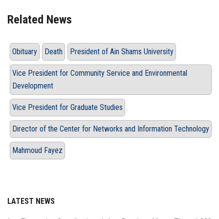
Related News
Obituary
Death
President of Ain Shams University
Vice President for Community Service and Environmental
Development
Vice President for Graduate Studies
Director of the Center for Networks and Information Technology
Mahmoud Fayez
LATEST NEWS