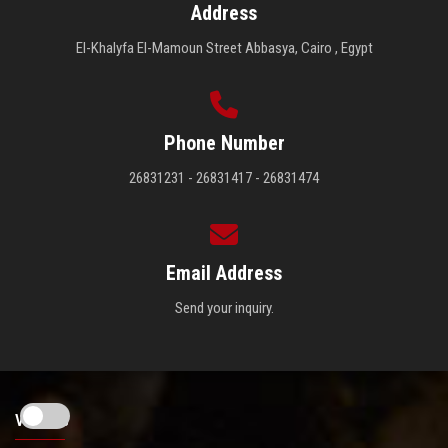
Address
El-Khalyfa El-Mamoun Street Abbasya, Cairo , Egypt
Phone Number
26831231 - 26831417 - 26831474
Email Address
Send your inquiry.
Visitors