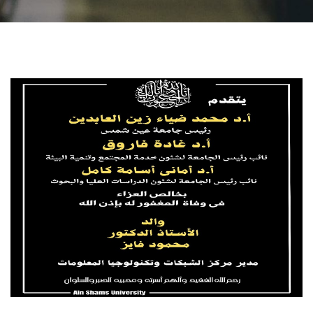
Students
Faculty Staff
Postgraduate
Alumni
Employees
Visitors
Apply Now