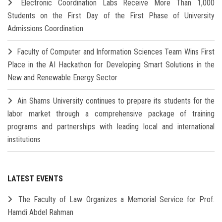
Electronic Coordination Labs Receive More Than 1,000
Students on the First Day of the First Phase of University
Admissions Coordination
Faculty of Computer and Information Sciences Team Wins First
Place in the AI Hackathon for Developing Smart Solutions in the
New and Renewable Energy Sector
Ain Shams University continues to prepare its students for the
labor market through a comprehensive package of training
programs and partnerships with leading local and international
institutions
LATEST EVENTS
The Faculty of Law Organizes a Memorial Service for Prof.
Hamdi Abdel Rahman