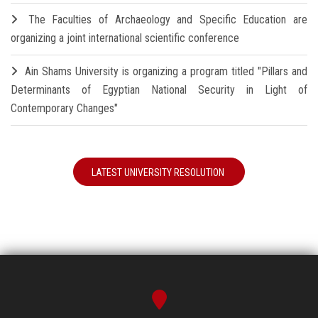
The Faculties of Archaeology and Specific Education are
organizing a joint international scientific conference
Ain Shams University is organizing a program titled "Pillars and
Determinants of Egyptian National Security in Light of
Contemporary Changes"
LATEST UNIVERSITY RESOLUTION