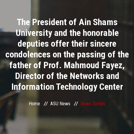
Divisions
The President of Ain Shams
Academics
University and the honorable
Research
deputies offer their sincere
condolences on the passing of the
Health Care
father of Prof. Mahmoud Fayez,
Centers and Units
Director of the Networks and
Information Technology Center
ASU Smart Systems
ASU Media
Home
ASU News
News Details
Contact Us