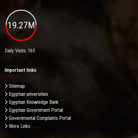
19.27M
Daily Visits: 165
Important links
Sitemap
Egyptian universities
Egyptian Knowledge Bank
Egyptian Government Portal
Governmental Complaints Portal
More Links . . .