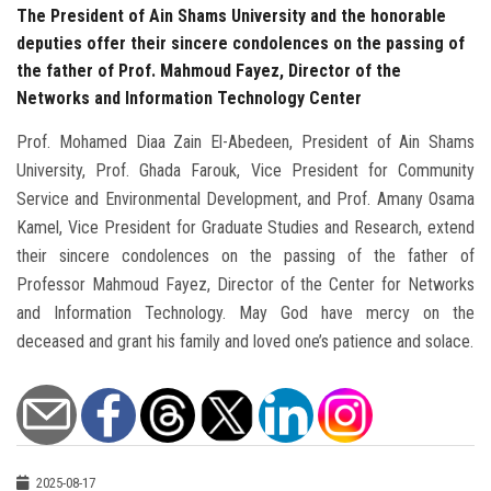
The President of Ain Shams University and the honorable
deputies offer their sincere condolences on the passing of
the father of Prof. Mahmoud Fayez, Director of the
Networks and Information Technology Center
Prof. Mohamed Diaa Zain El-Abedeen, President of Ain Shams
University, Prof. Ghada Farouk, Vice President for Community
Service and Environmental Development, and Prof. Amany Osama
Kamel, Vice President for Graduate Studies and Research, extend
their sincere condolences on the passing of the father of
Professor Mahmoud Fayez, Director of the Center for Networks
and Information Technology. May God have mercy on the
deceased and grant his family and loved one’s patience and solace.
2025-08-17