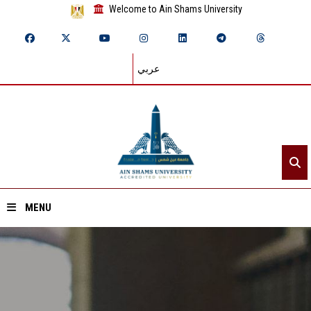
Welcome to Ain Shams University
عربي
MENU
Home
About ASU