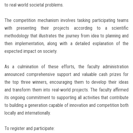
to real-world societal problems.
The competition mechanism involves tasking participating teams
with presenting their projects according to a scientific
methodology that illustrates the journey from idea to planning and
then implementation, along with a detailed explanation of the
expected impact on society.
As a culmination of these efforts, the faculty administration
announced comprehensive support and valuable cash prizes for
the top three winners, encouraging them to develop their ideas
and transform them into real-world projects. The faculty affirmed
its ongoing commitment to supporting all activities that contribute
to building a generation capable of innovation and competition both
locally and internationally.
To register and participate: