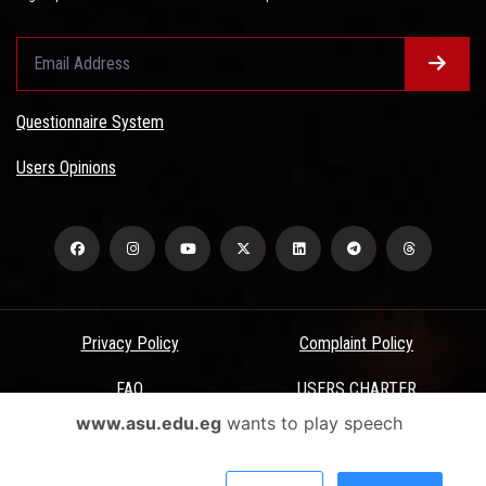
Questionnaire System
Users Opinions
Privacy Policy
Complaint Policy
FAQ
USERS CHARTER
www.asu.edu.eg
wants to play speech
Terms & Conditions
All Rights Reserved - Ain Shams University - ASU Electronic Portal ©