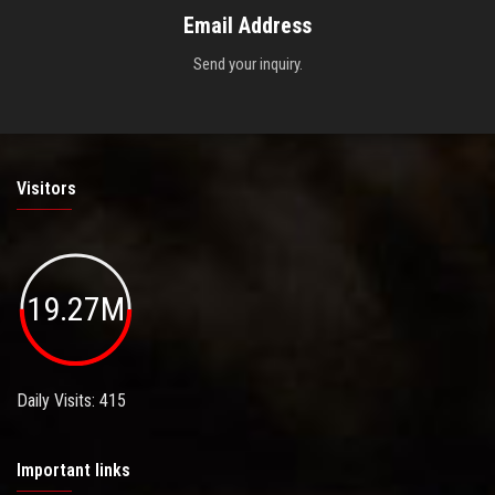
Email Address
Send your inquiry.
Visitors
19.27M
Daily Visits: 415
Important links