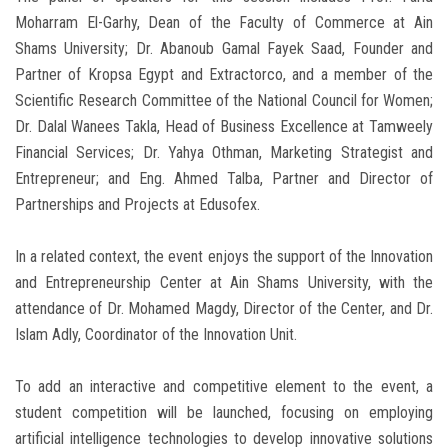
Moharram El-Garhy, Dean of the Faculty of Commerce at Ain
Shams University; Dr. Abanoub Gamal Fayek Saad, Founder and
Partner of Kropsa Egypt and Extractorco, and a member of the
Scientific Research Committee of the National Council for Women;
Dr. Dalal Wanees Takla, Head of Business Excellence at Tamweely
Financial Services; Dr. Yahya Othman, Marketing Strategist and
Entrepreneur; and Eng. Ahmed Talba, Partner and Director of
Partnerships and Projects at Edusofex.
In a related context, the event enjoys the support of the Innovation
and Entrepreneurship Center at Ain Shams University, with the
attendance of Dr. Mohamed Magdy, Director of the Center, and Dr.
Islam Adly, Coordinator of the Innovation Unit.
To add an interactive and competitive element to the event, a
student competition will be launched, focusing on employing
artificial intelligence technologies to develop innovative solutions