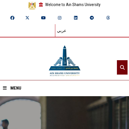
Welcome to Ain Shams University
عربي
MENU
Home
About ASU