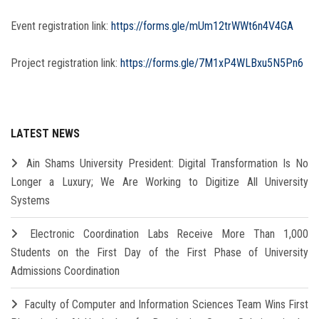
Event registration link:
https://forms.gle/mUm12trWWt6n4V4GA
Project registration link:
https://forms.gle/7M1xP4WLBxu5N5Pn6
LATEST NEWS
Ain Shams University President: Digital Transformation Is No
Longer a Luxury; We Are Working to Digitize All University
Systems
Electronic Coordination Labs Receive More Than 1,000
Students on the First Day of the First Phase of University
Admissions Coordination
Faculty of Computer and Information Sciences Team Wins First