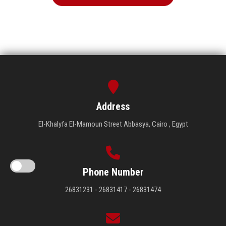
Address
El-Khalyfa El-Mamoun Street Abbasya, Cairo , Egypt
Phone Number
26831231 - 26831417 - 26831474