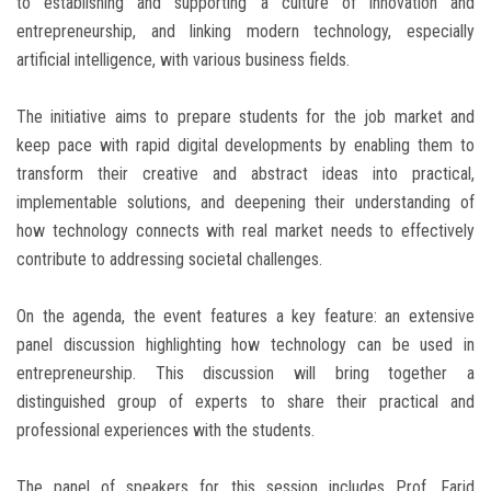
to establishing and supporting a culture of innovation and
entrepreneurship, and linking modern technology, especially
artificial intelligence, with various business fields.
The initiative aims to prepare students for the job market and
keep pace with rapid digital developments by enabling them to
transform their creative and abstract ideas into practical,
implementable solutions, and deepening their understanding of
how technology connects with real market needs to effectively
contribute to addressing societal challenges.
On the agenda, the event features a key feature: an extensive
panel discussion highlighting how technology can be used in
entrepreneurship. This discussion will bring together a
distinguished group of experts to share their practical and
professional experiences with the students.
The panel of speakers for this session includes Prof. Farid