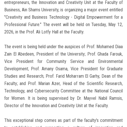
entrepreneurs, the Innovation and Creativity Unit at the Faculty of
Business, Ain Shams University, is organizing a major event entitled
"Creativity and Business Technology - Digital Empowerment for a
Professional Future." The event will be held on Tuesday, May 12,
2026, in the Prof. Ali Lotfy Hall at the Faculty.
The event is being held under the auspices of Prof. Mohamed Diaa
Zain El Abedeen, President of the University; Prof. Ghada Farouk,
Vice President for Community Service and Environmental
Development; Prof. Amany Osama, Vice President for Graduate
Studies and Research; Prof. Farid Moharram El Garhy, Dean of the
Faculty; and Prof. Marian Azer, Head of the Scientific Research,
Technology, and Cybersecurity Committee at the National Council
for Women. It is being supervised by Dr. Mayvel Nabil Ramsis,
Director of the Innovation and Creativity Unit at the Faculty.
This exceptional step comes as part of the faculty's commitment