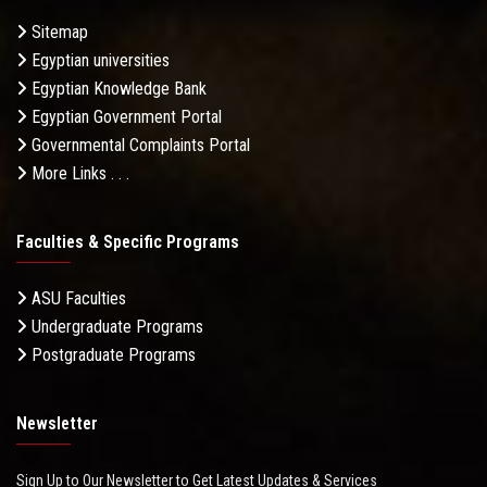
Sitemap
Egyptian universities
Egyptian Knowledge Bank
Egyptian Government Portal
Governmental Complaints Portal
More Links . . .
Faculties & Specific Programs
ASU Faculties
Undergraduate Programs
Postgraduate Programs
Newsletter
Sign Up to Our Newsletter to Get Latest Updates & Services