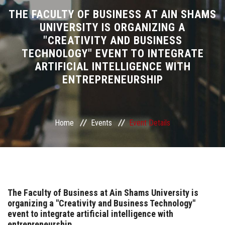
Divisions
THE FACULTY OF BUSINESS AT AIN SHAMS
UNIVERSITY IS ORGANIZING A
"CREATIVITY AND BUSINESS
Academics
TECHNOLOGY" EVENT TO INTEGRATE
ARTIFICIAL INTELLIGENCE WITH
Research
ENTREPRENEURSHIP
Health Care
Centers and Units
Home
Events
Event Details
ASU Smart Systems
ASU Media
The Faculty of Business at Ain Shams University is
organizing a "Creativity and Business Technology"
Contact Us
event to integrate artificial intelligence with
entrepreneurship