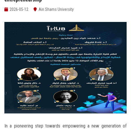
Students
2026-05-12
Ain Shams University
Faculty Staff
Postgraduate
Alumni
Employees
Visitors
Apply Now
In a pioneering step towards empowering a new generation of