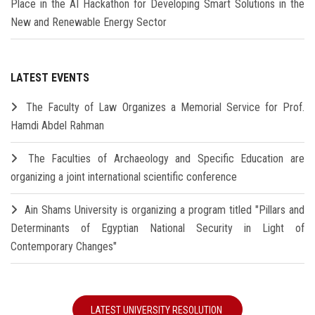
Place in the AI Hackathon for Developing Smart Solutions in the
New and Renewable Energy Sector
LATEST EVENTS
The Faculty of Law Organizes a Memorial Service for Prof.
Hamdi Abdel Rahman
The Faculties of Archaeology and Specific Education are
organizing a joint international scientific conference
Ain Shams University is organizing a program titled "Pillars and
Determinants of Egyptian National Security in Light of
Contemporary Changes"
LATEST UNIVERSITY RESOLUTION