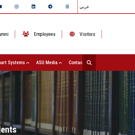
عربي
umni
Employees
Visitors
art Systems
ASU Media
Contact Us
dents