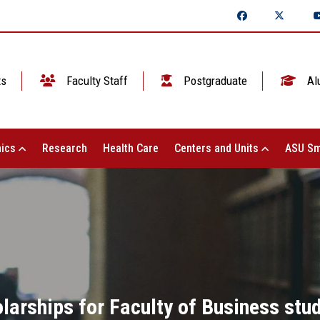
ts
Faculty Staff
Postgraduate
Al
ics
Research
Health Care
Centers and Units
ASU Sm
larships for Faculty of Business stu