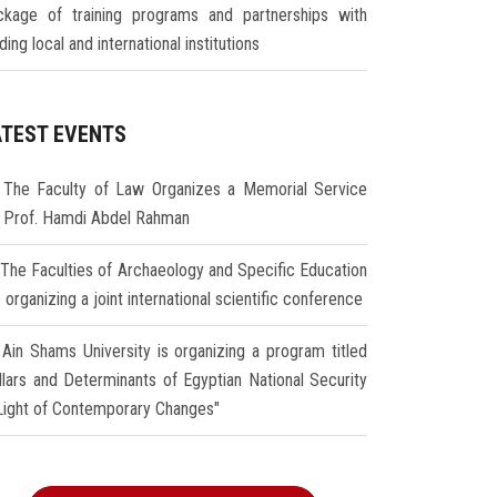
ckage of training programs and partnerships with
ding local and international institutions
ATEST EVENTS
The Faculty of Law Organizes a Memorial Service
r Prof. Hamdi Abdel Rahman
The Faculties of Archaeology and Specific Education
 organizing a joint international scientific conference
Ain Shams University is organizing a program titled
illars and Determinants of Egyptian National Security
 Light of Contemporary Changes"