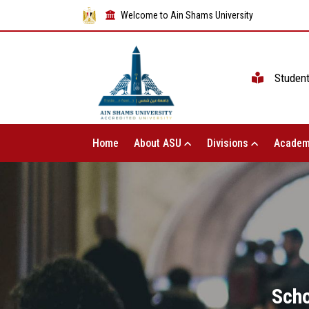
Welcome to Ain Shams University
Studen
Home
About ASU
Divisions
Academ
Scho