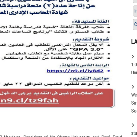
I
C
L
1,
Un
Wi
Sm
Se
st