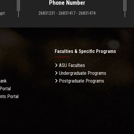
Phone Number
ypt
26831231 - 26831417 - 26831474
Faculties & Specific Programs
ASU Faculties
Undergraduate Programs
Bank
Postgraduate Programs
Portal
nts Portal