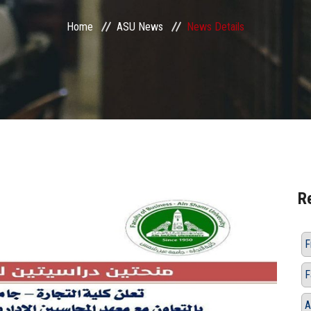
Home
ASU News
News Details
R
F
F
A