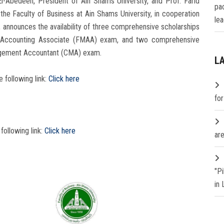
-Abedeen, President of Ain Shams University, and Prof. Farid
pa
the Faculty of Business at Ain Shams University, in cooperation
lea
 announces the availability of three comprehensive scholarships
al Accounting Associate (FMAA) exam, and two comprehensive
nagement Accountant (CMA) exam.
L
e following link:
Click here
fo
 following link:
Click here
are
"P
in