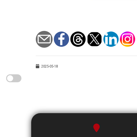
2025-05-18