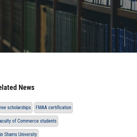
elated News
ree scholarships
FMAA certification
aculty of Commerce students
in Shams University