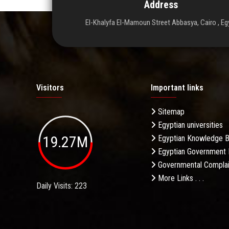
Address
El-Khalyfa El-Mamoun Street Abbasya, Cairo , Eg
Visitors
Important links
Sitemap
Egyptian universities
19.27M
Egyptian Knowledge 
Egyptian Government 
Governmental Complai
More Links . . .
Daily Visits: 223