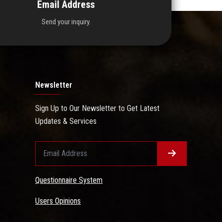
Email Address
Send your inquiry.
Newsletter
Sign Up to Our Newsletter to Get Latest
Updates & Services
Questionnaire System
Users Opinions