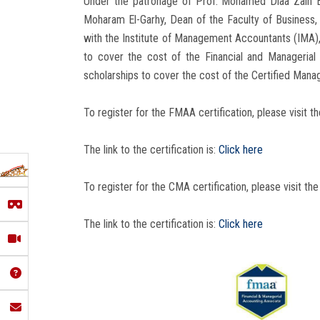
Under the patronage of Prof. Mohamed Diaa Zain El
Moharam El-Garhy, Dean of the Faculty of Business, 
with the Institute of Management Accountants (IMA),
to cover the cost of the Financial and Manageri
scholarships to cover the cost of the Certified Ma
To register for the FMAA certification, please visit th
The link to the certification is:
Click here
To register for the CMA certification, please visit the
The link to the certification is:
Click here