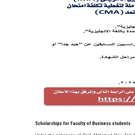
Scholarships for Faculty of Business students