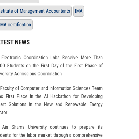
nstitute of Management Accountants
IMA
MA certification
ATEST NEWS
Electronic Coordination Labs Receive More Than
000 Students on the First Day of the First Phase of
iversity Admissions Coordination
Faculty of Computer and Information Sciences Team
ns First Place in the AI Hackathon for Developing
art Solutions in the New and Renewable Energy
ctor
Ain Shams University continues to prepare its
udents for the labor market through a comprehensive