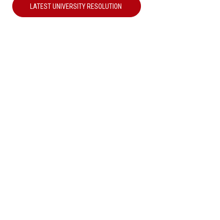
LATEST UNIVERSITY RESOLUTION