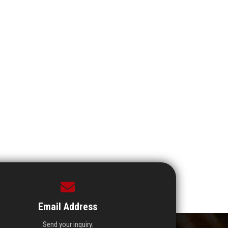
Email Address
Send your inquiry.