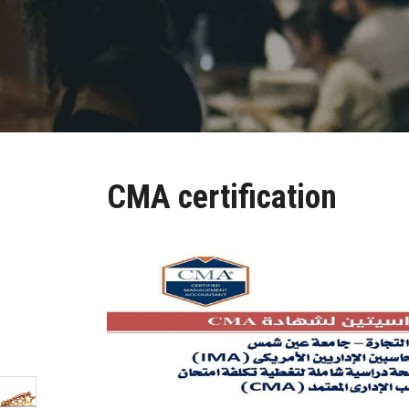
CMA certification