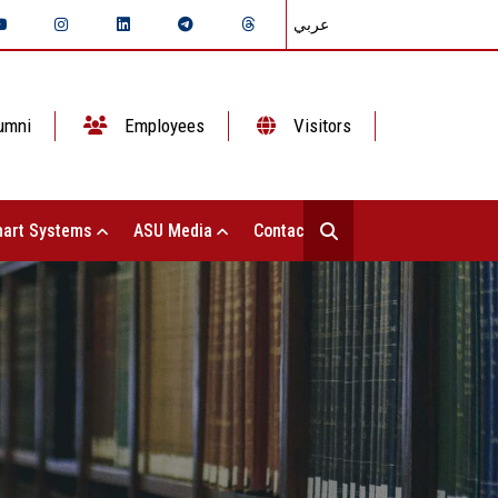
عربي
umni
Employees
Visitors
art Systems
ASU Media
Contact Us