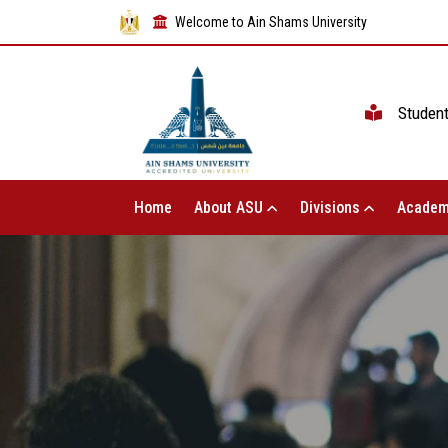
Welcome to Ain Shams University
Studen
Home
About ASU
Divisions
Academ