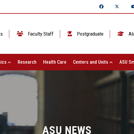
ts
Faculty Staff
Postgraduate
Al
ics
Research
Health Care
Centers and Units
ASU Sm
ASU NEWS