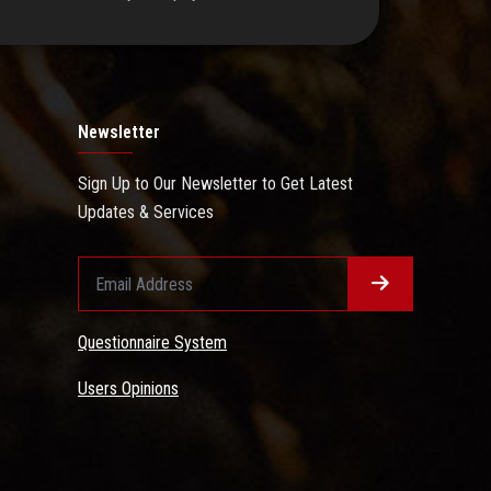
Newsletter
Sign Up to Our Newsletter to Get Latest
Updates & Services
Questionnaire System
Users Opinions