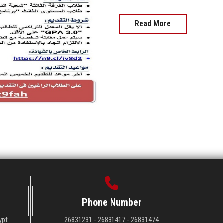
Read More
Phone Number
ypt
26831231 - 26831417 - 26831474