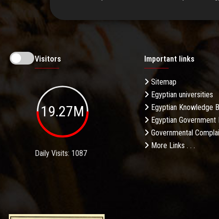
Visitors
Important links
Sitemap
Egyptian universities
19.27M
Egyptian Knowledge 
Egyptian Government 
Governmental Complai
More Links . . .
Daily Visits: 1087