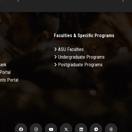
Faculties & Specific Programs
ASU Faculties
Undergraduate Programs
Bank
Postgraduate Programs
Portal
nts Portal