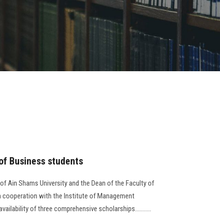
 of Business students
 of Ain Shams University and the Dean of the Faculty of
in cooperation with the Institute of Management
lability of three comprehensive scholarships...........