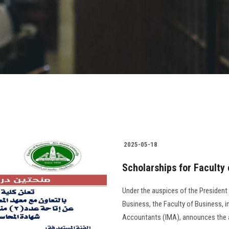
2025-05-18
Scholarships for Faculty
Under the auspices of the President
Business, the Faculty of Business, 
Accountants (IMA), announces the avai