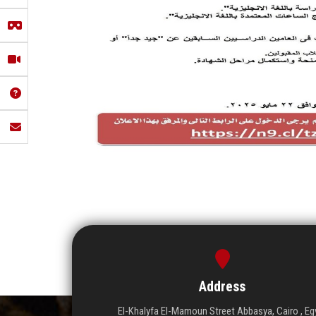
Address
El-Khalyfa El-Mamoun Street Abbasya, Cairo , Eg