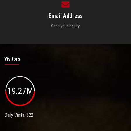
Email Address
Send your inquiry.
Visitors
19.27M
Daily Visits: 322