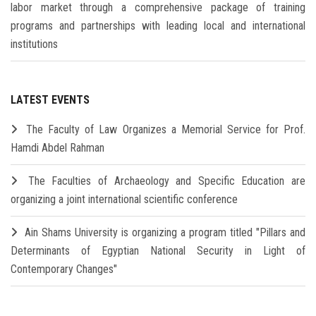
labor market through a comprehensive package of training
programs and partnerships with leading local and international
institutions
LATEST EVENTS
The Faculty of Law Organizes a Memorial Service for Prof.
Hamdi Abdel Rahman
The Faculties of Archaeology and Specific Education are
organizing a joint international scientific conference
Ain Shams University is organizing a program titled "Pillars and
Determinants of Egyptian National Security in Light of
Contemporary Changes"