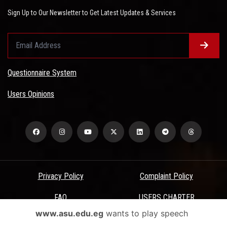
Sign Up to Our Newsletter to Get Latest Updates & Services
Questionnaire System
Users Opinions
Privacy Policy
Complaint Policy
FAQ
USERS CHARTER
www.asu.edu.eg
wants to play speech
Terms & Conditions