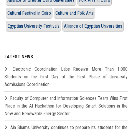
Alliance of Greater Cairo Universities
Folk Arts in Cairo
Cultural Festival in Cairo
Culture and Folk Arts
Egyptian University Festivals
Alliance of Egyptian Universities
LATEST NEWS
Electronic Coordination Labs Receive More Than 1,000
Students on the First Day of the First Phase of University
Admissions Coordination
Faculty of Computer and Information Sciences Team Wins First
Place in the AI Hackathon for Developing Smart Solutions in the
New and Renewable Energy Sector
Ain Shams University continues to prepare its students for the