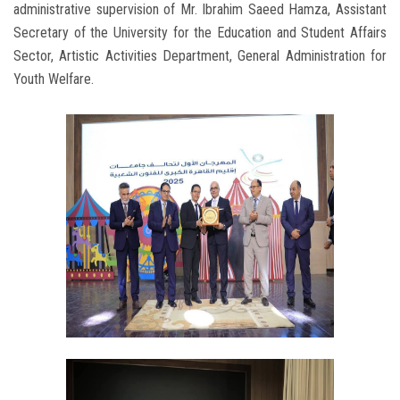
administrative supervision of Mr. Ibrahim Saeed Hamza, Assistant
Secretary of the University for the Education and Student Affairs
Sector, Artistic Activities Department, General Administration for
Youth Welfare.