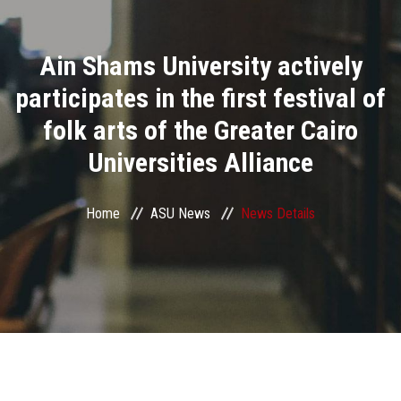
Divisions
Ain Shams University actively
Academics
participates in the first festival of
Research
folk arts of the Greater Cairo
Universities Alliance
Health Care
Centers and Units
Home
ASU News
News Details
ASU Smart Systems
ASU Media
Contact Us