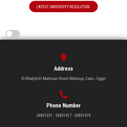
LATEST UNIVERSITY RESOLUTION
Address
El-Khalyfa El-Mamoun Street Abbasya, Cairo , Egypt
Phone Number
26831231 - 26831417 - 26831474