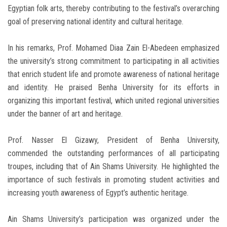
Egyptian folk arts, thereby contributing to the festival’s overarching
goal of preserving national identity and cultural heritage.
In his remarks, Prof. Mohamed Diaa Zain El-Abedeen emphasized
the university’s strong commitment to participating in all activities
that enrich student life and promote awareness of national heritage
and identity. He praised Benha University for its efforts in
organizing this important festival, which united regional universities
under the banner of art and heritage.
Prof. Nasser El Gizawy, President of Benha University,
commended the outstanding performances of all participating
troupes, including that of Ain Shams University. He highlighted the
importance of such festivals in promoting student activities and
increasing youth awareness of Egypt’s authentic heritage.
Ain Shams University’s participation was organized under the