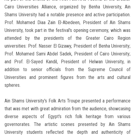
Cairo Universities Alliance, organized by Benha University, Ain
Shams University had a notable presence and active participation.
Prof. Mohamed Diaa Zain El-Abedeen, President of Ain Shams
University, took part in the festival's opening ceremony, which was
attended by the presidents of the Greater Cairo Region
universities: Prof. Nasser El Gizawy, President of Benha University;
Prof. Mohamed Sami Abdel Sadek, President of Cairo University;
and Prof. El-Sayed Kandil, President of Helwan University, in
addition to senior officials from the Supreme Council of
Universities and prominent figures from the arts and cultural
spheres.
Ain Shams University's Folk Arts Troupe presented a performance
that was met with great admiration from the audience, showcasing
diverse aspects of Egypt's rich folk heritage from various
governorates. The artistic scenes presented by Ain Shams
University students reflected the depth and authenticity of