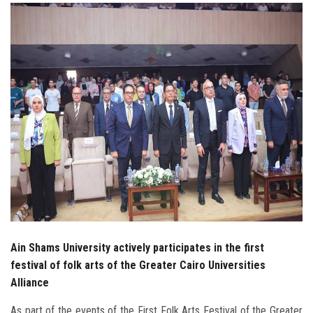
Students
Faculty Staff
Postgraduate
Alumni
Employees
Visitors
Apply Now
Ain Shams University actively participates in the first
festival of folk arts of the Greater Cairo Universities
Alliance
As part of the events of the First Folk Arts Festival of the Greater