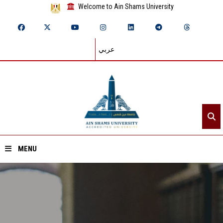
Welcome to Ain Shams University
عربي
MENU
Home
About ASU