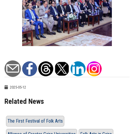
2025-05-12
Related News
The First Festival of Folk Arts