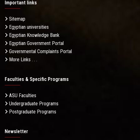
Important links
Sitemap
Egyptian universities
Egyptian Knowledge Bank
Egyptian Government Portal
Governmental Complaints Portal
More Links . . .
Faculties & Specific Programs
ASU Faculties
Undergraduate Programs
Postgraduate Programs
Newsletter