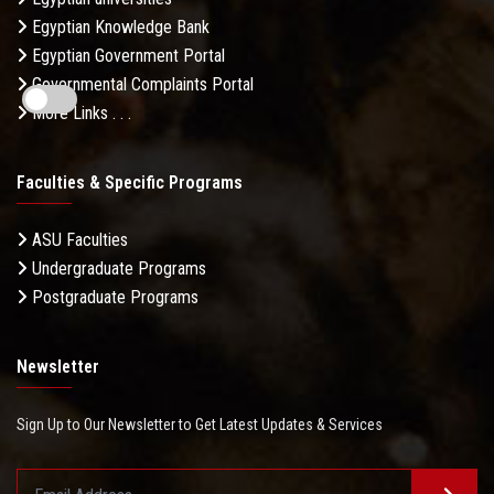
Egyptian Knowledge Bank
Egyptian Government Portal
Governmental Complaints Portal
More Links . . .
Faculties & Specific Programs
ASU Faculties
Undergraduate Programs
Postgraduate Programs
Newsletter
Sign Up to Our Newsletter to Get Latest Updates & Services