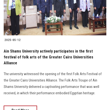
Students
Faculty Staff
Postgraduate
2025-05-12
Alumni
Ain Shams University actively participates in the first
Employees
festival of folk arts of the Greater Cairo Universities
Alliance
Visitors
The university witnessed the opening of the first Folk Arts Festival of
the Greater Cairo Universities Alliance. The Folk Arts Troupe of Ain
Apply Now
Shams University delivered a captivating performance that was well
received, in which their performance embodied Egyptian heritage.