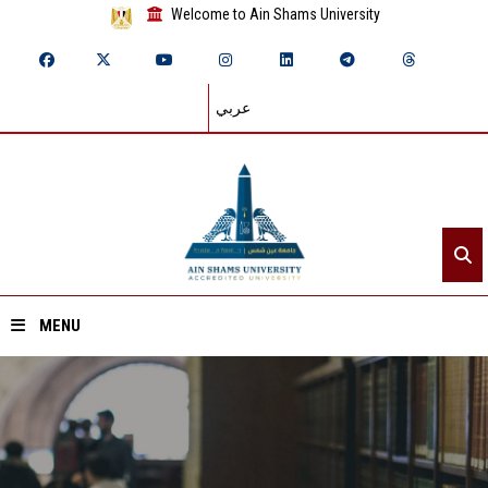
Welcome to Ain Shams University
عربي
MENU
Home
About ASU