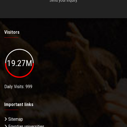
Send your inquiry.
Visitors
19.27M
Daily Visits: 999
Important links
Sitemap
Egyptian universities