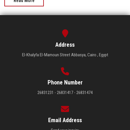
Read More
Address
El-Khalyfa El-Mamoun Street Abbasya, Cairo , Egypt
Phone Number
26831231 - 26831417 - 26831474
Email Address