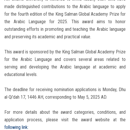
made distinguished contributions to the Arabic language to apply
for the fourth edition of the King Salman Global Academy Prize for
the Arabic Language for 2025. This award aims to honor
outstanding efforts in promoting and teaching the Arabic language
and preserving its academic and practical value.
This award is sponsored by the King Salman Global Academy Prize
for the Arabic Language and covers several areas related to
serving and developing the Arabic language at academic and
educational levels.
The deadline for receiving nomination applications is Monday, Dhu
al-Qi'dah 17, 1446 AH, corresponding to May 5, 2025 AD.
For more details about the award categories, conditions, and
application process, please visit the award website at the
following link: