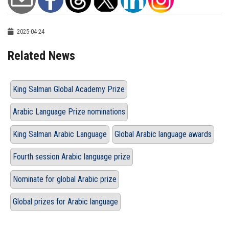
2025-04-24
Related News
King Salman Global Academy Prize
Arabic Language Prize nominations
King Salman Arabic Language
Global Arabic language awards
Fourth session Arabic language prize
Nominate for global Arabic prize
Global prizes for Arabic language