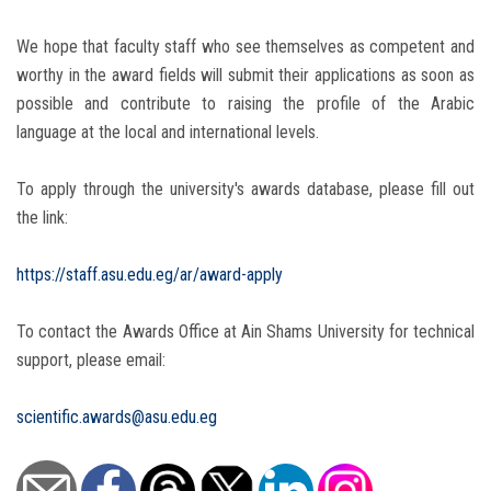
We hope that faculty staff who see themselves as competent and
worthy in the award fields will submit their applications as soon as
possible and contribute to raising the profile of the Arabic
language at the local and international levels.
To apply through the university's awards database, please fill out
the link:
https://staff.asu.edu.eg/ar/award-apply
To contact the Awards Office at Ain Shams University for technical
support, please email:
scientific.awards@asu.edu.eg