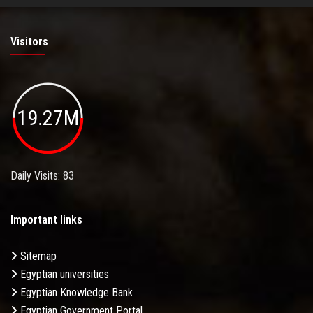
Visitors
19.27M
Daily Visits: 83
Important links
Sitemap
Egyptian universities
Egyptian Knowledge Bank
Egyptian Government Portal