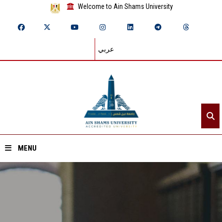
Welcome to Ain Shams University
عربي
MENU
Home
About ASU