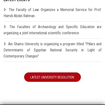
The Faculty of Law Organizes a Memorial Service for Prof.
Hamdi Abdel Rahman
The Faculties of Archaeology and Specific Education are
organizing a joint international scientific conference
Ain Shams University is organizing a program titled "Pillars and
Determinants of Egyptian National Security in Light of
Contemporary Changes"
LATEST UNIVERSITY RESOLUTION