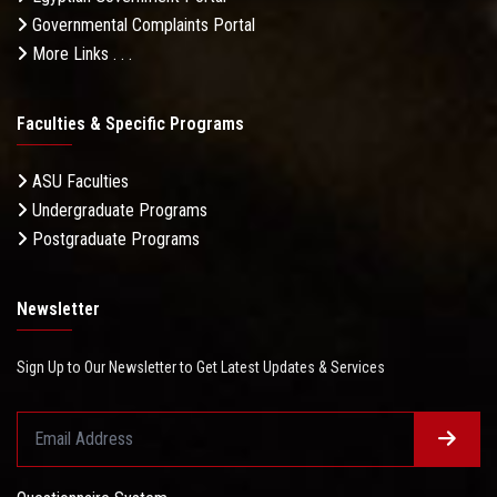
Governmental Complaints Portal
More Links . . .
Faculties & Specific Programs
ASU Faculties
Undergraduate Programs
Postgraduate Programs
Newsletter
Sign Up to Our Newsletter to Get Latest Updates & Services