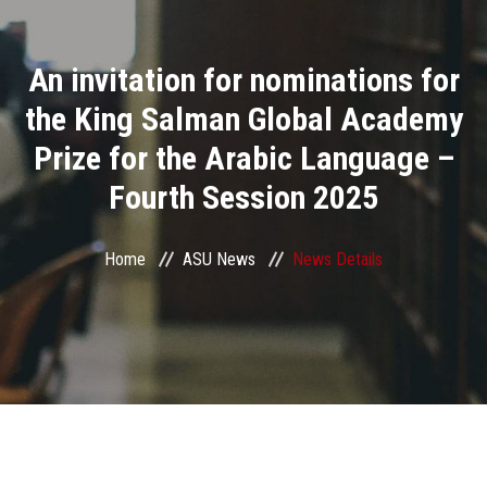
Divisions
An invitation for nominations for
Academics
the King Salman Global Academy
Research
Prize for the Arabic Language –
Fourth Session 2025
Health Care
Centers and Units
Home
ASU News
News Details
ASU Smart Systems
ASU Media
Contact Us