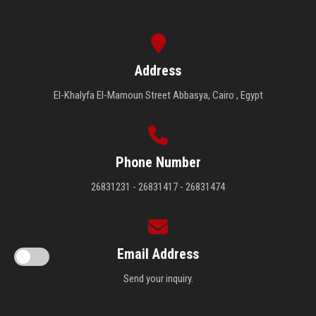
Address
El-Khalyfa El-Mamoun Street Abbasya, Cairo , Egypt
Phone Number
26831231 - 26831417 - 26831474
Email Address
Send your inquiry.