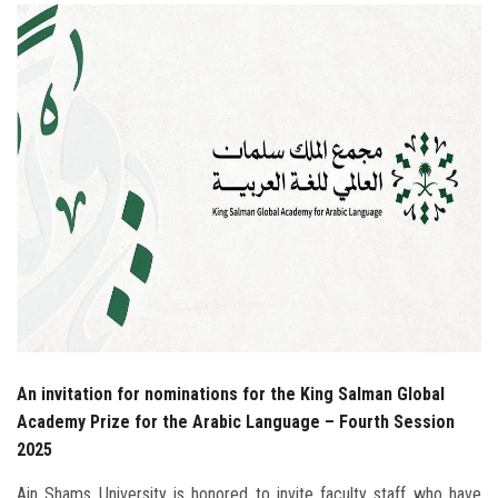
Students
Faculty Staff
Postgraduate
Alumni
Employees
Visitors
Apply Now
An invitation for nominations for the King Salman Global
Academy Prize for the Arabic Language – Fourth Session
2025
Ain Shams University is honored to invite faculty staff who have