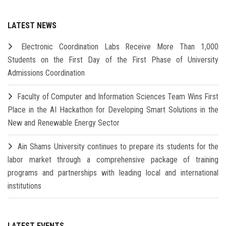
LATEST NEWS
Electronic Coordination Labs Receive More Than 1,000
Students on the First Day of the First Phase of University
Admissions Coordination
Faculty of Computer and Information Sciences Team Wins First
Place in the AI Hackathon for Developing Smart Solutions in the
New and Renewable Energy Sector
Ain Shams University continues to prepare its students for the
labor market through a comprehensive package of training
programs and partnerships with leading local and international
institutions
LATEST EVENTS