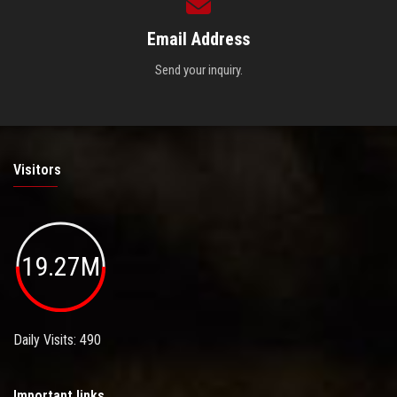
Email Address
Send your inquiry.
Visitors
19.27M
Daily Visits: 490
Important links