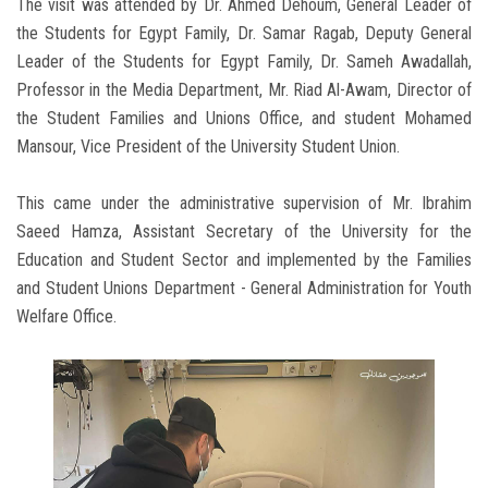
The visit was attended by Dr. Ahmed Dehoum, General Leader of
the Students for Egypt Family, Dr. Samar Ragab, Deputy General
Leader of the Students for Egypt Family, Dr. Sameh Awadallah,
Professor in the Media Department, Mr. Riad Al-Awam, Director of
the Student Families and Unions Office, and student Mohamed
Mansour, Vice President of the University Student Union.
This came under the administrative supervision of Mr. Ibrahim
Saeed Hamza, Assistant Secretary of the University for the
Education and Student Sector and implemented by the Families
and Student Unions Department - General Administration for Youth
Welfare Office.