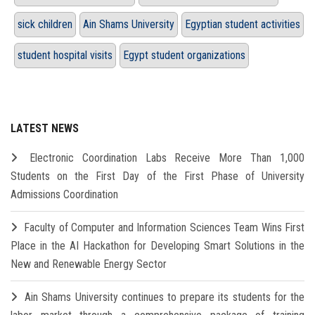
sick children
Ain Shams University
Egyptian student activities
student hospital visits
Egypt student organizations
LATEST NEWS
Electronic Coordination Labs Receive More Than 1,000
Students on the First Day of the First Phase of University
Admissions Coordination
Faculty of Computer and Information Sciences Team Wins First
Place in the AI Hackathon for Developing Smart Solutions in the
New and Renewable Energy Sector
Ain Shams University continues to prepare its students for the