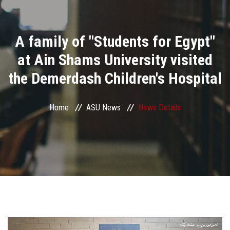
Divisions
A family of "Students for Egypt"
Academics
at Ain Shams University visited
Research
the Demerdash Children's Hospital
Health Care
Home
ASU News
News Details
Centers and Units
ASU Smart Systems
ASU Media
Contact Us