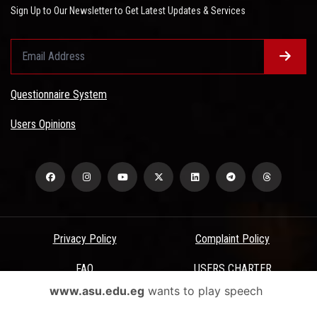
Sign Up to Our Newsletter to Get Latest Updates & Services
Questionnaire System
Users Opinions
Privacy Policy
Complaint Policy
FAQ
USERS CHARTER
www.asu.edu.eg
wants to play speech
Terms & Conditions