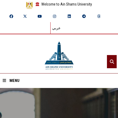
Welcome to Ain Shams University
عربي
MENU
Home
About ASU