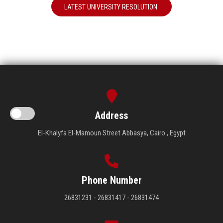
LATEST UNIVERSITY RESOLUTION
Address
El-Khalyfa El-Mamoun Street Abbasya, Cairo , Egypt
Phone Number
26831231 - 26831417 - 26831474