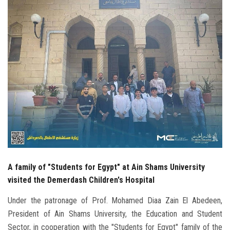
Students
Faculty Staff
Postgraduate
Alumni
Employees
Visitors
A family of "Students for Egypt" at Ain Shams University
Apply Now
visited the Demerdash Children's Hospital
Under the patronage of Prof. Mohamed Diaa Zain El Abedeen,
President of Ain Shams University, the Education and Student
Sector, in cooperation with the "Students for Egypt" family of the