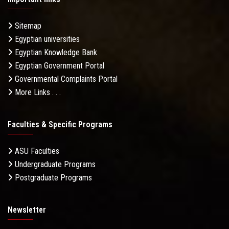
Sitemap
Egyptian universities
Egyptian Knowledge Bank
Egyptian Government Portal
Governmental Complaints Portal
More Links . . .
Faculties & Specific Programs
ASU Faculties
Undergraduate Programs
Postgraduate Programs
Newsletter