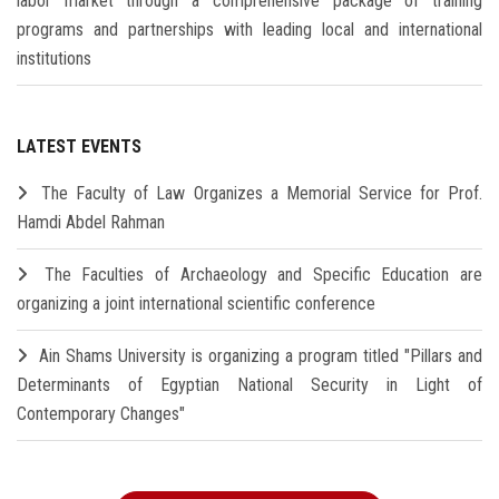
labor market through a comprehensive package of training
programs and partnerships with leading local and international
institutions
LATEST EVENTS
The Faculty of Law Organizes a Memorial Service for Prof.
Hamdi Abdel Rahman
The Faculties of Archaeology and Specific Education are
organizing a joint international scientific conference
Ain Shams University is organizing a program titled "Pillars and
Determinants of Egyptian National Security in Light of
Contemporary Changes"