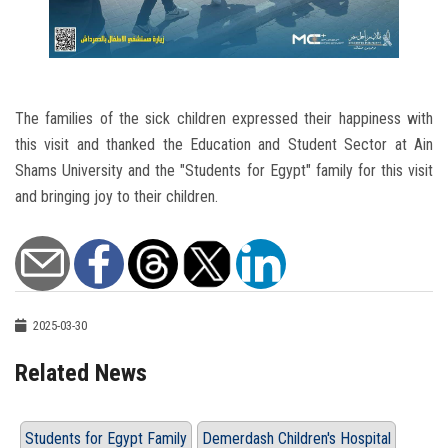
The families of the sick children expressed their happiness with
this visit and thanked the Education and Student Sector at Ain
Shams University and the "Students for Egypt" family for this visit
and bringing joy to their children.
2025-03-30
Related News
Students for Egypt Family
Demerdash Children's Hospital