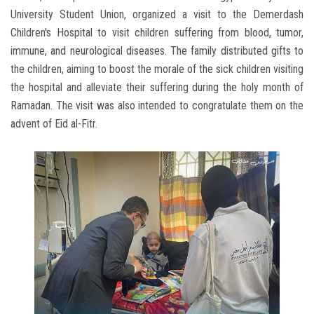
University Student Union, organized a visit to the Demerdash
Children's Hospital to visit children suffering from blood, tumor,
immune, and neurological diseases. The family distributed gifts to
the children, aiming to boost the morale of the sick children visiting
the hospital and alleviate their suffering during the holy month of
Ramadan. The visit was also intended to congratulate them on the
advent of Eid al-Fitr.