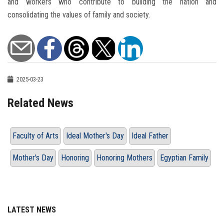
and workers who contribute to building the nation and
consolidating the values ​​of family and society.
2025-03-23
Related News
Faculty of Arts
Ideal Mother's Day
Ideal Father
Mother's Day
Honoring
Honoring Mothers
Egyptian Family
LATEST NEWS