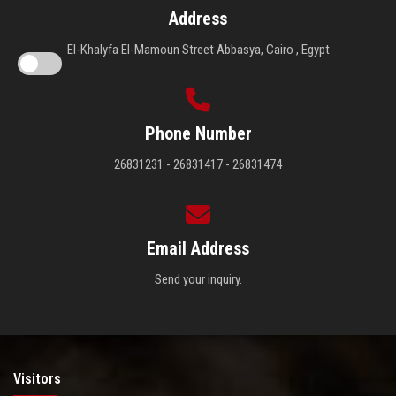
Address
El-Khalyfa El-Mamoun Street Abbasya, Cairo , Egypt
Phone Number
26831231 - 26831417 - 26831474
Email Address
Send your inquiry.
Visitors