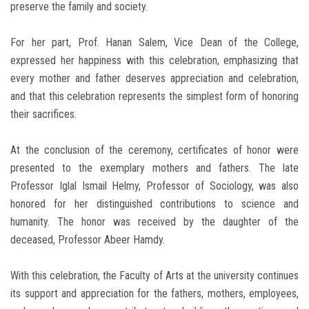
preserve the family and society.
For her part, Prof. Hanan Salem, Vice Dean of the College,
expressed her happiness with this celebration, emphasizing that
every mother and father deserves appreciation and celebration,
and that this celebration represents the simplest form of honoring
their sacrifices.
At the conclusion of the ceremony, certificates of honor were
presented to the exemplary mothers and fathers. The late
Professor Iglal Ismail Helmy, Professor of Sociology, was also
honored for her distinguished contributions to science and
humanity. The honor was received by the daughter of the
deceased, Professor Abeer Hamdy.
With this celebration, the Faculty of Arts at the university continues
its support and appreciation for the fathers, mothers, employees,