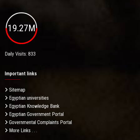
19.27M
Daily Visits: 833
Important links
Sitemap
Egyptian universities
Egyptian Knowledge Bank
Egyptian Government Portal
Governmental Complaints Portal
More Links . . .