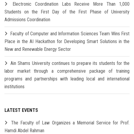
Electronic Coordination Labs Receive More Than 1,000
Students on the First Day of the First Phase of University
Admissions Coordination
Faculty of Computer and Information Sciences Team Wins First
Place in the AI Hackathon for Developing Smart Solutions in the
New and Renewable Energy Sector
Ain Shams University continues to prepare its students for the
labor market through a comprehensive package of training
programs and partnerships with leading local and international
institutions
LATEST EVENTS
The Faculty of Law Organizes a Memorial Service for Prof.
Hamdi Abdel Rahman