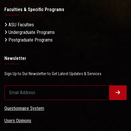
Faculties & Specific Programs
ASU Faculties
Undergraduate Programs
Postgraduate Programs
Newsletter
Sign Up to Our Newsletter to Get Latest Updates & Services
Questionnaire System
Users Opinions