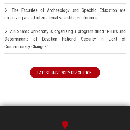
The Faculties of Archaeology and Specific Education are
organizing a joint international scientific conference
Ain Shams University is organizing a program titled "Pillars and
Determinants of Egyptian National Security in Light of
Contemporary Changes"
LATEST UNIVERSITY RESOLUTION