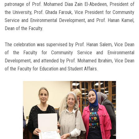
patronage of Prof. Mohamed Diaa Zain El-Abedeen, President of
the University, Prof. Ghada Farouk, Vice President for Community
Service and Environmental Development, and Prof. Hanan Kamel,
Dean of the Faculty.
The celebration was supervised by Prof. Hanan Salem, Vice Dean
of the Faculty for Community Service and Environmental
Development, and attended by Prof. Mohamed Ibrahim, Vice Dean
of the Faculty for Education and Student Affairs.