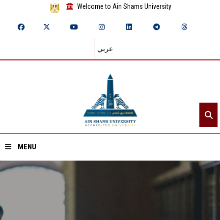
Welcome to Ain Shams University
عربي
MENU
Home
About ASU