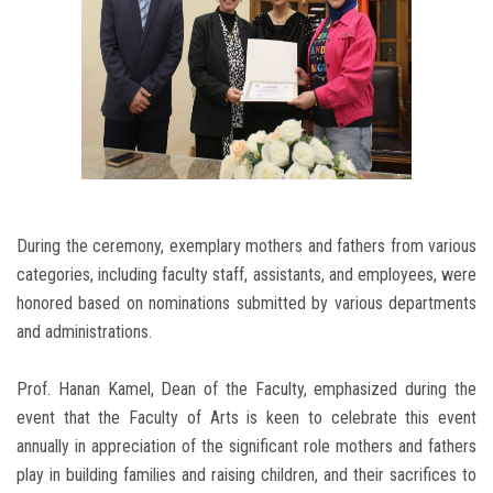
During the ceremony, exemplary mothers and fathers from various
categories, including faculty staff, assistants, and employees, were
honored based on nominations submitted by various departments
and administrations.
Prof. Hanan Kamel, Dean of the Faculty, emphasized during the
event that the Faculty of Arts is keen to celebrate this event
annually in appreciation of the significant role mothers and fathers
play in building families and raising children, and their sacrifices to