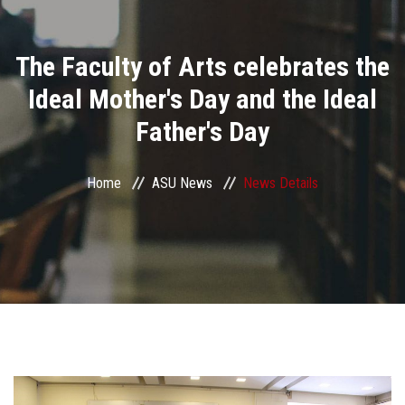
Divisions
The Faculty of Arts celebrates the
Academics
Ideal Mother's Day and the Ideal
Research
Father's Day
Health Care
Home
ASU News
News Details
Centers and Units
ASU Smart Systems
ASU Media
Contact Us