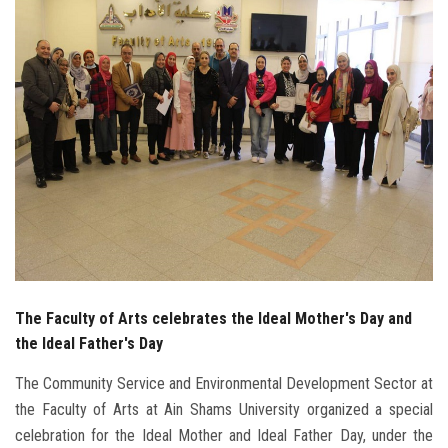
Students
Faculty Staff
Postgraduate
Alumni
Employees
Visitors
The Faculty of Arts celebrates the Ideal Mother's Day and
Apply Now
the Ideal Father's Day
The Community Service and Environmental Development Sector at
the Faculty of Arts at Ain Shams University organized a special
celebration for the Ideal Mother and Ideal Father Day, under the