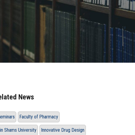
elated News
eminars
Faculty of Pharmacy
in Shams University
Innovative Drug Design