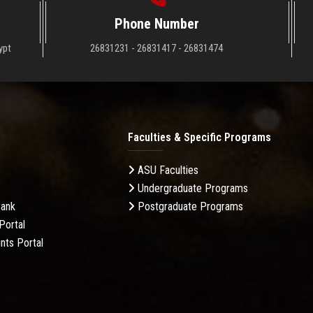
Phone Number
ypt
26831231 - 26831417 - 26831474
Faculties & Specific Programs
ASU Faculties
Undergraduate Programs
Bank
Postgraduate Programs
Portal
nts Portal