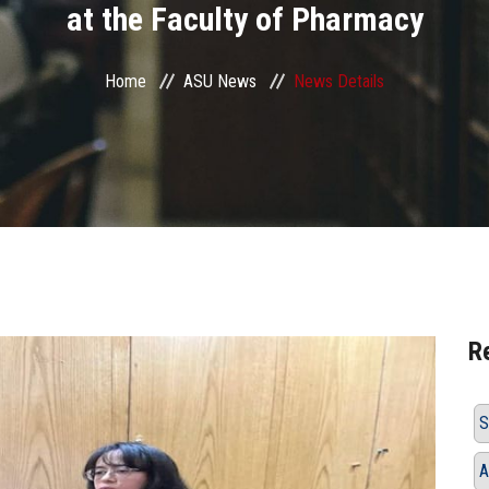
at the Faculty of Pharmacy
Home
ASU News
News Details
R
S
A