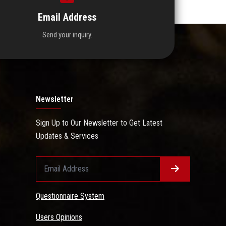
Email Address
Send your inquiry.
Newsletter
Sign Up to Our Newsletter to Get Latest
Updates & Services
Questionnaire System
Users Opinions