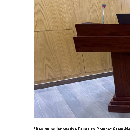
"Designing Innovative Drugs to Combat Gram-Neg