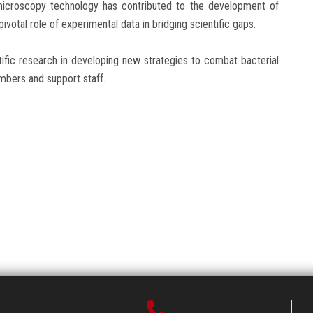
icroscopy technology has contributed to the development of
pivotal role of experimental data in bridging scientific gaps.
ific research in developing new strategies to combat bacterial
embers and support staff.