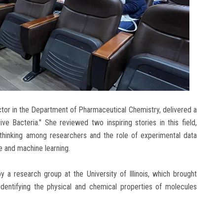
uctor in the Department of Pharmaceutical Chemistry, delivered a
e Bacteria." She reviewed two inspiring stories in this field,
l thinking among researchers and the role of experimental data
ce and machine learning.
y a research group at the University of Illinois, which brought
y identifying the physical and chemical properties of molecules