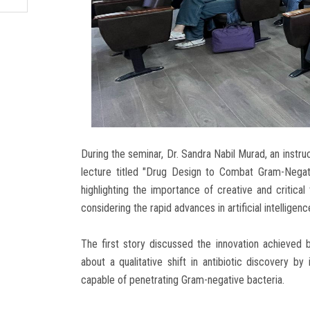
During the seminar, Dr. Sandra Nabil Murad, an instr
lecture titled "Drug Design to Combat Gram-Negativ
highlighting the importance of creative and critica
considering the rapid advances in artificial intelligen
The first story discussed the innovation achieved b
about a qualitative shift in antibiotic discovery b
capable of penetrating Gram-negative bacteria.