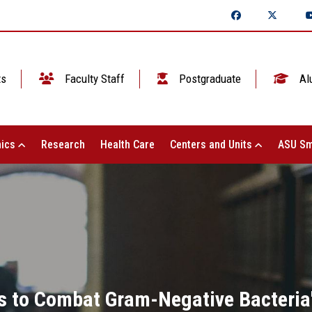
ts
Faculty Staff
Postgraduate
Al
ics
Research
Health Care
Centers and Units
ASU Sm
gs to Combat Gram-Negative Bacteria