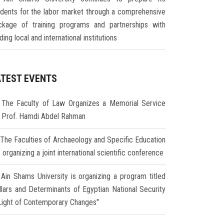
udents for the labor market through a comprehensive
ckage of training programs and partnerships with
ding local and international institutions
ATEST EVENTS
The Faculty of Law Organizes a Memorial Service
r Prof. Hamdi Abdel Rahman
The Faculties of Archaeology and Specific Education
 organizing a joint international scientific conference
Ain Shams University is organizing a program titled
illars and Determinants of Egyptian National Security
 Light of Contemporary Changes"