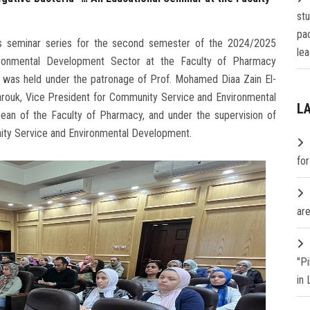
st
pa
on's seminar series for the second semester of the 2024/2025
lea
ronmental Development Sector at the Faculty of Pharmacy
ar was held under the patronage of Prof. Mohamed Diaa Zain El-
Farouk, Vice President for Community Service and Environmental
L
n of the Faculty of Pharmacy, and under the supervision of
nity Service and Environmental Development.
fo
are
"P
in