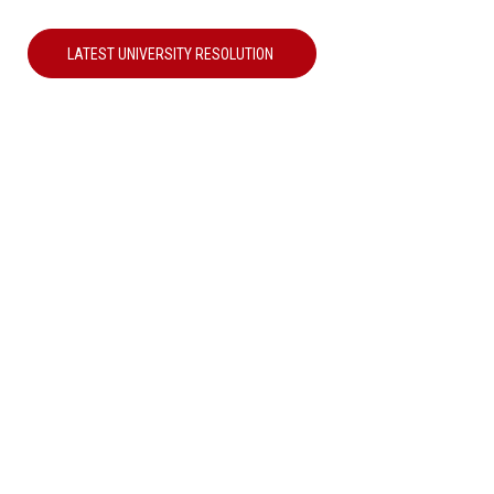
LATEST UNIVERSITY RESOLUTION