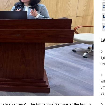
C
M
I
L
1,
Un
Wi
Sm
Se
ative Bacteria" … An Educational Seminar at the Faculty