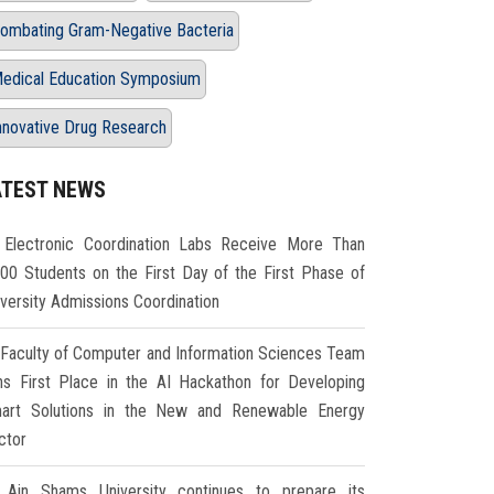
ombating Gram-Negative Bacteria
edical Education Symposium
nnovative Drug Research
ATEST NEWS
Electronic Coordination Labs Receive More Than
000 Students on the First Day of the First Phase of
iversity Admissions Coordination
Faculty of Computer and Information Sciences Team
ns First Place in the AI Hackathon for Developing
art Solutions in the New and Renewable Energy
ctor
Ain Shams University continues to prepare its