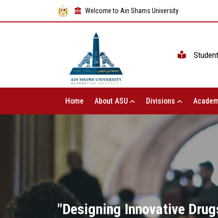
Welcome to Ain Shams University
Studen
Home
About ASU
Divisions
Academ
"Designing Innovative Dru