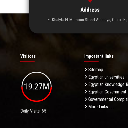
Address
El-Khalyfa El-Mamoun Street Abbasya, Cairo , Eg
Visitors
Important links
Sitemap
Egyptian universities
19.27M
Egyptian Knowledge 
Egyptian Government 
Governmental Complai
More Links . . .
Daily Visits: 65