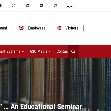
عربي
umni
Employees
Visitors
art Systems
ASU Media
Contact Us
" … An Educational Seminar