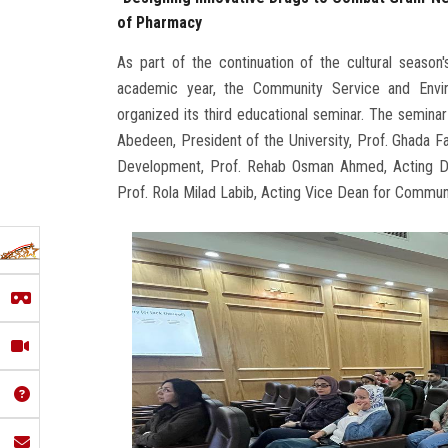
of Pharmacy
As part of the continuation of the cultural seas
academic year, the Community Service and Envi
organized its third educational seminar. The semin
Abedeen, President of the University, Prof. Ghada 
Development, Prof. Rehab Osman Ahmed, Acting Dea
Prof. Rola Milad Labib, Acting Vice Dean for Commu