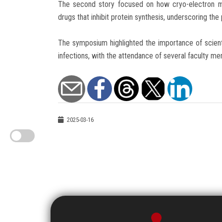
The second story focused on how cryo-electron m
drugs that inhibit protein synthesis, underscoring the 
The symposium highlighted the importance of scient
infections, with the attendance of several faculty m
2025-03-16