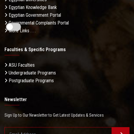
Egyptian Knowledge Bank
Egyptian Government Portal
Governmental Complaints Portal
More Links . . .
Faculties & Specific Programs
ASU Faculties
Undergraduate Programs
Postgraduate Programs
Newsletter
Sign Up to Our Newsletter to Get Latest Updates & Services