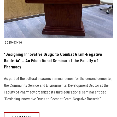
Students
Faculty Staff
Postgraduate
2025-03-16
Alumni
"Designing Innovative Drugs to Combat Gram-Negative
Employees
Bacteria" … An Educational Seminar at the Faculty of
Pharmacy
Visitors
As part of the cultural season's seminar series for the second semester,
the Community Service and Environmental Development Sector at the
Apply Now
Faculty of Pharmacy organized its third educational seminar entitled
"Designing Innovative Drugs to Combat Gram-Negative Bacteria"