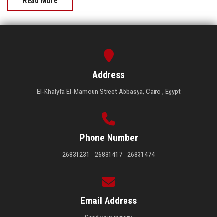
Read More
Address
El-Khalyfa El-Mamoun Street Abbasya, Cairo , Egypt
Phone Number
26831231 - 26831417 - 26831474
Email Address