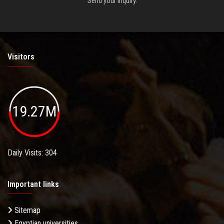
Send your inquiry.
Visitors
19.27M
Daily Visits: 304
Important links
Sitemap
Egyptian universities