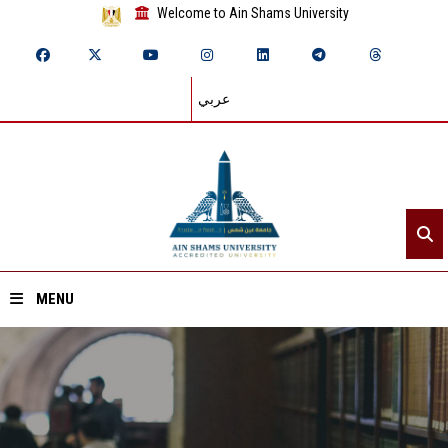
Welcome to Ain Shams University
عربي
MENU
Home
About ASU