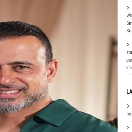
Wi
Sm
Se
st
pa
lea
L
fo