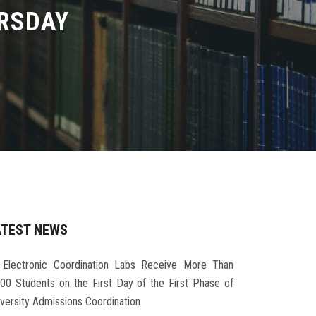
URSDAY
ATEST NEWS
Electronic Coordination Labs Receive More Than
000 Students on the First Day of the First Phase of
iversity Admissions Coordination