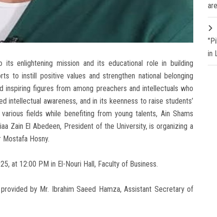
are
"P
in
its enlightening mission and its educational role in building
ts to instill positive values and strengthen national belonging
nd inspiring figures from among preachers and intellectuals who
d intellectual awareness, and in its keenness to raise students’
various fields while benefiting from young talents, Ain Shams
a Zain El Abedeen, President of the University, is organizing a
r Mostafa Hosny.
5, at 12:00 PM in El-Nouri Hall, Faculty of Business.
e provided by Mr. Ibrahim Saeed Hamza, Assistant Secretary of