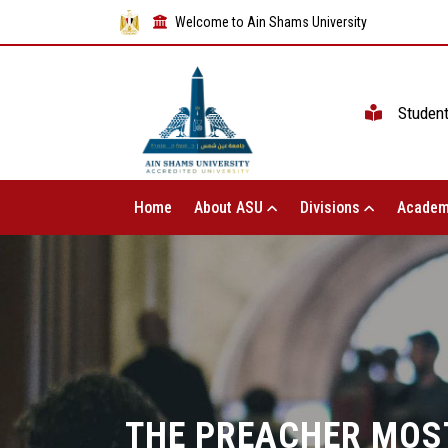
Welcome to Ain Shams University
Studen
Home
About ASU
Divisions
Academ
THE PREACHER MOST