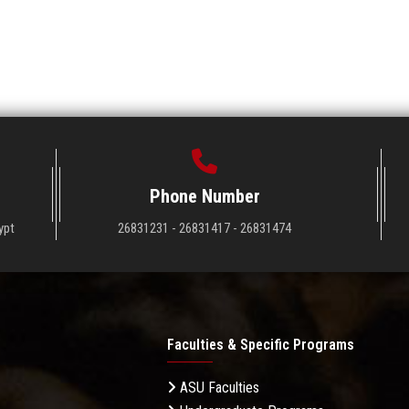
Phone Number
ypt
26831231 - 26831417 - 26831474
Faculties & Specific Programs
ASU Faculties