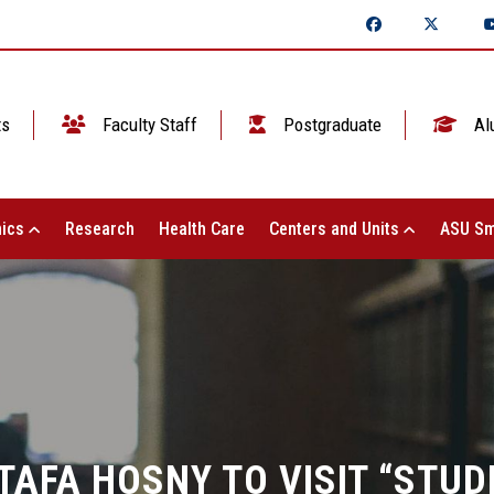
ts
Faculty Staff
Postgraduate
Al
ics
Research
Health Care
Centers and Units
ASU Sm
AFA HOSNY TO VISIT “STUD