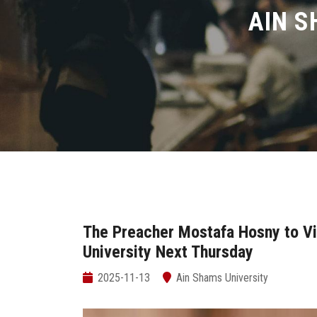
AIN S
The Preacher Mostafa Hosny to Vi
University Next Thursday
2025-11-13
Ain Shams University