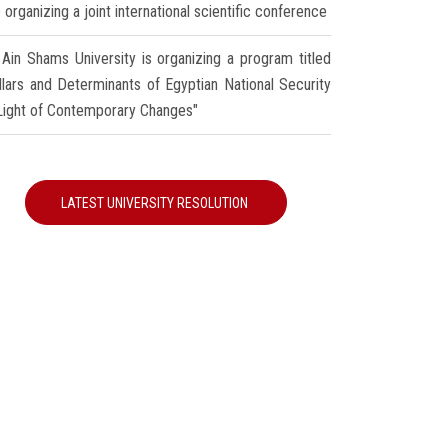
 organizing a joint international scientific conference
Ain Shams University is organizing a program titled
illars and Determinants of Egyptian National Security
 Light of Contemporary Changes"
LATEST UNIVERSITY RESOLUTION