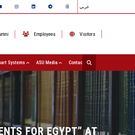
عربي
umni
Employees
Visitors
art Systems
ASU Media
Contact Us
ENTS FOR EGYPT” AT