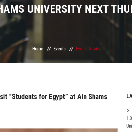
HAMS UNIVERSITY NEXT TH
Home
Events
Event Details
sit “Students for Egypt” at Ain Shams
L
1,
Un