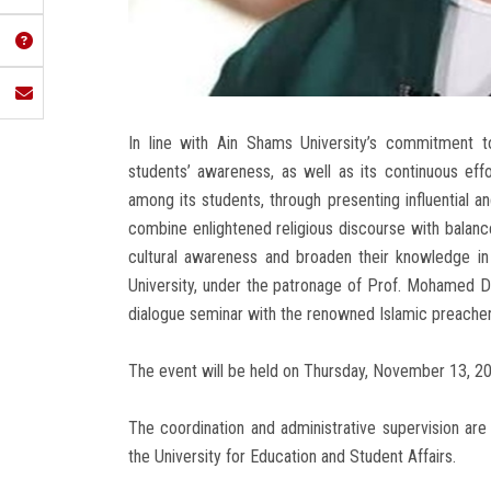
In line with Ain Shams University’s commitment to 
students’ awareness, as well as its continuous effor
among its students, through presenting influential a
combine enlightened religious discourse with balance
cultural awareness and broaden their knowledge in 
University, under the patronage of Prof. Mohamed Dia
dialogue seminar with the renowned Islamic preache
The event will be held on Thursday, November 13, 202
The coordination and administrative supervision ar
the University for Education and Student Affairs.