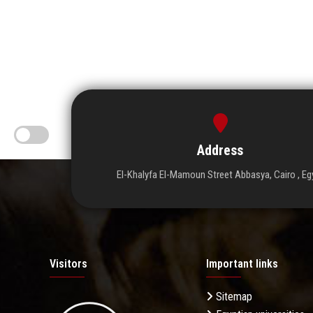
Address
El-Khalyfa El-Mamoun Street Abbasya, Cairo , Eg
Visitors
Important links
Sitemap