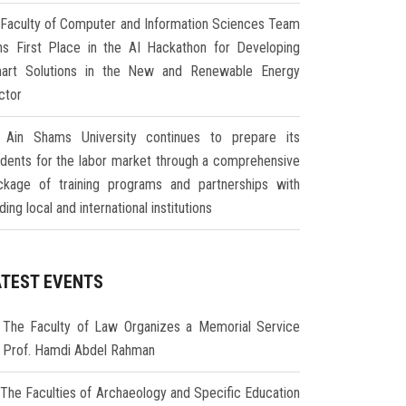
Faculty of Computer and Information Sciences Team
ns First Place in the AI Hackathon for Developing
art Solutions in the New and Renewable Energy
ctor
Ain Shams University continues to prepare its
udents for the labor market through a comprehensive
ckage of training programs and partnerships with
ding local and international institutions
ATEST EVENTS
The Faculty of Law Organizes a Memorial Service
r Prof. Hamdi Abdel Rahman
The Faculties of Archaeology and Specific Education