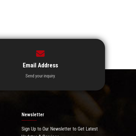
Email Address
Send your inquiry.
Newsletter
Sign Up to Our Newsletter to Get Latest