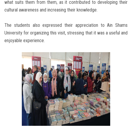
what suits them from them, as it contributed to developing their
cultural awareness and increasing their knowledge.
The students also expressed their appreciation to Ain Shams
University for organizing this visit, stressing that it was a useful and
enjoyable experience.