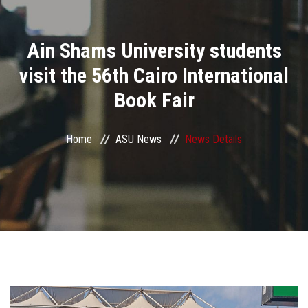
Divisions
Ain Shams University students
Academics
visit the 56th Cairo International
Research
Book Fair
Health Care
Home
ASU News
News Details
Centers and Units
ASU Smart Systems
ASU Media
Contact Us