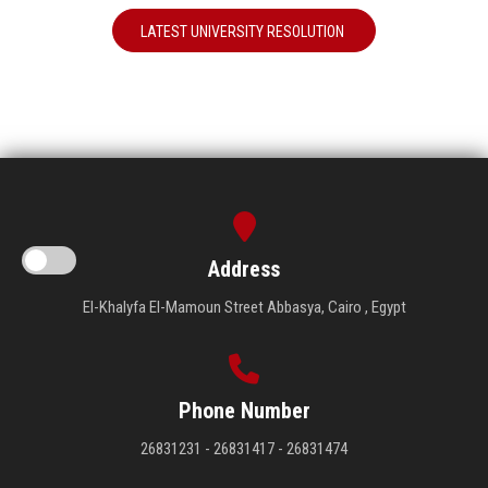
LATEST UNIVERSITY RESOLUTION
Address
El-Khalyfa El-Mamoun Street Abbasya, Cairo , Egypt
Phone Number
26831231 - 26831417 - 26831474