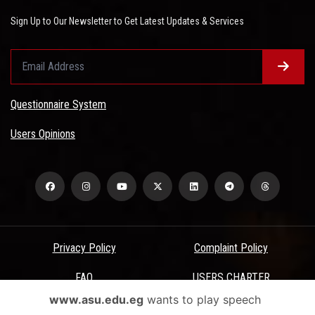
Sign Up to Our Newsletter to Get Latest Updates & Services
Questionnaire System
Users Opinions
Privacy Policy
Complaint Policy
FAQ
USERS CHARTER
www.asu.edu.eg
wants to play speech
Terms & Conditions