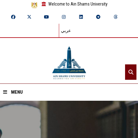
Welcome to Ain Shams University
عربي
MENU
Home
About ASU