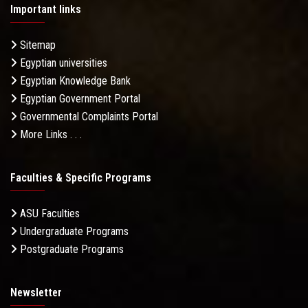
Important links
Sitemap
Egyptian universities
Egyptian Knowledge Bank
Egyptian Government Portal
Governmental Complaints Portal
More Links . . .
Faculties & Specific Programs
ASU Faculties
Undergraduate Programs
Postgraduate Programs
Newsletter