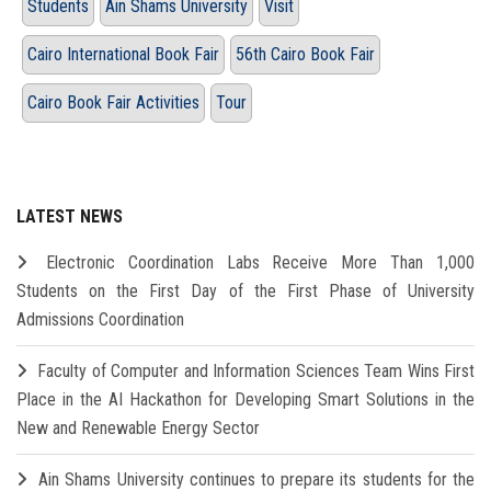
Students
Ain Shams University
Visit
Cairo International Book Fair
56th Cairo Book Fair
Cairo Book Fair Activities
Tour
LATEST NEWS
Electronic Coordination Labs Receive More Than 1,000
Students on the First Day of the First Phase of University
Admissions Coordination
Faculty of Computer and Information Sciences Team Wins First
Place in the AI Hackathon for Developing Smart Solutions in the
New and Renewable Energy Sector
Ain Shams University continues to prepare its students for the