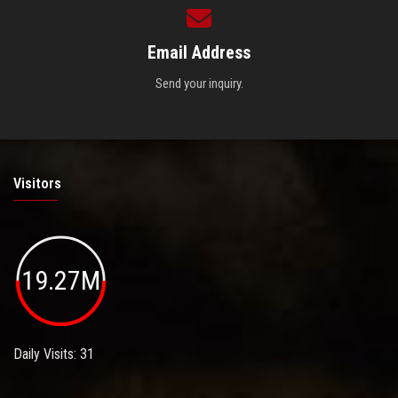
Email Address
Send your inquiry.
Visitors
19.27M
Daily Visits: 31