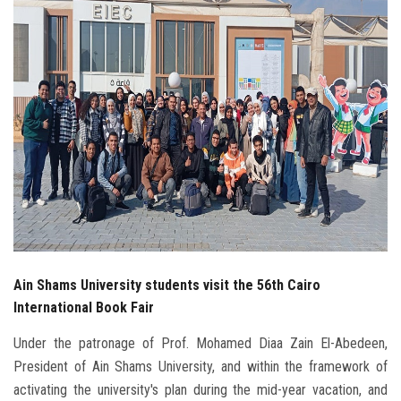
Students
Faculty Staff
Postgraduate
Alumni
Employees
Visitors
Ain Shams University students visit the 56th Cairo
Apply Now
International Book Fair
Under the patronage of Prof. Mohamed Diaa Zain El-Abedeen,
President of Ain Shams University, and within the framework of
activating the university's plan during the mid-year vacation, and