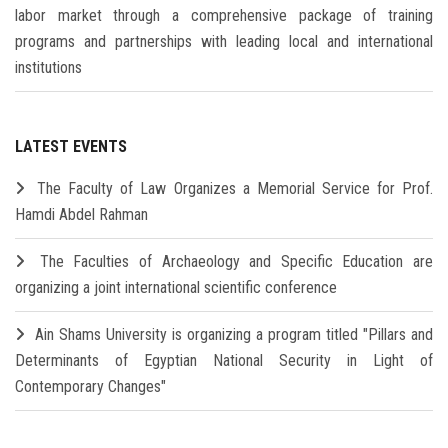
labor market through a comprehensive package of training
programs and partnerships with leading local and international
institutions
LATEST EVENTS
The Faculty of Law Organizes a Memorial Service for Prof.
Hamdi Abdel Rahman
The Faculties of Archaeology and Specific Education are
organizing a joint international scientific conference
Ain Shams University is organizing a program titled "Pillars and
Determinants of Egyptian National Security in Light of
Contemporary Changes"