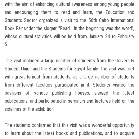
with the aim of enhancing cultural awareness among young people
and encouraging them to read and learn, the Education and
Students Sector organized a visit to the 56th Cairo International
Book Fair under the slogan: "Read... In the beginning was the word",
whose cultural activities will be held from January 24 to February
5.
The visit included a large number of students from the University
Student Union and the Students for Egypt family. The visit was met
with great turnout from students, as a large number of students
from different faculties participated in it. Students visited the
pavilions of various publishing houses, viewed the latest
publications, and participated in seminars and lectures held on the
sidelines of the exhibition.
The students confirmed that this visit was a wonderful opportunity
to learn about the latest books and publications, and to acquire