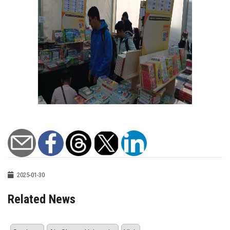
2025-01-30
Related News