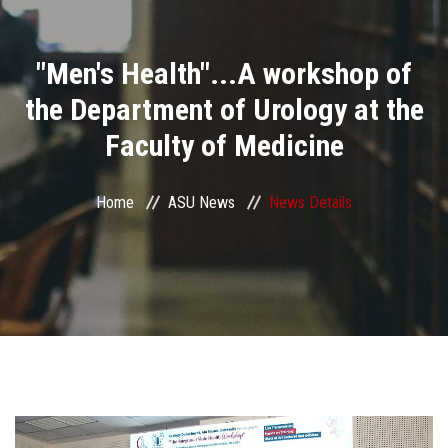
Divisions
"Men's Health"...A workshop of
Academics
the Department of Urology at the
Research
Faculty of Medicine
Health Care
Home
ASU News
News Details
Centers and Units
ASU Smart Systems
ASU Media
Contact Us