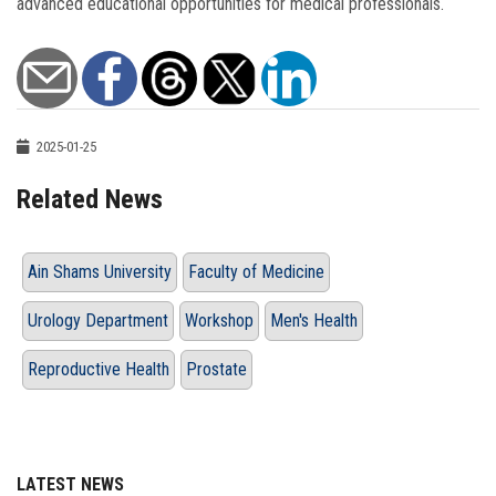
advanced educational opportunities for medical professionals.
2025-01-25
Related News
Ain Shams University
Faculty of Medicine
Urology Department
Workshop
Men's Health
Reproductive Health
Prostate
LATEST NEWS