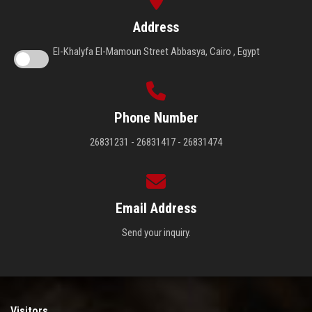
Address
El-Khalyfa El-Mamoun Street Abbasya, Cairo , Egypt
Phone Number
26831231 - 26831417 - 26831474
Email Address
Send your inquiry.
Visitors