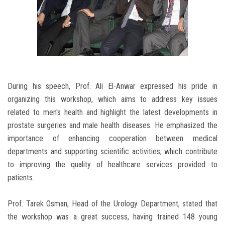
During his speech, Prof. Ali El-Anwar expressed his pride in
organizing this workshop, which aims to address key issues
related to men's health and highlight the latest developments in
prostate surgeries and male health diseases. He emphasized the
importance of enhancing cooperation between medical
departments and supporting scientific activities, which contribute
to improving the quality of healthcare services provided to
patients.
Prof. Tarek Osman, Head of the Urology Department, stated that
the workshop was a great success, having trained 148 young