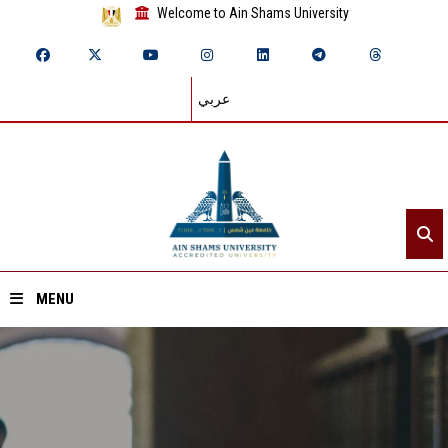
Welcome to Ain Shams University
عربي
MENU
Home
About ASU