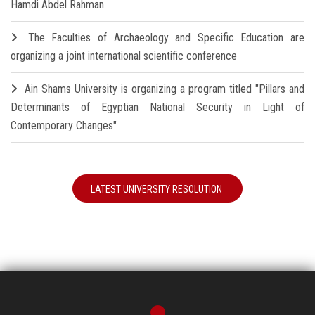
Hamdi Abdel Rahman
The Faculties of Archaeology and Specific Education are
organizing a joint international scientific conference
Ain Shams University is organizing a program titled "Pillars and
Determinants of Egyptian National Security in Light of
Contemporary Changes"
LATEST UNIVERSITY RESOLUTION