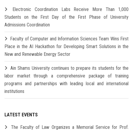
Electronic Coordination Labs Receive More Than 1,000
Students on the First Day of the First Phase of University
Admissions Coordination
Faculty of Computer and Information Sciences Team Wins First
Place in the AI Hackathon for Developing Smart Solutions in the
New and Renewable Energy Sector
Ain Shams University continues to prepare its students for the
labor market through a comprehensive package of training
programs and partnerships with leading local and international
institutions
LATEST EVENTS
The Faculty of Law Organizes a Memorial Service for Prof.