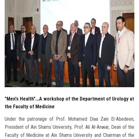
Students
Faculty Staff
Postgraduate
Alumni
Employees
Visitors
"Men's Health"...A workshop of the Department of Urology at
Apply Now
the Faculty of Medicine
Under the patronage of Prof. Mohamed Diaa Zain El-Abedeen,
President of Ain Shams University, Prof. Ali Al-Anwar, Dean of the
Faculty of Medicine at Ain Shams University and Chairman of the