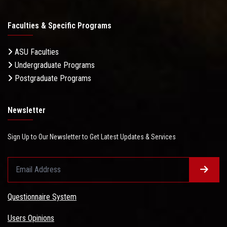
Faculties & Specific Programs
ASU Faculties
Undergraduate Programs
Postgraduate Programs
Newsletter
Sign Up to Our Newsletter to Get Latest Updates & Services
Questionnaire System
Users Opinions