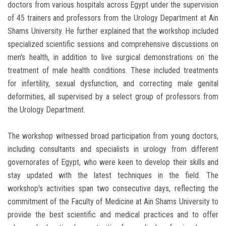
doctors from various hospitals across Egypt under the supervision
of 45 trainers and professors from the Urology Department at Ain
Shams University. He further explained that the workshop included
specialized scientific sessions and comprehensive discussions on
men's health, in addition to live surgical demonstrations on the
treatment of male health conditions. These included treatments
for infertility, sexual dysfunction, and correcting male genital
deformities, all supervised by a select group of professors from
the Urology Department.
The workshop witnessed broad participation from young doctors,
including consultants and specialists in urology from different
governorates of Egypt, who were keen to develop their skills and
stay updated with the latest techniques in the field. The
workshop's activities span two consecutive days, reflecting the
commitment of the Faculty of Medicine at Ain Shams University to
provide the best scientific and medical practices and to offer