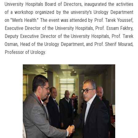
University Hospitals Board of Directors, inaugurated the activities
of a workshop organized by the university's Urology Department
on "Men's Health." The event was attended by Prof. Tarek Youssef,
Executive Director of the University Hospitals, Prof. Essam Fakhry,
Deputy Executive Director of the University Hospitals, Prof. Tarek
Osman, Head of the Urology Department, and Prof. Sherif Mourad,
Professor of Urology.