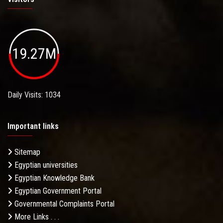
19.27M
Daily Visits: 1034
Important links
Sitemap
Egyptian universities
Egyptian Knowledge Bank
Egyptian Government Portal
Governmental Complaints Portal
More Links . . .