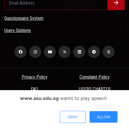
Questionnaire System
Users Opinions
Privacy Policy
Complaint Policy
FAQ
USERS CHARTER
www.asu.edu.eg
wants to play speech
Terms & Conditions
All Rights Reserved - Ain Shams University - ASU Electronic Portal ©
DENY
ALLOW
2026