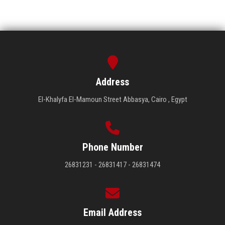
Address
El-Khalyfa El-Mamoun Street Abbasya, Cairo , Egypt
Phone Number
26831231 - 26831417 - 26831474
Email Address