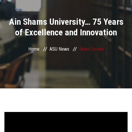
Divisions
Ain Shams University… 75 Years
Academics
of Excellence and Innovation
Research
Home
ASU News
News Details
Health Care
Centers and Units
ASU Smart Systems
ASU Media
Contact Us