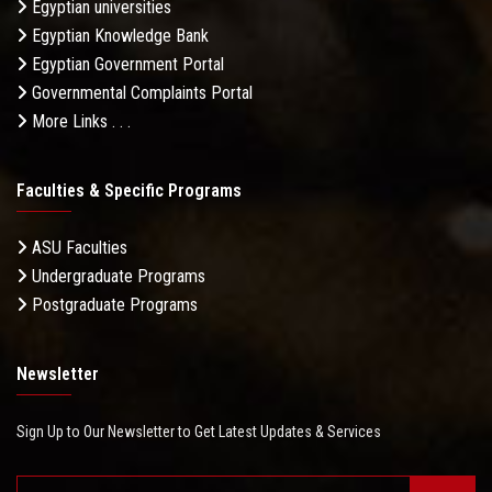
Egyptian universities
Egyptian Knowledge Bank
Egyptian Government Portal
Governmental Complaints Portal
More Links . . .
Faculties & Specific Programs
ASU Faculties
Undergraduate Programs
Postgraduate Programs
Newsletter
Sign Up to Our Newsletter to Get Latest Updates & Services