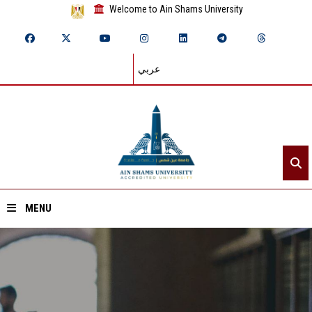
Welcome to Ain Shams University
عربي
MENU
Home
About ASU