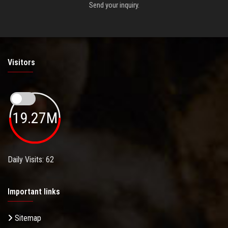
Send your inquiry.
Visitors
19.27M
Daily Visits: 62
Important links
Sitemap