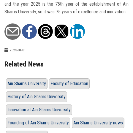
and the year 2025 is the 75th year of the establishment of Ain
Shams University, so it was 75 years of excellence and innovation.
2025-01-01
Related News
Ain Shams University
Faculty of Education
History of Ain Shams University
Innovation at Ain Shams University
Founding of Ain Shams University
Ain Shams University news