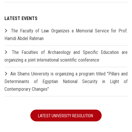
LATEST EVENTS
The Faculty of Law Organizes a Memorial Service for Prof.
Hamdi Abdel Rahman
The Faculties of Archaeology and Specific Education are
organizing a joint international scientific conference
Ain Shams University is organizing a program titled "Pillars and
Determinants of Egyptian National Security in Light of
Contemporary Changes"
LATEST UNIVERSITY RESOLUTION