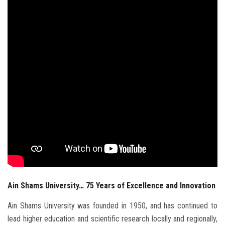
Students
Faculty Staff
Postgraduate
Alumni
Employees
Visitors
Apply Now
Ain Shams University… 75 Years of Excellence and Innovation
Ain Shams University was founded in 1950, and has continued to
lead higher education and scientific research locally and regionally,