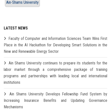
Ain-Shams University
LATEST NEWS
Faculty of Computer and Information Sciences Team Wins First
Place in the AI Hackathon for Developing Smart Solutions in the
New and Renewable Energy Sector
Ain Shams University continues to prepare its students for the
labor market through a comprehensive package of training
programs and partnerships with leading local and international
institutions
Ain Shams University Develops Fellowship Fund System by
Increasing Insurance Benefits and Updating Governance
Mechanisms