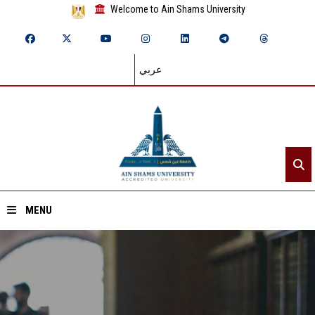
Welcome to Ain Shams University
عربي
MENU
Home
About ASU