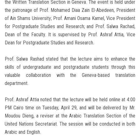
the Written Translation Section in Geneva. The event is held under
the patronage of Prof. Mohamed Diaa Zain El-Abedeen, President
of Ain Shams University; Prof. Amani Osama Kamel, Vice President
for Postgraduate Studies and Research; and Prof. Salwa Rachad,
Dean of the Faculty. It is supervised by Prof. Ashraf Attia, Vice
Dean for Postgraduate Studies and Research.
Prof. Salwa Rashad stated that the lecture aims to enhance the
skills of undergraduate and postgraduate students through this
valuable collaboration with the Geneva-based translation
department.
Prof. Ashraf Attia noted that the lecture will be held online at 4:00
PM Cairo time on Tuesday, April 29, and will be delivered by Mr.
Moudou Dieng, a reviser at the Arabic Translation Section of the
United Nations Secretariat. The session will be conducted in both
Arabic and English.