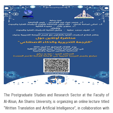
Students
Faculty Staff
Postgraduate
Alumni
Employees
Visitors
Apply Now
The Postgraduate Studies and Research Sector at the Faculty of
Al-Alsun, Ain Shams University, is organizing an online lecture titled
“Written Translation and Artificial Intelligence”, in collaboration with