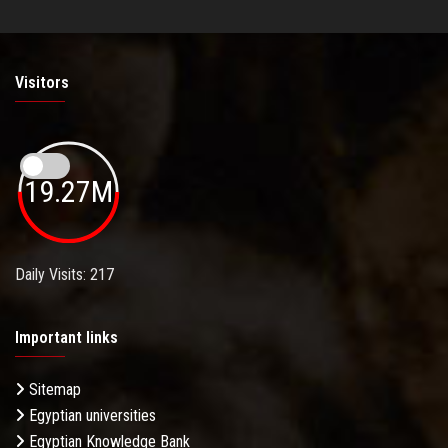
Visitors
19.27M
Daily Visits: 217
Important links
Sitemap
Egyptian universities
Egyptian Knowledge Bank