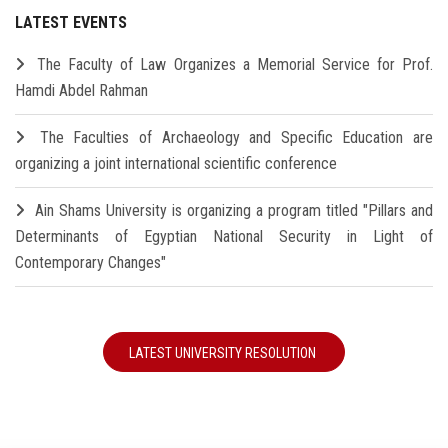
LATEST EVENTS
The Faculty of Law Organizes a Memorial Service for Prof.
Hamdi Abdel Rahman
The Faculties of Archaeology and Specific Education are
organizing a joint international scientific conference
Ain Shams University is organizing a program titled "Pillars and
Determinants of Egyptian National Security in Light of
Contemporary Changes"
LATEST UNIVERSITY RESOLUTION