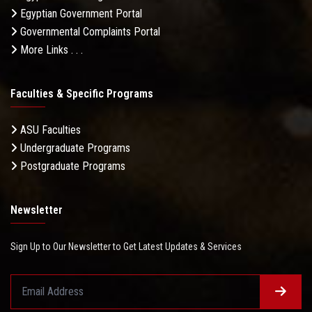
Egyptian Government Portal
Governmental Complaints Portal
More Links . . .
Faculties & Specific Programs
ASU Faculties
Undergraduate Programs
Postgraduate Programs
Newsletter
Sign Up to Our Newsletter to Get Latest Updates & Services