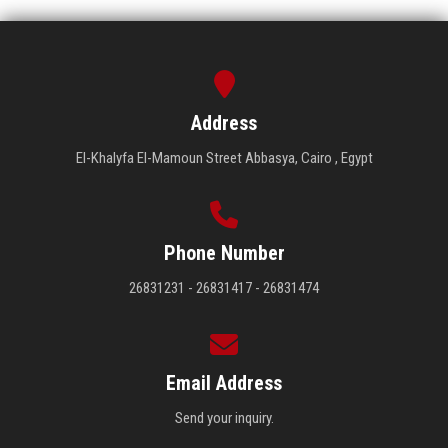
Address
El-Khalyfa El-Mamoun Street Abbasya, Cairo , Egypt
Phone Number
26831231 - 26831417 - 26831474
Email Address
Send your inquiry.