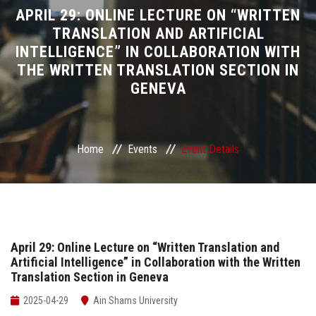
Divisions
APRIL 29: ONLINE LECTURE ON “WRITTEN
TRANSLATION AND ARTIFICIAL
INTELLIGENCE” IN COLLABORATION WITH
Academics
THE WRITTEN TRANSLATION SECTION IN
GENEVA
Research
Health Care
Home
Events
Event Details
Centers and Units
ASU Smart Systems
ASU Media
April 29: Online Lecture on “Written Translation and
Artificial Intelligence” in Collaboration with the Written
Translation Section in Geneva
Contact Us
2025-04-29
Ain Shams University