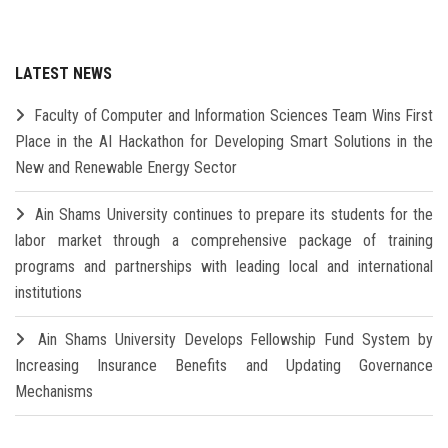
LATEST NEWS
Faculty of Computer and Information Sciences Team Wins First
Place in the AI Hackathon for Developing Smart Solutions in the
New and Renewable Energy Sector
Ain Shams University continues to prepare its students for the
labor market through a comprehensive package of training
programs and partnerships with leading local and international
institutions
Ain Shams University Develops Fellowship Fund System by
Increasing Insurance Benefits and Updating Governance
Mechanisms