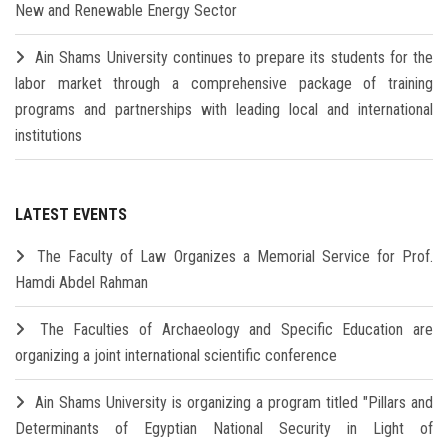
New and Renewable Energy Sector
Ain Shams University continues to prepare its students for the
labor market through a comprehensive package of training
programs and partnerships with leading local and international
institutions
LATEST EVENTS
The Faculty of Law Organizes a Memorial Service for Prof.
Hamdi Abdel Rahman
The Faculties of Archaeology and Specific Education are
organizing a joint international scientific conference
Ain Shams University is organizing a program titled "Pillars and
Determinants of Egyptian National Security in Light of