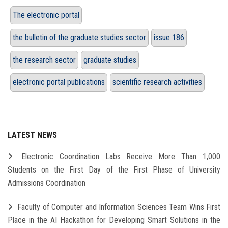
The electronic portal
the bulletin of the graduate studies sector
issue 186
the research sector
graduate studies
electronic portal publications
scientific research activities
LATEST NEWS
Electronic Coordination Labs Receive More Than 1,000
Students on the First Day of the First Phase of University
Admissions Coordination
Faculty of Computer and Information Sciences Team Wins First
Place in the AI Hackathon for Developing Smart Solutions in the