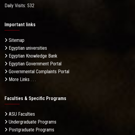
Daily Visits: 532
Important links
Sitemap
Egyptian universities
Egyptian Knowledge Bank
Egyptian Government Portal
Governmental Complaints Portal
More Links . . .
Faculties & Specific Programs
ASU Faculties
Undergraduate Programs
Postgraduate Programs