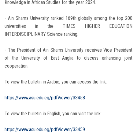
Knowledge in African Studies for the year 2024.
- Ain Shams University ranked 169th globally among the top 200
universities in the TIMES HIGHER EDUCATION
INTERDISCIPLINARY Science ranking.
- The President of Ain Shams University receives Vice President
of the University of East Anglia to discuss enhancing joint
cooperation.
To view the bulletin in Arabic, you can access the link:
https://www.asu.edu.eg/pdfViewer/33458
To view the bulletin in English, you can visit the link:
https://www.asu.edu.eg/pdfViewer/33459