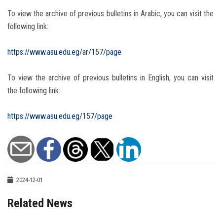
To view the archive of previous bulletins in Arabic, you can visit the
following link:
https://www.asu.edu.eg/ar/157/page
To view the archive of previous bulletins in English, you can visit
the following link:
https://www.asu.edu.eg/157/page
2024-12-01
Related News