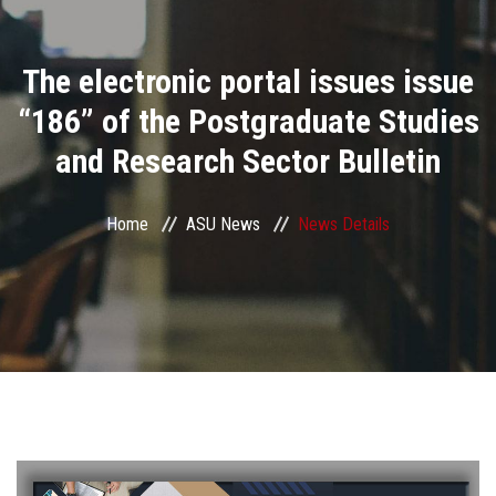
Divisions
The electronic portal issues issue
Academics
“186” of the Postgraduate Studies
Research
and Research Sector Bulletin
Health Care
Home
ASU News
News Details
Centers and Units
ASU Smart Systems
ASU Media
Contact Us