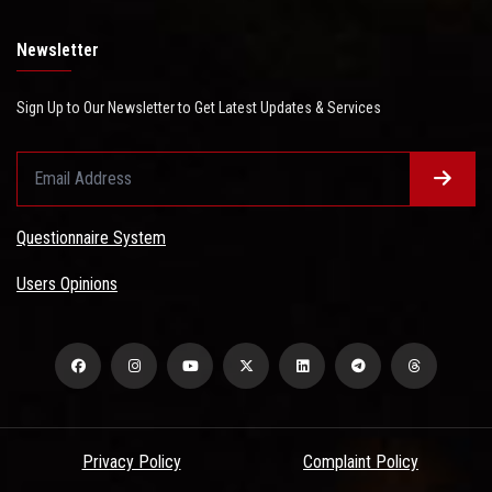
Newsletter
Sign Up to Our Newsletter to Get Latest Updates & Services
Questionnaire System
Users Opinions
Privacy Policy
Complaint Policy