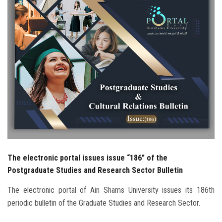
Students
Faculty Staff
Postgraduate
Alumni
Employees
Visitors
The electronic portal issues issue “186” of the
Apply Now
Postgraduate Studies and Research Sector Bulletin
The electronic portal of Ain Shams University issues its 186th
periodic bulletin of the Graduate Studies and Research Sector.