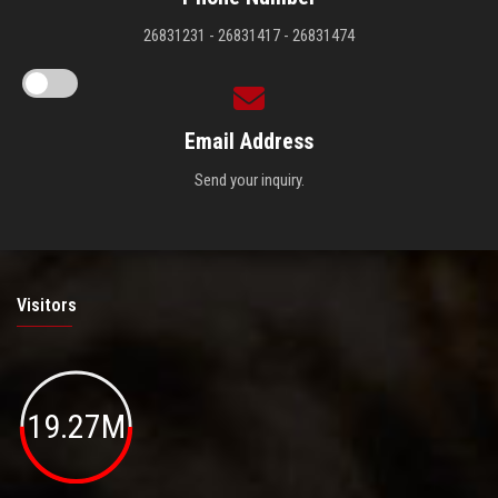
26831231 - 26831417 - 26831474
Email Address
Send your inquiry.
Visitors
19.27M