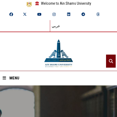
Welcome to Ain Shams University
عربي
MENU
Home
About ASU