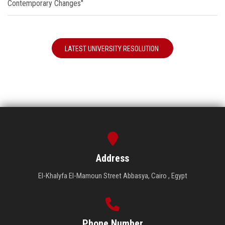
Contemporary Changes"
LATEST UNIVERSITY RESOLUTION
Address
El-Khalyfa El-Mamoun Street Abbasya, Cairo , Egypt
Phone Number