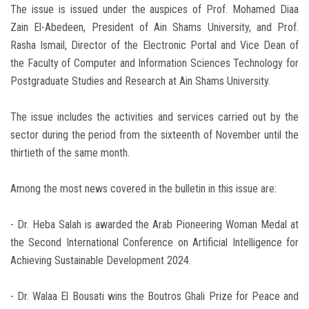
The issue is issued under the auspices of Prof. Mohamed Diaa
Zain El-Abedeen, President of Ain Shams University, and Prof.
Rasha Ismail, Director of the Electronic Portal and Vice Dean of
the Faculty of Computer and Information Sciences Technology for
Postgraduate Studies and Research at Ain Shams University.
The issue includes the activities and services carried out by the
sector during the period from the sixteenth of November until the
thirtieth of the same month.
Among the most news covered in the bulletin in this issue are:
- Dr. Heba Salah is awarded the Arab Pioneering Woman Medal at
the Second International Conference on Artificial Intelligence for
Achieving Sustainable Development 2024.
- Dr. Walaa El Bousati wins the Boutros Ghali Prize for Peace and