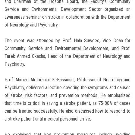
and Chairman of the Hospital Board, the Faculty’s Community
Service and Environmental Development Sector organized an
awareness seminar on stroke in collaboration with the Department
of Neurology and Psychiatry.
The event was attended by Prof. Hala Suweed, Vice Dean for
Community Service and Environmental Development, and Prof.
Tarek Ahmed Okasha, Head of the Department of Neurology and
Psychiatry.
Prof. Ahmed Ali Ibrahim El-Bassiouni, Professor of Neurology and
Psychiatry, delivered a lecture covering the symptoms and causes
of stroke, risk factors, and prevention methods. He emphasized
that time is critical in saving a stroke patient, as 75-80% of cases
can be treated successfully. He also discussed how to respond to
a stroke patient until medical personnel arrive.
He explained that key prevention measures include avoiding