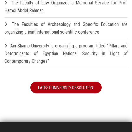
The Faculty of Law Organizes a Memorial Service for Prof.
Hamdi Abdel Rahman
The Faculties of Archaeology and Specific Education are
organizing a joint international scientific conference
Ain Shams University is organizing a program titled "Pillars and
Determinants of Egyptian National Security in Light of
Contemporary Changes"
LATEST UNIVERSITY RESOLUTION