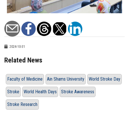
2024-10-31
Related News
Faculty of Medicine
Ain Shams University
World Stroke Day
Stroke
World Health Days
Stroke Awareness
Stroke Research