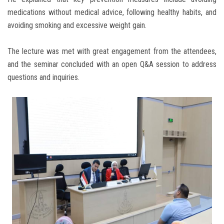
medications without medical advice, following healthy habits, and
avoiding smoking and excessive weight gain.
The lecture was met with great engagement from the attendees,
and the seminar concluded with an open Q&A session to address
questions and inquiries.