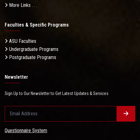
More Links . . .
Faculties & Specific Programs
ASU Faculties
Undergraduate Programs
Postgraduate Programs
Newsletter
Sign Up to Our Newsletter to Get Latest Updates & Services
Questionnaire System