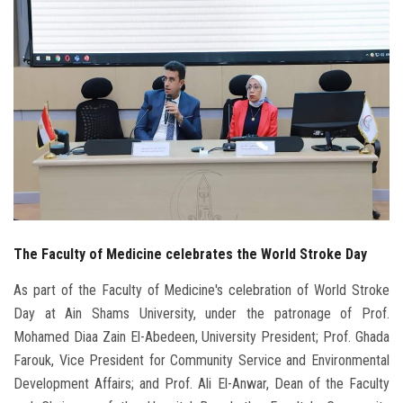
Students
Faculty Staff
Postgraduate
Alumni
Employees
The Faculty of Medicine celebrates the World Stroke Day
Visitors
As part of the Faculty of Medicine's celebration of World Stroke
Apply Now
Day at Ain Shams University, under the patronage of Prof.
Mohamed Diaa Zain El-Abedeen, University President; Prof. Ghada
Farouk, Vice President for Community Service and Environmental
Development Affairs; and Prof. Ali El-Anwar, Dean of the Faculty