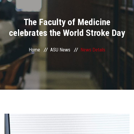
Divisions
The Faculty of Medicine
Academics
celebrates the World Stroke Day
Research
Home
ASU News
News Details
Health Care
Centers and Units
ASU Smart Systems
ASU Media
Contact Us