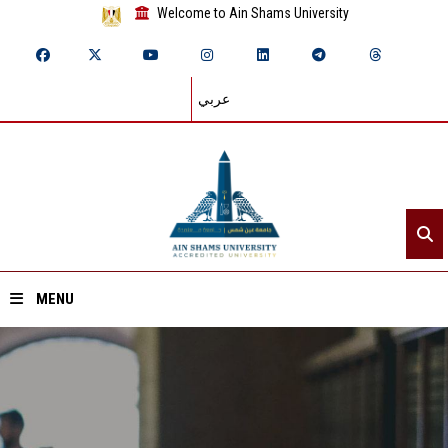
Welcome to Ain Shams University
عربي
MENU
Home
About ASU