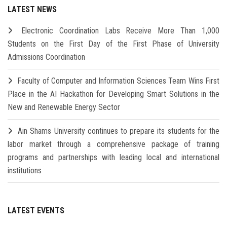
LATEST NEWS
Electronic Coordination Labs Receive More Than 1,000
Students on the First Day of the First Phase of University
Admissions Coordination
Faculty of Computer and Information Sciences Team Wins First
Place in the AI Hackathon for Developing Smart Solutions in the
New and Renewable Energy Sector
Ain Shams University continues to prepare its students for the
labor market through a comprehensive package of training
programs and partnerships with leading local and international
institutions
LATEST EVENTS