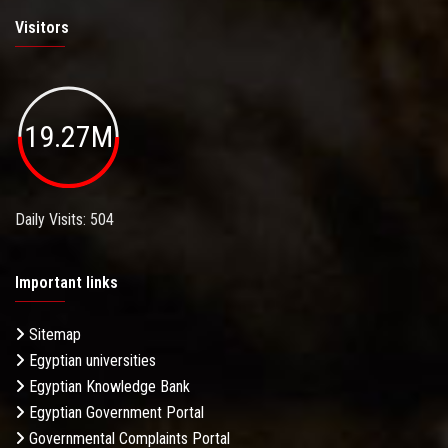
Visitors
19.27M
Daily Visits: 504
Important links
Sitemap
Egyptian universities
Egyptian Knowledge Bank
Egyptian Government Portal
Governmental Complaints Portal