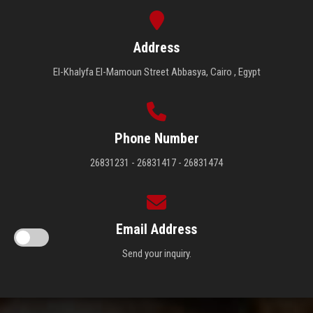
Address
El-Khalyfa El-Mamoun Street Abbasya, Cairo , Egypt
Phone Number
26831231 - 26831417 - 26831474
Email Address
Send your inquiry.