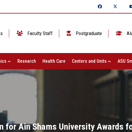
ts
Faculty Staff
Postgraduate
Al
ics
Research
Health Care
Centers and Units
ASU Sm
 for Ain Shams University Awards for