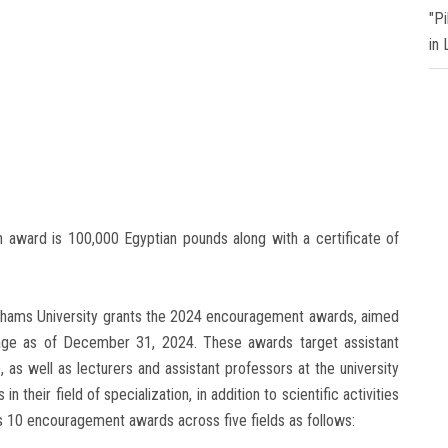
"P
in
on award is 100,000 Egyptian pounds along with a certificate of
 Shams University grants the 2024 encouragement awards, aimed
age as of December 31, 2024. These awards target assistant
 as well as lecturers and assistant professors at the university
 their field of specialization, in addition to scientific activities
s 10 encouragement awards across five fields as follows: