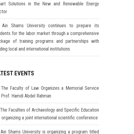
art Solutions in the New and Renewable Energy
ctor
Ain Shams University continues to prepare its
udents for the labor market through a comprehensive
ckage of training programs and partnerships with
ding local and international institutions
ATEST EVENTS
The Faculty of Law Organizes a Memorial Service
r Prof. Hamdi Abdel Rahman
The Faculties of Archaeology and Specific Education
 organizing a joint international scientific conference
Ain Shams University is organizing a program titled