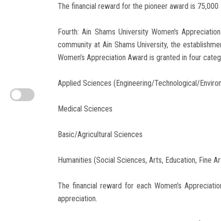
The financial reward for the pioneer award is 75,000 
Fourth: Ain Shams University Women's Appreciatio
community at Ain Shams University, the establishm
Women’s Appreciation Award is granted in four categor
Applied Sciences (Engineering/Technological/Enviro
Medical Sciences
Basic/Agricultural Sciences
Humanities (Social Sciences, Arts, Education, Fine Ar
The financial reward for each Women’s Appreciatio
appreciation.