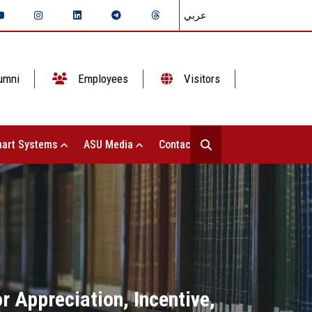
عربي
umni
Employees
Visitors
art Systems
ASU Media
Contact Us
 Appreciation, Incentive,