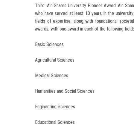
Third: Ain Shams University Pioneer Award: Ain Sham
who have served at least 10 years in the university
fields of expertise, along with foundational societa
awards, with one award in each of the following fields
Basic Sciences
Agricultural Sciences
Medical Sciences
Humanities and Social Sciences
Engineering Sciences
Educational Sciences