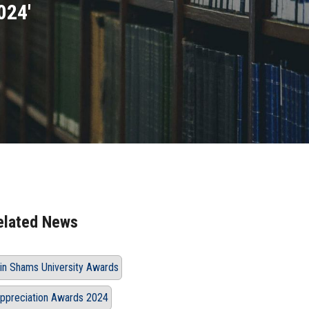
024'
elated News
in Shams University Awards
ppreciation Awards 2024