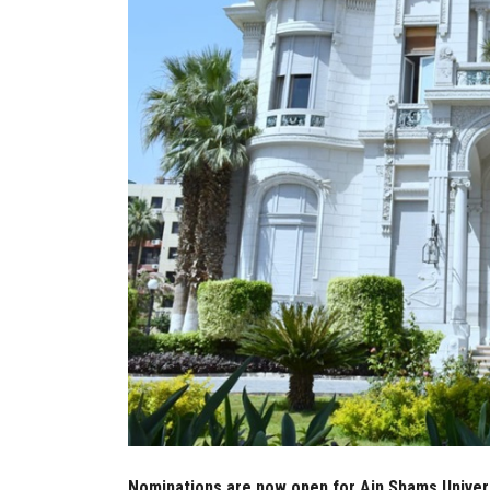
Nominations are now open for Ain Shams Univers