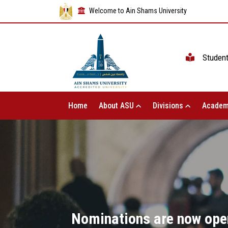
Welcome to Ain Shams University
Studen
Home
About ASU
Divisions
Academ
Nominations are now open