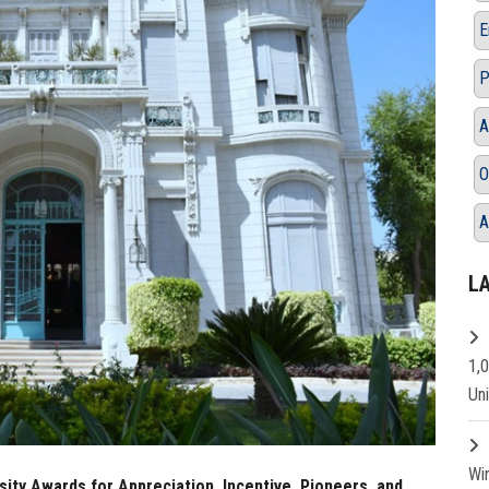
E
P
A
O
A
L
1,
Un
Wi
ity Awards for Appreciation, Incentive, Pioneers, and