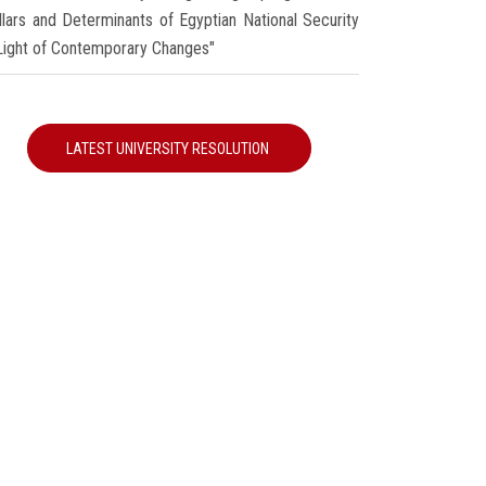
illars and Determinants of Egyptian National Security
 Light of Contemporary Changes"
LATEST UNIVERSITY RESOLUTION