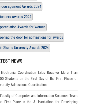
ncouragement Awards 2024
ioneers Awards 2024
ppreciation Awards for Women
pening the door for nominations for awards
in Shams University Awards 2024
ATEST NEWS
Electronic Coordination Labs Receive More Than
000 Students on the First Day of the First Phase of
iversity Admissions Coordination
Faculty of Computer and Information Sciences Team
ns First Place in the AI Hackathon for Developing