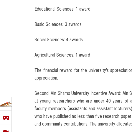
Educational Sciences: 1 award
Basic Sciences: 3 awards
Social Sciences: 4 awards
Agricultural Sciences: 1 award
The financial reward for the university's appreciati
appreciation.
Second: Ain Shams University Incentive Award: Ain
at young researchers who are under 40 years of 
faculty members (assistants and assistant lecturers),
who have published no less than five research papers in
and community contributions. The university allocate