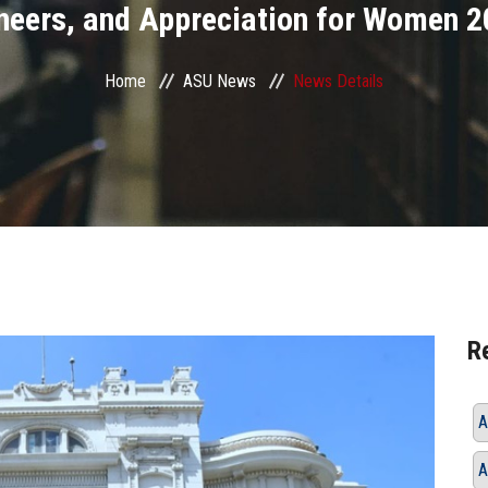
neers, and Appreciation for Women 2
Home
ASU News
News Details
R
A
A