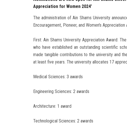
Appreciation for Women 2024'
The administration of Ain Shams University announce
Encouragement, Pioneer, and Women's Appreciation 
First: Ain Shams University Appreciation Award: The
who have established an outstanding scientific scho
made tangible contributions to the university and th
at least five years. The university allocates 17 appre
Medical Sciences: 3 awards
Engineering Sciences: 2 awards
Architecture: 1 award
Technological Sciences: 2 awards