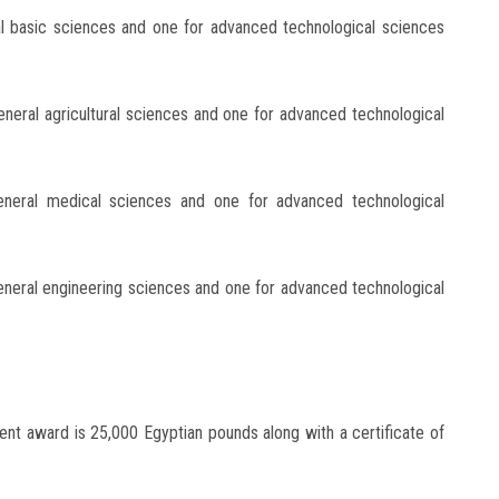
al basic sciences and one for advanced technological sciences
eneral agricultural sciences and one for advanced technological
eneral medical sciences and one for advanced technological
eneral engineering sciences and one for advanced technological
ent award is 25,000 Egyptian pounds along with a certificate of