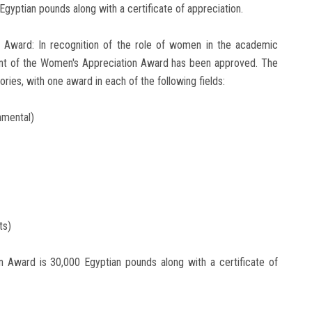
Egyptian pounds along with a certificate of appreciation.
n Award: In recognition of the role of women in the academic
ent of the Women's Appreciation Award has been approved. The
ies, with one award in each of the following fields:
nmental)
ts)
n Award is 30,000 Egyptian pounds along with a certificate of