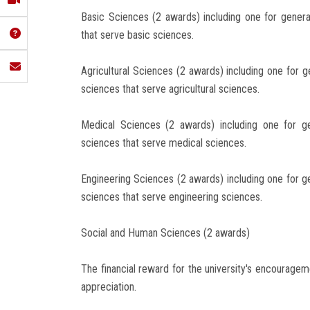
Basic Sciences (2 awards) including one for gener
that serve basic sciences.
Agricultural Sciences (2 awards) including one for g
sciences that serve agricultural sciences.
Medical Sciences (2 awards) including one for g
sciences that serve medical sciences.
Engineering Sciences (2 awards) including one for g
sciences that serve engineering sciences.
Social and Human Sciences (2 awards)
The financial reward for the university's encouragem
appreciation.