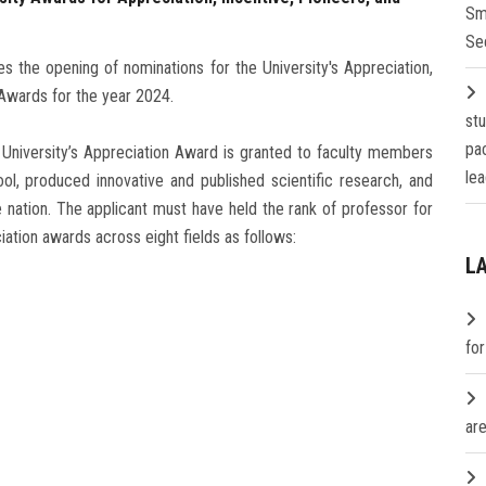
Sm
Se
s the opening of nominations for the University's Appreciation,
Awards for the year 2024.
st
pa
 University’s Appreciation Award is granted to faculty members
lea
ol, produced innovative and published scientific research, and
e nation. The applicant must have held the rank of professor for
ciation awards across eight fields as follows:
L
fo
are