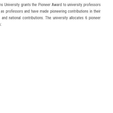
s University grants the Pioneer Award to university professors
 as professors and have made pioneering contributions in their
l and national contributions. The university allocates 6 pioneer
: