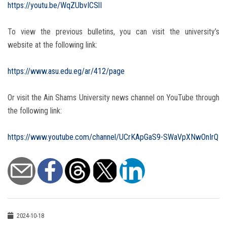
https://youtu.be/WqZUbvICSlI
To view the previous bulletins, you can visit the university’s
website at the following link:
https://www.asu.edu.eg/ar/412/page
Or visit the Ain Shams University news channel on YouTube through
the following link:
https://www.youtube.com/channel/UCrKApGaS9-SWaVpXNwOnIrQ
2024-10-18