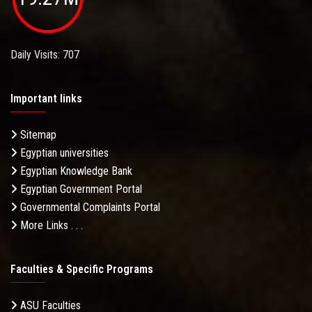
Daily Visits: 707
Important links
Sitemap
Egyptian universities
Egyptian Knowledge Bank
Egyptian Government Portal
Governmental Complaints Portal
More Links . . .
Faculties & Specific Programs
ASU Faculties