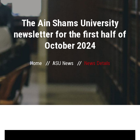
Divisions
The Ain Shams University
Academics
newsletter for the first half of
Research
October 2024
Health Care
Home
ASU News
News Details
Centers and Units
ASU Smart Systems
ASU Media
Contact Us