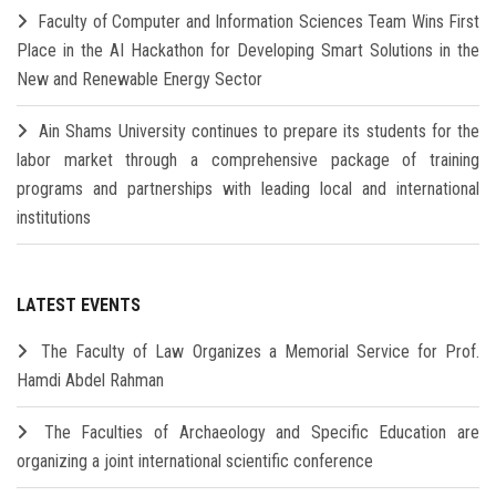
Faculty of Computer and Information Sciences Team Wins First
Place in the AI Hackathon for Developing Smart Solutions in the
New and Renewable Energy Sector
Ain Shams University continues to prepare its students for the
labor market through a comprehensive package of training
programs and partnerships with leading local and international
institutions
LATEST EVENTS
The Faculty of Law Organizes a Memorial Service for Prof.
Hamdi Abdel Rahman
The Faculties of Archaeology and Specific Education are
organizing a joint international scientific conference