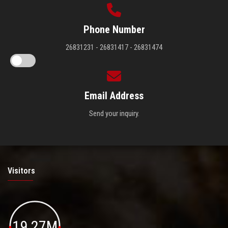
Phone Number
26831231 - 26831417 - 26831474
Email Address
Send your inquiry.
Visitors
19.27M