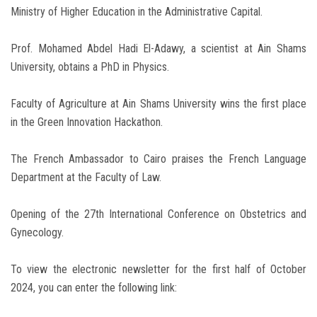
Ministry of Higher Education in the Administrative Capital.
Prof. Mohamed Abdel Hadi El-Adawy, a scientist at Ain Shams
University, obtains a PhD in Physics.
Faculty of Agriculture at Ain Shams University wins the first place
in the Green Innovation Hackathon.
The French Ambassador to Cairo praises the French Language
Department at the Faculty of Law.
Opening of the 27th International Conference on Obstetrics and
Gynecology.
To view the electronic newsletter for the first half of October
2024, you can enter the following link: