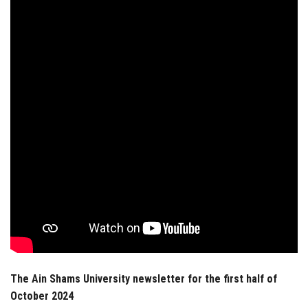
Students
Faculty Staff
Postgraduate
Alumni
Employees
Visitors
Apply Now
The Ain Shams University newsletter for the first half of
October 2024