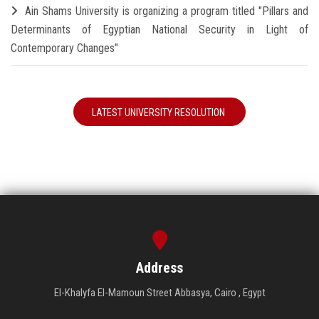
Ain Shams University is organizing a program titled "Pillars and
Determinants of Egyptian National Security in Light of
Contemporary Changes"
LATEST UNIVERSITY RESOLUTION
Address
El-Khalyfa El-Mamoun Street Abbasya, Cairo , Egypt