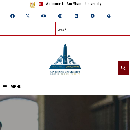
Welcome to Ain Shams University
عربي
MENU
Home
About ASU