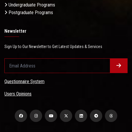
Undergraduate Programs
Postgraduate Programs
Newsletter
Sign Up to Our Newsletter to Get Latest Updates & Services
Questionnaire System
Users Opinions