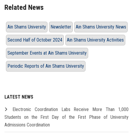
Related News
Ain Shams University
Newsletter
Ain Shams University News
Second Half of October 2024
Ain Shams University Activities
September Events at Ain Shams University
Periodic Reports of Ain Shams University
LATEST NEWS
Electronic Coordination Labs Receive More Than 1,000
Students on the First Day of the First Phase of University
Admissions Coordination