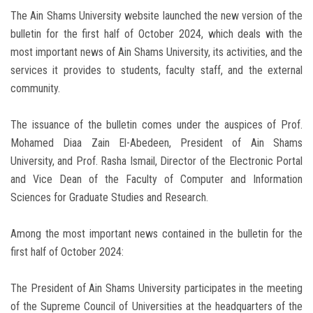
The Ain Shams University website launched the new version of the
bulletin for the first half of October 2024, which deals with the
most important news of Ain Shams University, its activities, and the
services it provides to students, faculty staff, and the external
community.
The issuance of the bulletin comes under the auspices of Prof.
Mohamed Diaa Zain El-Abedeen, President of Ain Shams
University, and Prof. Rasha Ismail, Director of the Electronic Portal
and Vice Dean of the Faculty of Computer and Information
Sciences for Graduate Studies and Research.
Among the most important news contained in the bulletin for the
first half of October 2024:
The President of Ain Shams University participates in the meeting
of the Supreme Council of Universities at the headquarters of the