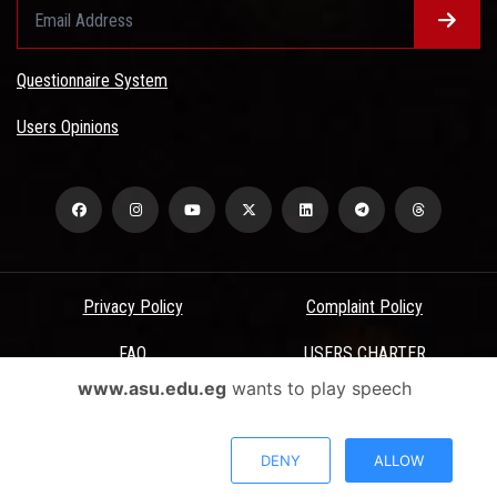
Questionnaire System
Users Opinions
Privacy Policy
Complaint Policy
FAQ
USERS CHARTER
www.asu.edu.eg
wants to play speech
Terms & Conditions
All Rights Reserved - Ain Shams University - ASU Electronic Portal ©
DENY
ALLOW
2026