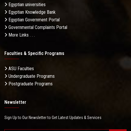
Egyptian universities
Egyptian Knowledge Bank
Egyptian Government Portal
Governmental Complaints Portal
More Links . . .
Faculties & Specific Programs
ASU Faculties
Undergraduate Programs
Postgraduate Programs
Newsletter
Sign Up to Our Newsletter to Get Latest Updates & Services