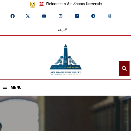
Welcome to Ain Shams University
عربي
MENU
Home
About ASU