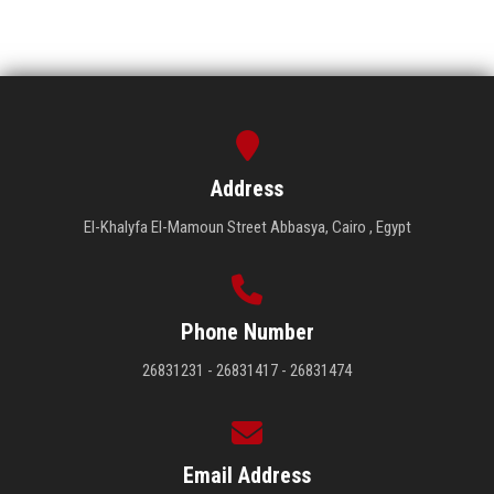
Address
El-Khalyfa El-Mamoun Street Abbasya, Cairo , Egypt
Phone Number
26831231 - 26831417 - 26831474
Email Address