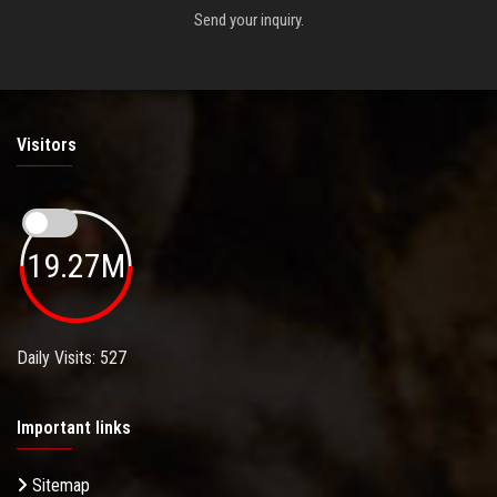
Send your inquiry.
Visitors
19.27M
Daily Visits: 527
Important links
Sitemap