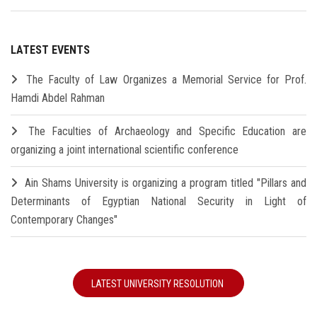
LATEST EVENTS
The Faculty of Law Organizes a Memorial Service for Prof.
Hamdi Abdel Rahman
The Faculties of Archaeology and Specific Education are
organizing a joint international scientific conference
Ain Shams University is organizing a program titled "Pillars and
Determinants of Egyptian National Security in Light of
Contemporary Changes"
LATEST UNIVERSITY RESOLUTION