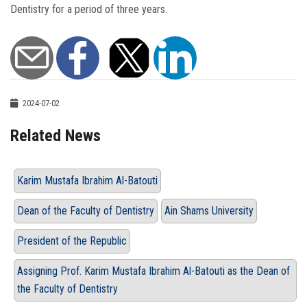
Dentistry for a period of three years.
2024-07-02
Related News
Karim Mustafa Ibrahim Al-Batouti
Dean of the Faculty of Dentistry
Ain Shams University
President of the Republic
Assigning Prof. Karim Mustafa Ibrahim Al-Batouti as the Dean of
the Faculty of Dentistry