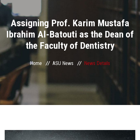
Divisions
Assigning Prof. Karim Mustafa
Academics
Ibrahim Al-Batouti as the Dean of
Research
the Faculty of Dentistry
Health Care
Home
ASU News
News Details
Centers and Units
ASU Smart Systems
ASU Media
Contact Us