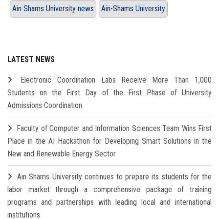
Ain Shams University news
Ain-Shams University
LATEST NEWS
Electronic Coordination Labs Receive More Than 1,000
Students on the First Day of the First Phase of University
Admissions Coordination
Faculty of Computer and Information Sciences Team Wins First
Place in the AI Hackathon for Developing Smart Solutions in the
New and Renewable Energy Sector
Ain Shams University continues to prepare its students for the
labor market through a comprehensive package of training
programs and partnerships with leading local and international
institutions