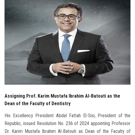
Students
Faculty Staff
Postgraduate
Alumni
Employees
Visitors
Assigning Prof. Karim Mustafa Ibrahim Al-Batouti as the
Apply Now
Dean of the Faculty of Dentistry
His Excellency President Abdel Fattah El-Sisi, President of the
Republic, issued Resolution No. 236 of 2024 appointing Professor
Dr. Karim Mustafa Ibrahim Al-Batouti as Dean of the Faculty of