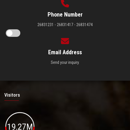
Phone Number
26831231 - 26831417 - 26831474
Email Address
Send your inquiry.
Visitors
19.27M