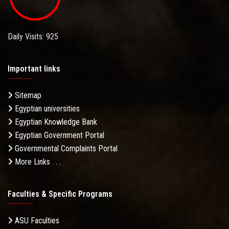
Daily Visits: 925
Important links
Sitemap
Egyptian universities
Egyptian Knowledge Bank
Egyptian Government Portal
Governmental Complaints Portal
More Links . . .
Faculties & Specific Programs
ASU Faculties