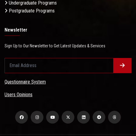
Undergraduate Programs
Postgraduate Programs
Newsletter
Sign Up to Our Newsletter to Get Latest Updates & Services
Questionnaire System
Users Opinions