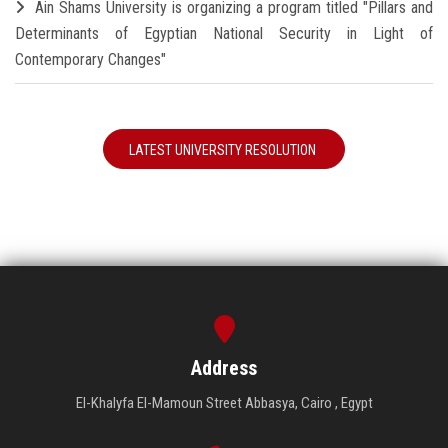
Ain Shams University is organizing a program titled "Pillars and
Determinants of Egyptian National Security in Light of
Contemporary Changes"
LATEST UNIVERSITY RESOLUTION
Address
El-Khalyfa El-Mamoun Street Abbasya, Cairo , Egypt