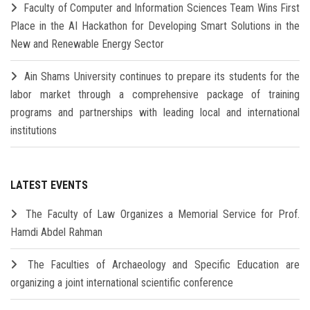
Faculty of Computer and Information Sciences Team Wins First
Place in the AI Hackathon for Developing Smart Solutions in the
New and Renewable Energy Sector
Ain Shams University continues to prepare its students for the
labor market through a comprehensive package of training
programs and partnerships with leading local and international
institutions
LATEST EVENTS
The Faculty of Law Organizes a Memorial Service for Prof.
Hamdi Abdel Rahman
The Faculties of Archaeology and Specific Education are
organizing a joint international scientific conference