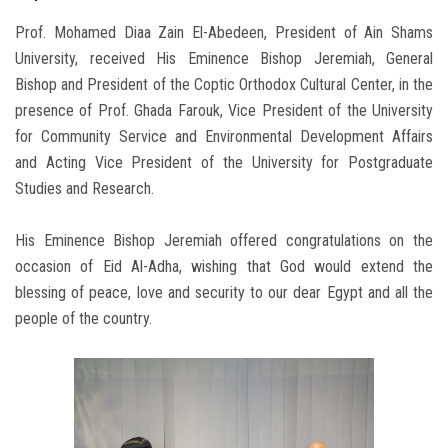
Prof. Mohamed Diaa Zain El-Abedeen, President of Ain Shams
University, received His Eminence Bishop Jeremiah, General
Bishop and President of the Coptic Orthodox Cultural Center, in the
presence of Prof. Ghada Farouk, Vice President of the University
for Community Service and Environmental Development Affairs
and Acting Vice President of the University for Postgraduate
Studies and Research.
His Eminence Bishop Jeremiah offered congratulations on the
occasion of Eid Al-Adha, wishing that God would extend the
blessing of peace, love and security to our dear Egypt and all the
people of the country.