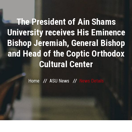
Divisions
The President of Ain Shams
Academics
University receives His Eminence
Research
Bishop Jeremiah, General Bishop
and Head of the Coptic Orthodox
Health Care
Cultural Center
Centers and Units
Home
ASU News
News Details
ASU Smart Systems
ASU Media
Contact Us