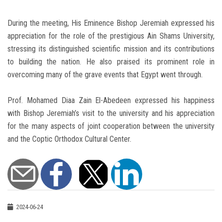
During the meeting, His Eminence Bishop Jeremiah expressed his
appreciation for the role of the prestigious Ain Shams University,
stressing its distinguished scientific mission and its contributions
to building the nation. He also praised its prominent role in
overcoming many of the grave events that Egypt went through.
Prof. Mohamed Diaa Zain El-Abedeen expressed his happiness
with Bishop Jeremiah’s visit to the university and his appreciation
for the many aspects of joint cooperation between the university
and the Coptic Orthodox Cultural Center.
2024-06-24