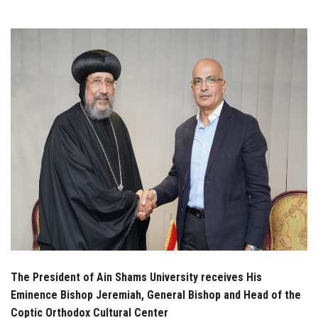
Students
Faculty Staff
Postgraduate
Alumni
Employees
Visitors
Apply Now
The President of Ain Shams University receives His
Eminence Bishop Jeremiah, General Bishop and Head of the
Coptic Orthodox Cultural Center