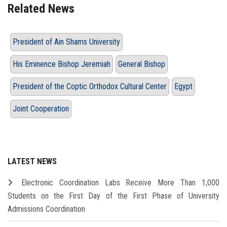
Related News
President of Ain Shams University
His Eminence Bishop Jeremiah
General Bishop
President of the Coptic Orthodox Cultural Center
Egypt
Joint Cooperation
LATEST NEWS
Electronic Coordination Labs Receive More Than 1,000
Students on the First Day of the First Phase of University
Admissions Coordination