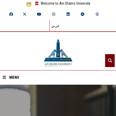
Welcome to Ain Shams University
عربي
MENU
Home
About ASU